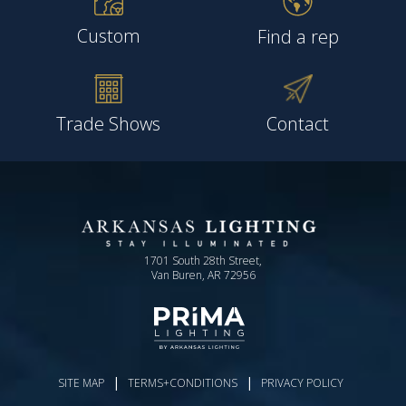
Custom
Find a rep
Trade Shows
Contact
1701 South 28th Street,
Van Buren, AR 72956
|
|
SITE MAP
TERMS+CONDITIONS
PRIVACY POLICY