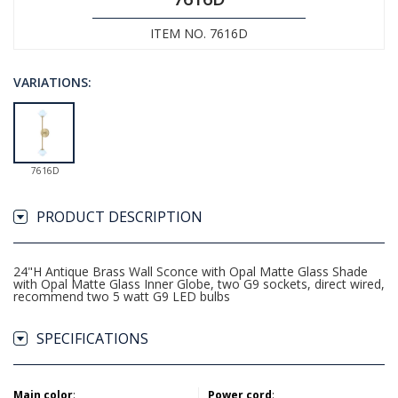
ITEM NO. 7616D
VARIATIONS:
7616D
PRODUCT DESCRIPTION
24"H Antique Brass Wall Sconce with Opal Matte Glass Shade
with Opal Matte Glass Inner Globe, two G9 sockets, direct wired,
recommend two 5 watt G9 LED bulbs
SPECIFICATIONS
Main color
:
Power cord
: