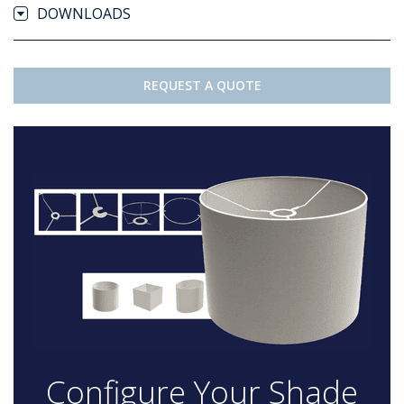
DOWNLOADS
REQUEST A QUOTE
Configure Your Shade