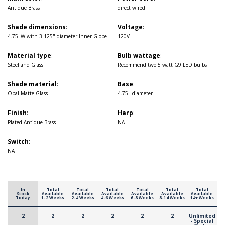
Antique Brass
direct wired
Shade dimensions
:
Voltage
:
4.75"W with 3.125" diameter Inner Globe
120V
Material type
:
Bulb wattage
:
Steel and Glass
Recommend two 5 watt G9 LED bulbs
Shade material
:
Base
:
Opal Matte Glass
4.75" diameter
Finish
:
Harp
:
Plated Antique Brass
NA
Switch
:
NA
In
Total
Total
Total
Total
Total
Total
Stock
Available
Available
Available
Available
Available
Available
Today
1-2 Weeks
2-4 Weeks
4-6 Weeks
6-8 Weeks
8-14 Weeks
14+ Weeks
2
2
2
2
2
2
Unlimited
- Special