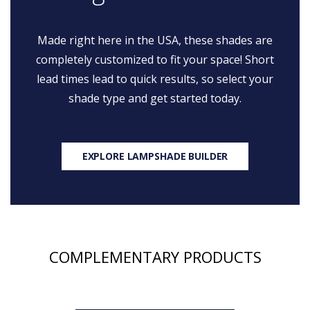
Made right here in the USA, these shades are
completely customized to fit your space! Short
lead times lead to quick results, so select your
shade type and get started today.
EXPLORE LAMPSHADE BUILDER
COMPLEMENTARY PRODUCTS