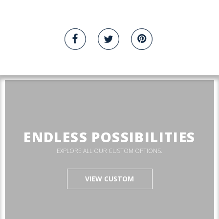
ENDLESS POSSIBILITIES
EXPLORE ALL OUR CUSTOM OPTIONS.
VIEW CUSTOM