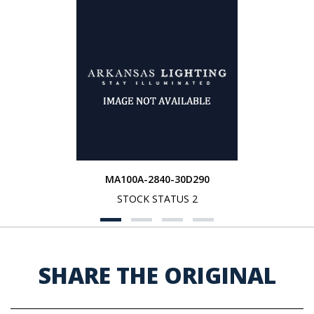
MA100A-2840-30D290
STOCK STATUS 2
SHARE THE ORIGINAL