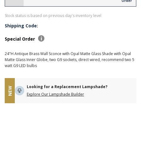
Order
Stock status is based on previous day's inventory level
Shipping Code:
Special Order
24"H Antique Brass Wall Sconce with Opal Matte Glass Shade with Opal
Matte Glass Inner Globe, two G9 sockets, direct wired, recommend two 5
watt G9 LED bulbs
Looking for a Replacement Lampshade?
NEW
Explore Our Lampshade Builder