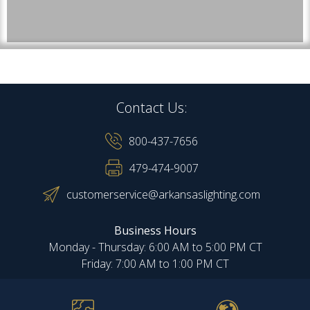
Contact Us:
800-437-7656
479-474-9007
customerservice@arkansaslighting.com
Business Hours
Monday - Thursday: 6:00 AM to 5:00 PM CT
Friday: 7:00 AM to 1:00 PM CT