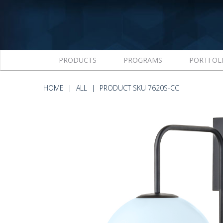
PRODUCTS
PROGRAMS
PORTFOL
HOME
ALL
PRODUCT SKU 7620S-CC