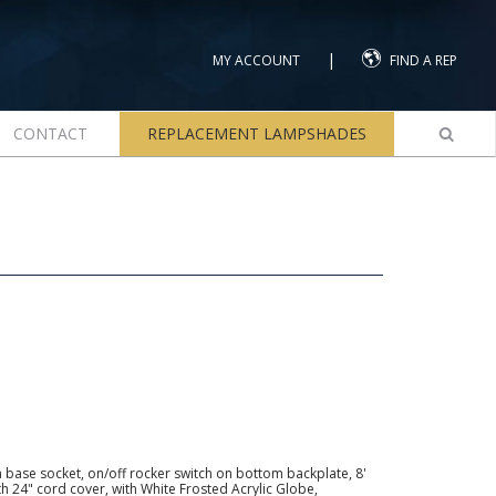
|
MY ACCOUNT
FIND A REP
CONTACT
REPLACEMENT LAMPSHADES
base socket, on/off rocker switch on bottom backplate, 8'
th 24" cord cover, with White Frosted Acrylic Globe,