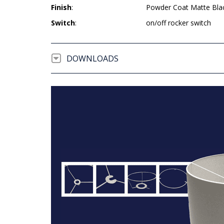
Finish
:
Powder Coat Matte Bla
Switch
:
on/off rocker switch
DOWNLOADS