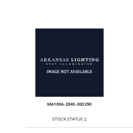
MA100A-2840-30D290
STOCK STATUS 2