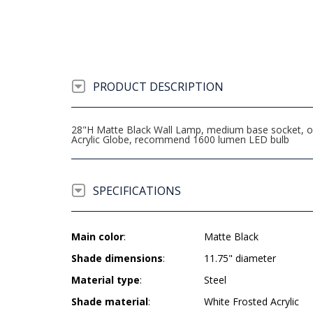
PRODUCT DESCRIPTION
28"H Matte Black Wall Lamp, medium base socket, on/o
Acrylic Globe, recommend 1600 lumen LED bulb
SPECIFICATIONS
Main color
:
Matte Black
Shade dimensions
:
11.75" diameter
Material type
:
Steel
Shade material
:
White Frosted Acrylic