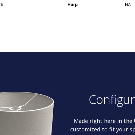
ck
Harp
:
NA
Configu
Made right here in the
customized to fit your sp