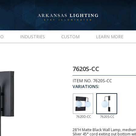
IO
INDUSTRIES
CUSTOM
LEARN MORE
7620S-CC
ITEM NO. 7620S-CC
VARIATIONS:
7620D-CC
7620S-CC
28"H Matte Black Wall Lamp, medium 
Silver 45° cord exiting out bottom wi