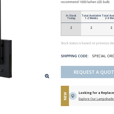
recommend 1600 lumen LED bulb
In Stock
Total Available
Total Ava
Today
1-2 Weeks
2-4 We
2
2
2
Stock status is based on previous day
SHIPPING CODE:
SPECIAL OR
REQUEST A QUOT
Looking for a Repla
NEW
Explore Our Lampshade 