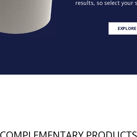
results, so select your
EXPLORE
COMPLEMENTARY PRODUCT