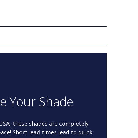
re Your Shade
 USA, these shades are completely
ace! Short lead times lead to quick