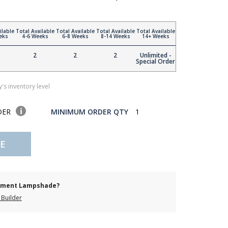
ilable
Total Available
Total Available
Total Available
Total Available
eks
4-6 Weeks
6-8 Weeks
8-14 Weeks
14+ Weeks
2
2
2
Unlimited -
Special Order
's inventory level
DER
MINIMUM ORDER QTY
1
E
cement Lampshade?
Builder