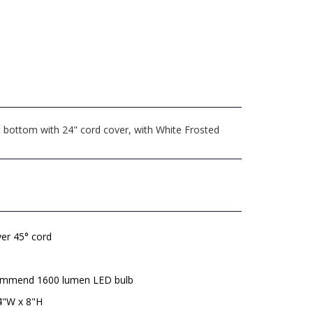
t bottom with 24" cord cover, with White Frosted
lver 45° cord
mmend 1600 lumen LED bulb
4"W x 8"H