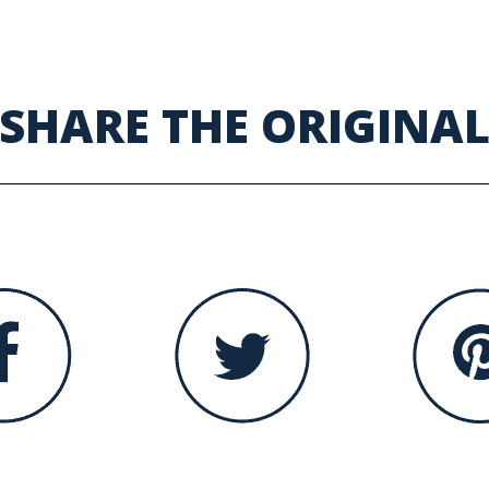
SHARE THE ORIGINA