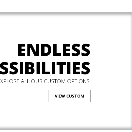
ENDLESS
SSIBILITIES
EXPLORE ALL OUR CUSTOM OPTIONS.
VIEW CUSTOM