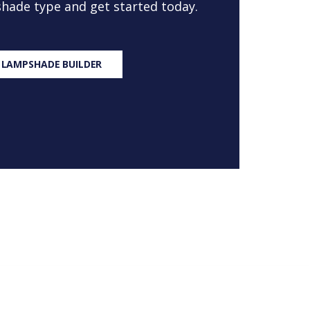
 shade type and get started today.
 LAMPSHADE BUILDER
S