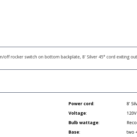
ff rocker switch on bottom backplate, 8' Silver 45° cord exiting ou
Power cord
:
8' Si
Voltage
:
120V
Bulb wattage
:
Reco
Base
:
two 