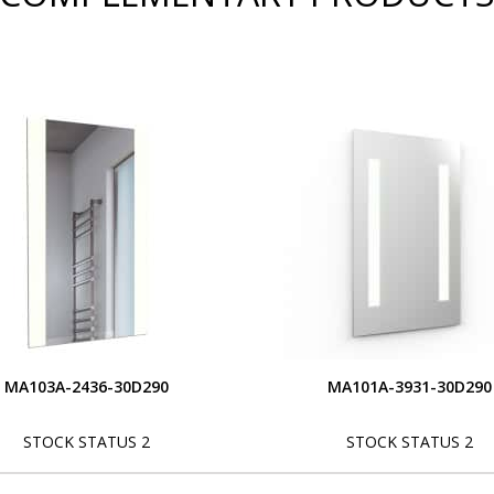
MA103A-2436-30D290
MA101A-3931-30D290
STOCK STATUS 2
STOCK STATUS 2