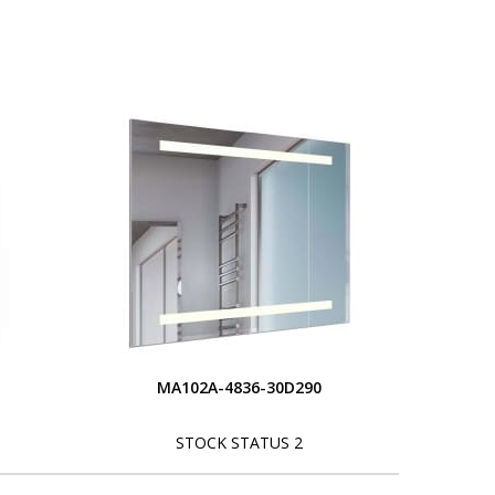
MA102A-4836-30D290
STOCK STATUS 2