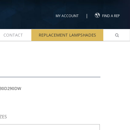
|
MY ACCOUNT
FIND A REP
CONTACT
REPLACEMENT LAMPSHADES
-30D290DW
ZES