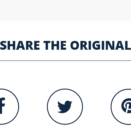
SHARE THE ORIGINA