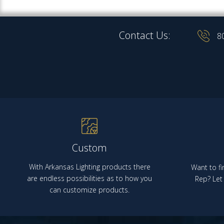
Contact Us:
8
Custom
With Arkansas Lighting products there
Want to fi
are endless possibilities as to how you
Rep? Let 
can customize products.