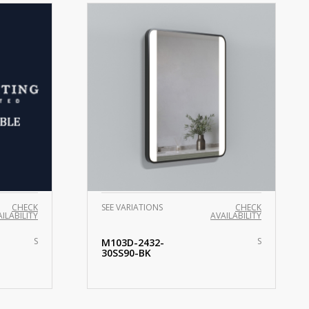
CHECK
SEE VARIATIONS
CHECK
ILABILITY
AVAILABILITY
S
S
M103D-2432-
30SS90-BK