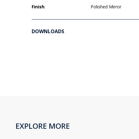
Finish
:
Polished Mirror
DOWNLOADS
EXPLORE MORE