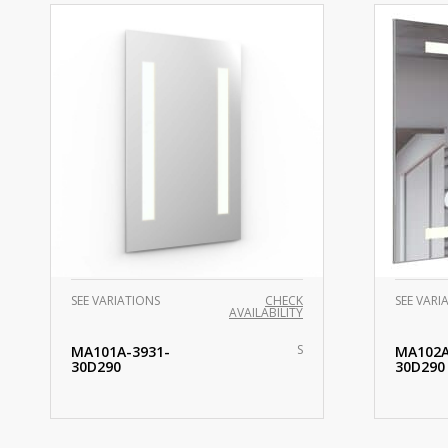
SEE VARIATIONS
CHECK
SEE VARI
AVAILABILITY
S
MA101A-3931-
MA102A
30D290
30D290