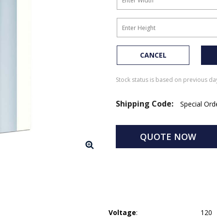
CANCEL
Stock status is based on previous day
Shipping Code:
Special Or
QUOTE NOW
Voltage
:
120