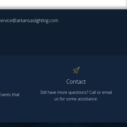
ervice@arkansaslighting.com
Contact
Still have more questions? Call or email
vents that
us for some assistance.