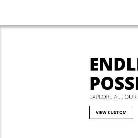
ENDL
POSSI
EXPLORE ALL OUR
VIEW CUSTOM