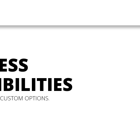
ESS
BILITIES
 CUSTOM OPTIONS.