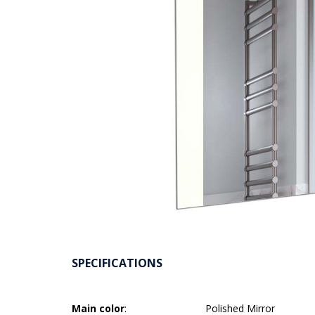
SPECIFICATIONS
Main color
:
Polished Mirror