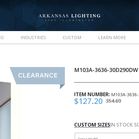
IO
INDUSTRIES
CUSTOM
LEARN MORE
M103A-3636-30D290DW
ITEM NUMBER:
M103A-3636
$127.20
354.69
CUSTOM SIZES
IN STOCK SI