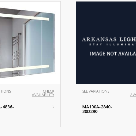
ATIONS
CHECK
SEE VARIATIONS
AVAILABILITY
AVA
S
-4836-
MA100A-2840-
30D290