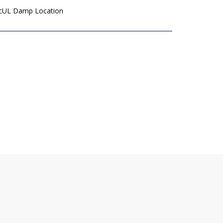
 cUL Damp Location