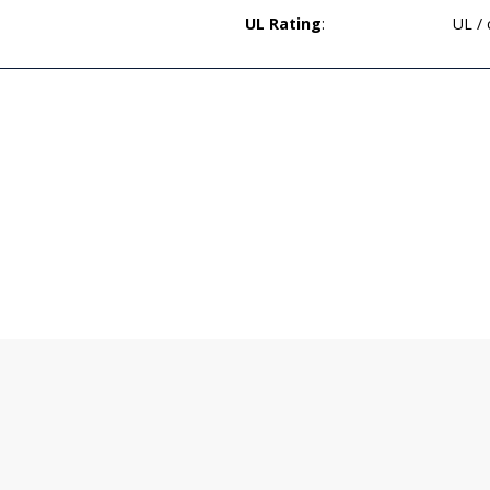
UL Rating
:
UL /