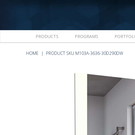
PRODUCTS
PROGRAMS
PORTFOL
HOME
PRODUCT SKU M103A-3636-30D290DW