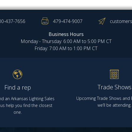
00-437-7656
479-474-9007
customers
Business Hours
Monday - Thursday: 6:00 AM to 5:00 PM CT
Friday: 7:00 AM to 1:00 PM CT
Trade Shows
Find a rep
Upcoming Trade Shows and E
nd an Arkansas Lighting Sales
we’ll be attending.
us help you find the closest
one.