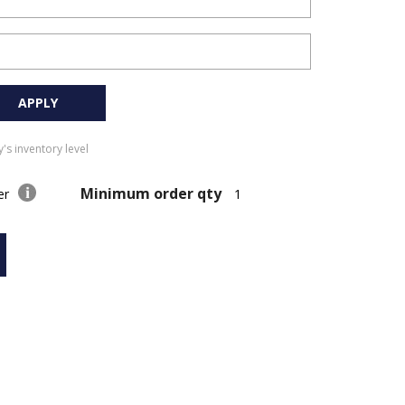
APPLY
's inventory level
Minimum order qty
der
1