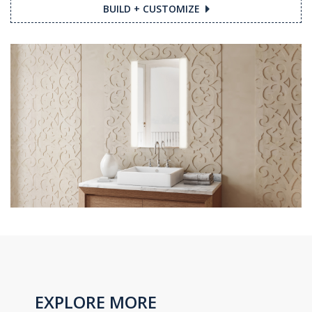
BUILD + CUSTOMIZE
EXPLORE MORE