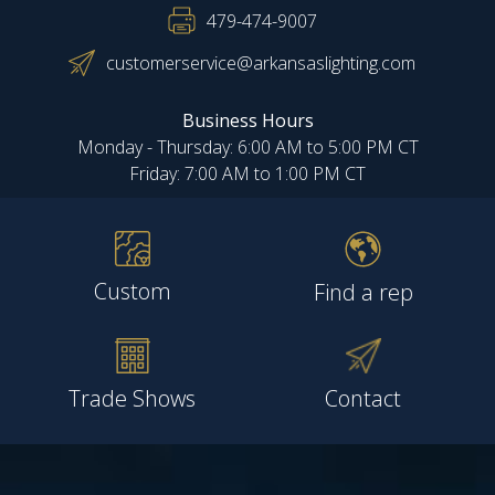
479-474-9007
customerservice@arkansaslighting.com
Business Hours
Monday - Thursday: 6:00 AM to 5:00 PM CT
Friday: 7:00 AM to 1:00 PM CT
Custom
Find a rep
Trade Shows
Contact