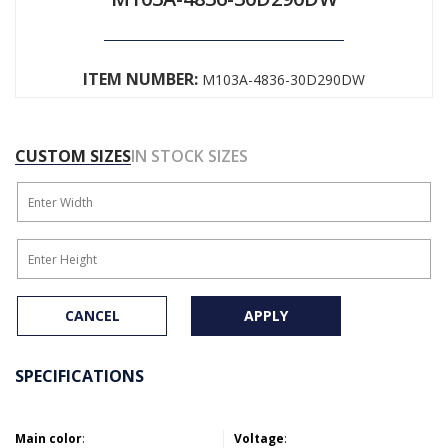
ITEM NUMBER:
M103A-4836-30D290DW
CUSTOM SIZES
IN STOCK SIZES
CANCEL
APPLY
SPECIFICATIONS
Main color
:
Voltage
: