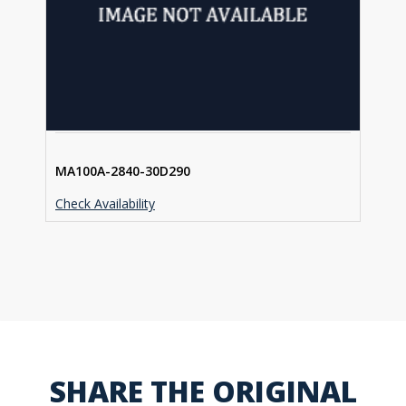
MA100A-2840-30D290
Check Availability
SHARE THE ORIGINAL