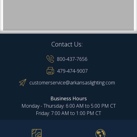
Contact Us:
800-437-7656
479-474-9007
customerservice@arkansaslighting.com
Business Hours
Monday - Thursday: 6:00 AM to 5:00 PM CT
Friday: 7:00 AM to 1:00 PM CT