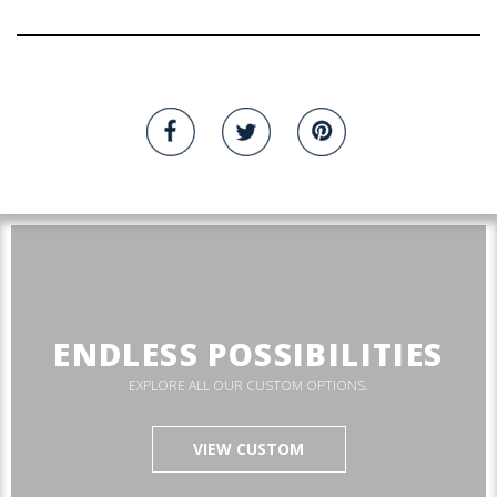
ENDLESS POSSIBILITIES
EXPLORE ALL OUR CUSTOM OPTIONS.
VIEW CUSTOM