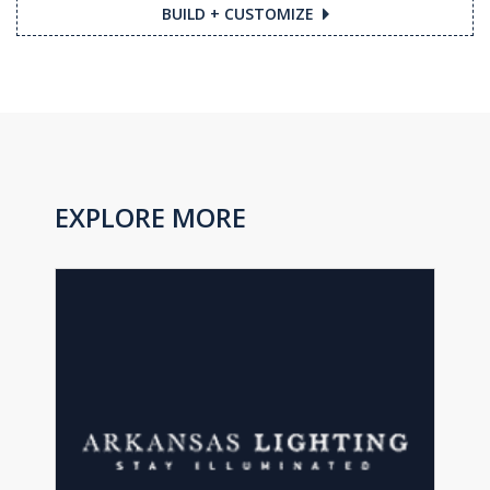
BUILD + CUSTOMIZE
EXPLORE MORE