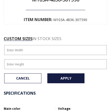
ITEM NUMBER:
M103A-4836-30T590
CUSTOM SIZES
IN STOCK SIZES
CANCEL
APPLY
SPECIFICATIONS
Main color
:
Voltage
: