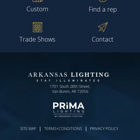
Custom
Find a rep
Trade Shows
Contact
1701 South 28th Street,
Van Buren, AR 72956
|
|
SITE MAP
TERMS+CONDITIONS
PRIVACY POLICY