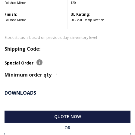
Polished Mirror
120
Finish
:
UL Rating
:
Polished Mirror
UL / cUL Damp Location
Stock status is based on previous day's inventory level
Shipping Code:
Special Order
Minimum order qty
1
DOWNLOADS
QUOTE NOW
OR