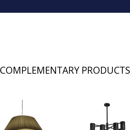
COMPLEMENTARY PRODUCT