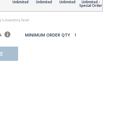
Unlimited
Unlimited
Unlimited
Unlimited -
Special Order
's inventory level
SA
MINIMUM ORDER QTY
1
E