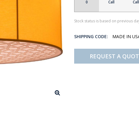
0
Call
Call
Stock status is based on previous day
SHIPPING CODE:
MADE IN U
REQUEST A QUOT