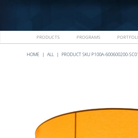
PRODUCTS
PROGRAMS
PORTFOL
HOME
ALL
PRODUCT SKU P100A-600600200-SC0