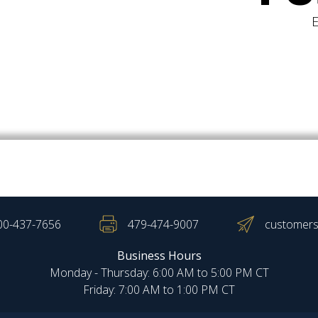
00-437-7656
479-474-9007
customers
Business Hours
Monday - Thursday: 6:00 AM to 5:00 PM CT
Friday: 7:00 AM to 1:00 PM CT