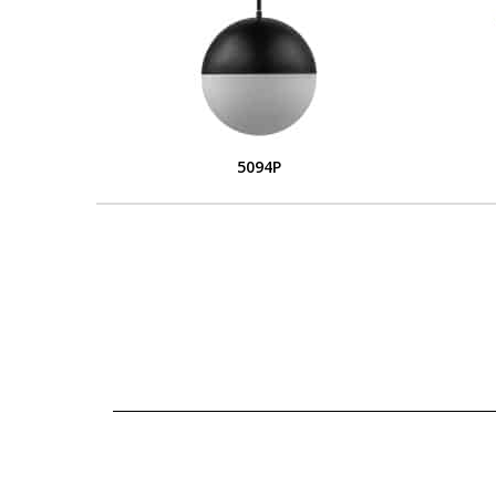
5094P