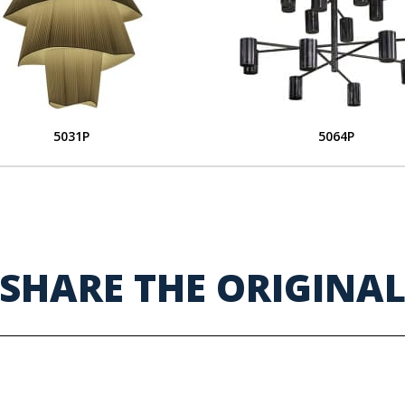
5031P
5064P
SHARE THE ORIGINA