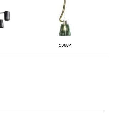
5068P
L