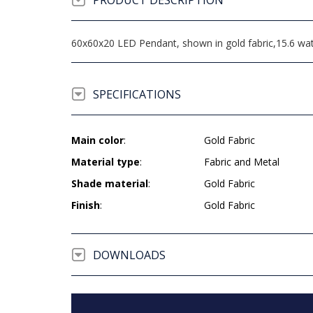
PRODUCT DESCRIPTION
60x60x20 LED Pendant, shown in gold fabric,15.6 wat
SPECIFICATIONS
Main color
:
Gold Fabric
Material type
:
Fabric and Metal
Shade material
:
Gold Fabric
Finish
:
Gold Fabric
DOWNLOADS