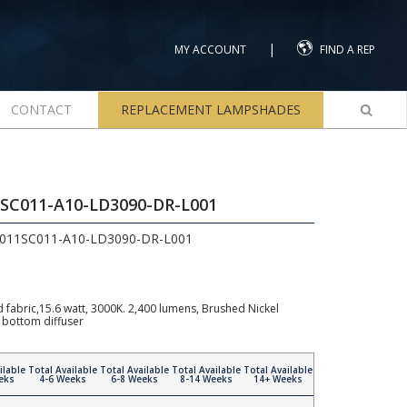
|
MY ACCOUNT
FIND A REP
CONTACT
REPLACEMENT LAMPSHADES
1SC011-A10-LD3090-DR-L001
C011SC011-A10-LD3090-DR-L001
fabric,15.6 watt, 3000K. 2,400 lumens, Brushed Nickel
 bottom diffuser
ilable
Total Available
Total Available
Total Available
Total Available
eks
4-6 Weeks
6-8 Weeks
8-14 Weeks
14+ Weeks