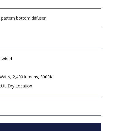
 pattern bottom diffuser
t wired
 Watts, 2,400 lumens, 3000K
 cUL Dry Location