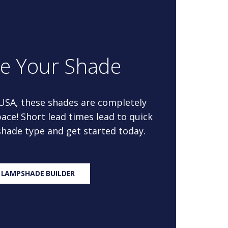
re Your Shade
 USA, these shades are completely
ace! Short lead times lead to quick
 shade type and get started today.
 LAMPSHADE BUILDER