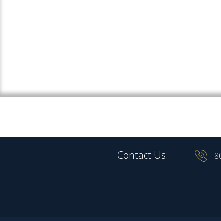
Contact Us:
8