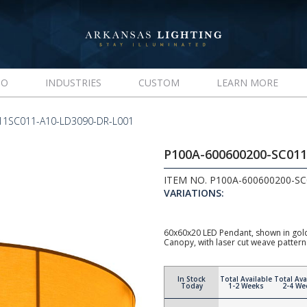
IO
INDUSTRIES
CUSTOM
LEARN MORE
11SC011-A10-LD3090-DR-L001
P100A-600600200-SC01
ITEM NO. P100A-600600200-S
VARIATIONS:
60x60x20 LED Pendant, shown in gold 
Canopy, with laser cut weave pattern
In Stock
Total Available
Total Ava
Today
1-2 Weeks
2-4 We