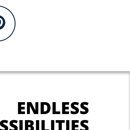
ENDLESS
SSIBILITIES