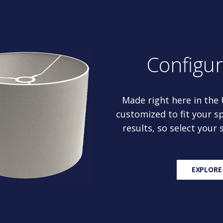
Configu
Made right here in the
customized to fit your sp
results, so select your
EXPLORE