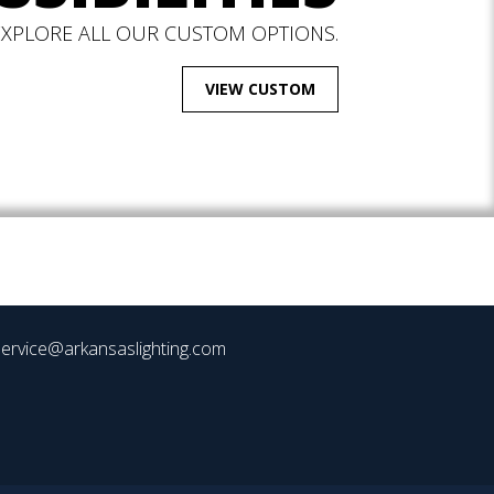
EXPLORE ALL OUR CUSTOM OPTIONS.
VIEW CUSTOM
ervice@arkansaslighting.com