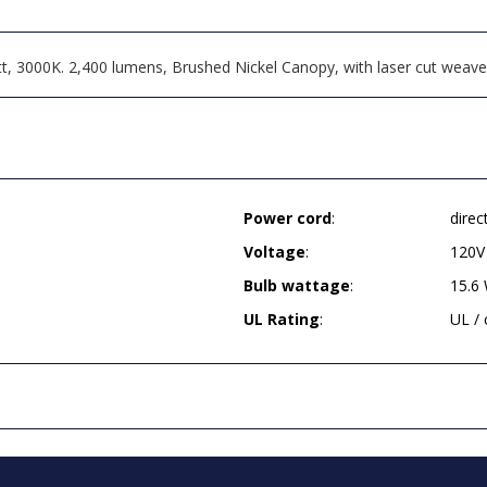
t, 3000K. 2,400 lumens, Brushed Nickel Canopy, with laser cut weave
Power cord
:
direc
Voltage
:
120V
Bulb wattage
:
15.6
UL Rating
:
UL /