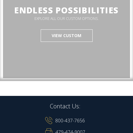
ENDLESS POSSIBILITIES
EXPLORE ALL OUR CUSTOM OPTIONS.
VIEW CUSTOM
Contact Us:
800-437-7656
479-474-9007