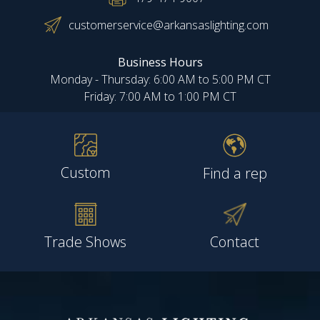
customerservice@arkansaslighting.com
Business Hours
Monday - Thursday: 6:00 AM to 5:00 PM CT
Friday: 7:00 AM to 1:00 PM CT
Custom
Find a rep
Trade Shows
Contact