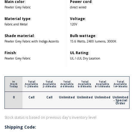
Main color
:
Power cord
:
Pewter Grey Fabric
direct wired
Material type
:
Voltage
:
Fabric and Metal
120V
Shade material
:
Bulb wattage
:
Pewter Grey Fabric with Indigo Accents
15.6 Watts, 2400 lumens, 3000K
Finish
:
UL Rating
:
Pewter Grey Fabric
UL / cUL Dry Location
In
Total
Total
Total
Total
Total
Total
Stock
Available
Available
Available
Available
Available
Available
Today
1-2 Weeks
2-4 Weeks
4-6 Weeks
6-8 Weeks
8-14 Weeks
14+ Weeks
0
Call
Call
Unlimited
Unlimited
Unlimited
Unlimited
- Special
Order
Stock status is based on previous day's inventory level
Shipping Code: