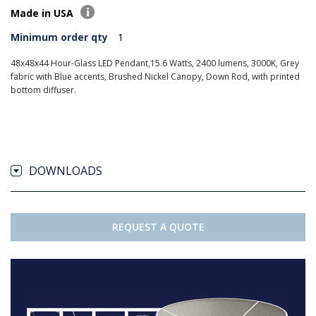
Made in USA
Minimum order qty
1
48x48x44 Hour-Glass LED Pendant,15.6 Watts, 2400 lumens, 3000K, Grey
fabric with Blue accents, Brushed Nickel Canopy, Down Rod, with printed
bottom diffuser.
DOWNLOADS
REQUEST A QUOTE