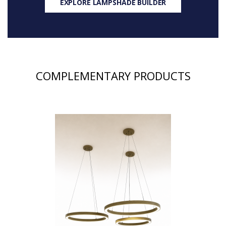
EXPLORE LAMPSHADE BUILDER
COMPLEMENTARY PRODUCTS