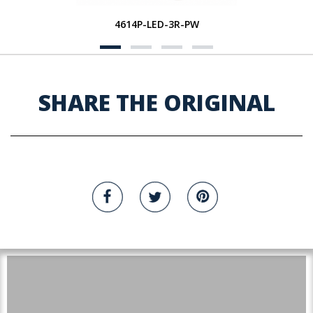
4614P-LED-3R-PW
SHARE THE ORIGINAL