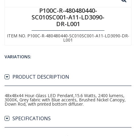
P100C-R-480480440-
SC010SC001-A11-LD3090-
DR-L001
ITEM NO. P100C-R-480480440-SC010SC001-A11-LD3090-DR-
L001
VARIATIONS:
PRODUCT DESCRIPTION
48x48x44 Hour-Glass LED Pendant,15.6 Watts, 2400 lumens,
3000K, Grey fabric with Blue accents, Brushed Nickel Canopy,
Down Rod, with printed bottom diffuser.
SPECIFICATIONS