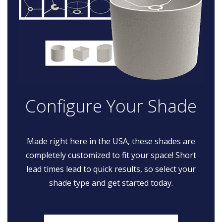
Configure Your Shade
Made right here in the USA, these shades are
completely customized to fit your space! Short
lead times lead to quick results, so select your
shade type and get started today.