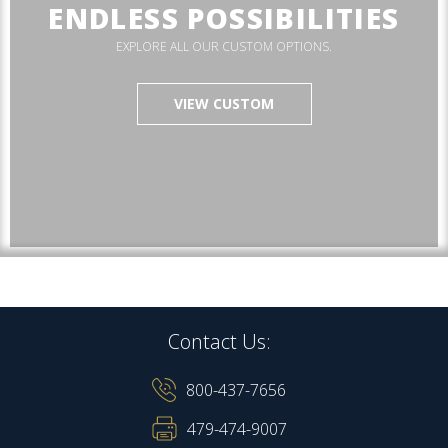
ENDLESS POSSIBILITIES
EXPLORE ALL OUR CUSTOM OPTIONS.
VIEW CUSTOM
Contact Us:
800-437-7656
479-474-9007