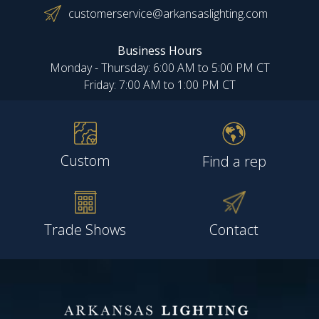
customerservice@arkansaslighting.com
Business Hours
Monday - Thursday: 6:00 AM to 5:00 PM CT
Friday: 7:00 AM to 1:00 PM CT
Custom
Find a rep
Trade Shows
Contact