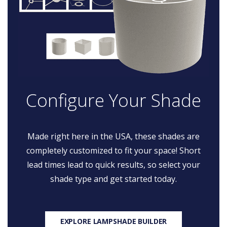
Configure Your Shade
Made right here in the USA, these shades are
completely customized to fit your space! Short
lead times lead to quick results, so select your
shade type and get started today.
EXPLORE LAMPSHADE BUILDER