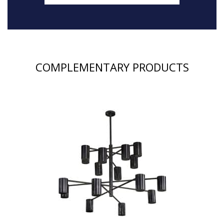
COMPLEMENTARY PRODUCTS