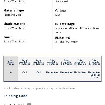
Burlap Wheat Fabric
direct wired
Material type
:
Voltage
:
Fabric and Metal
120V
Shade material
:
Bulb wattage
:
Burlap Wheat Fabric
Recommend 48 5 watt LED Amber Glass
bulbs
Finish
:
UL Rating
:
Burlap Wheat Fabric
UL / cUL Dry Location
In
Total
Total
Total
Total
Total
Total
Stock
Available
Available
Available
Available
Available
Available
Today
1-2 Weeks
2-4 Weeks
4-6 Weeks
6-8 Weeks
8-14 Weeks
14+ Weeks
0
Call
Call
Unlimited
Unlimited
Unlimited
Unlimited
- Special
Order
Stock status is based on previous day's inventory level
Shipping Code: