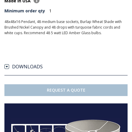
Made in USA
Minimum order qty
1
48x48x16 Pendant, 48 medium base sockets, Burlap Wheat Shade with
Brushed Nickel Canopy and 48 drops with turquoise fabric cords and
white cups. Recommend 48 5 watt LED Amber Glass bulbs.
DOWNLOADS
REQUEST A QUOTE