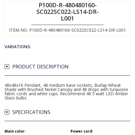
P100D-R-480480160-
SC022SC022-LS14-DR-
L001
ITEM NO. P100D-R-480480160-SC022SC022-LS14-DR-L001
VARIATIONS:
PRODUCT DESCRIPTION
48x48x16 Pendant, 48 medium base sockets, Burlap Wheat
Shade with Brushed Nickel Canopy and 48 drops with turquoise
fabric cords and white cups. Recommend 48 5 watt LED Amber
Glass bulbs.
SPECIFICATIONS
Main color
:
Power cord
: