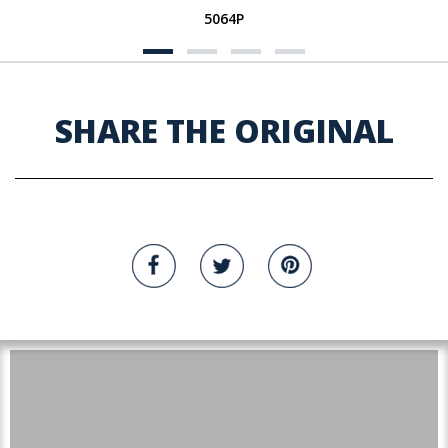
5064P
SHARE THE ORIGINAL