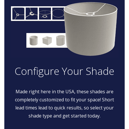
Configure Your Shade
Made right here in the USA, these shades are
completely customized to fit your space! Short
lead times lead to quick results, so select your
shade type and get started today.