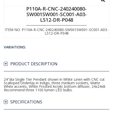
P110A-R-CNC-240240080-
SW001SW001-SC001-A03-
LS12-DR-P048
ITEM NO. P110A-R-CNC-240240080-SW001SW001-SC001-A03-
LS12-DR-P048
VARIATIONS:
PRODUCT DESCRIPTION
24"dia Single Tier Pendant shown in White Linen with CNC cut
Scalloped Underlay in Indigo, three medium sockets, Matte
White accents, White Frosted Acrylic bottom diffuser, 24x24x8.
Recommend three 1100 lumen LED bulbs.
SPECIFICATIONS