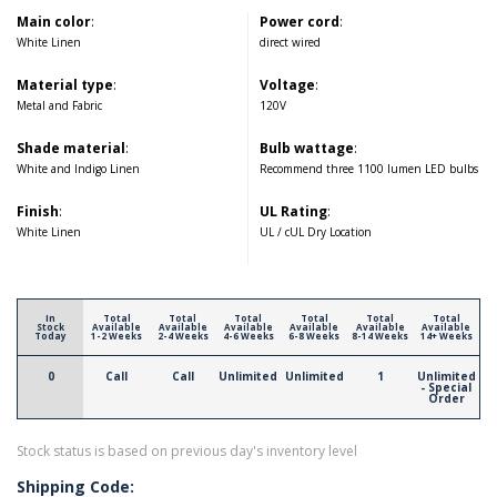
Main color
:
Power cord
:
White Linen
direct wired
Material type
:
Voltage
:
Metal and Fabric
120V
Shade material
:
Bulb wattage
:
White and Indigo Linen
Recommend three 1100 lumen LED bulbs
Finish
:
UL Rating
:
White Linen
UL / cUL Dry Location
In
Total
Total
Total
Total
Total
Total
Stock
Available
Available
Available
Available
Available
Available
Today
1-2 Weeks
2-4 Weeks
4-6 Weeks
6-8 Weeks
8-14 Weeks
14+ Weeks
0
Call
Call
Unlimited
Unlimited
1
Unlimited
- Special
Order
Stock status is based on previous day's inventory level
Shipping Code: