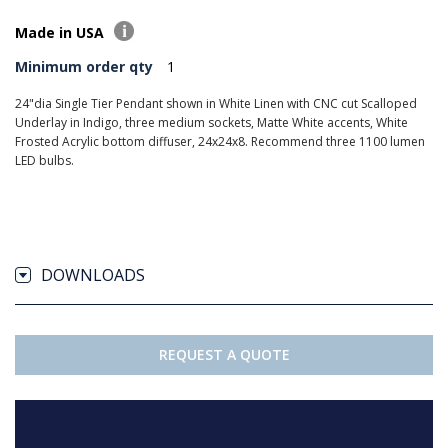
Made in USA
Minimum order qty
1
24"dia Single Tier Pendant shown in White Linen with CNC cut Scalloped
Underlay in Indigo, three medium sockets, Matte White accents, White
Frosted Acrylic bottom diffuser, 24x24x8. Recommend three 1100 lumen
LED bulbs.
DOWNLOADS
REQUEST A QUOTE