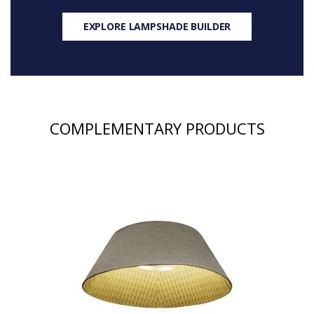
EXPLORE LAMPSHADE BUILDER
COMPLEMENTARY PRODUCTS