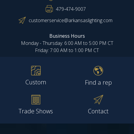
479-474-9007
customerservice@arkansaslighting.com
Business Hours
Monday - Thursday: 6:00 AM to 5:00 PM CT
Friday: 7:00 AM to 1:00 PM CT
Custom
Find a rep
Trade Shows
Contact