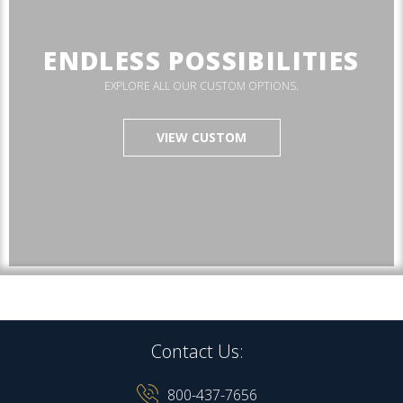
ENDLESS POSSIBILITIES
EXPLORE ALL OUR CUSTOM OPTIONS.
VIEW CUSTOM
Contact Us:
800-437-7656