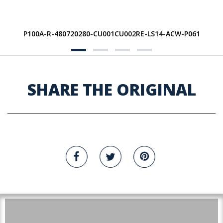
P100A-R-480720280-CU001CU002RE-LS14-ACW-P061
SHARE THE ORIGINAL