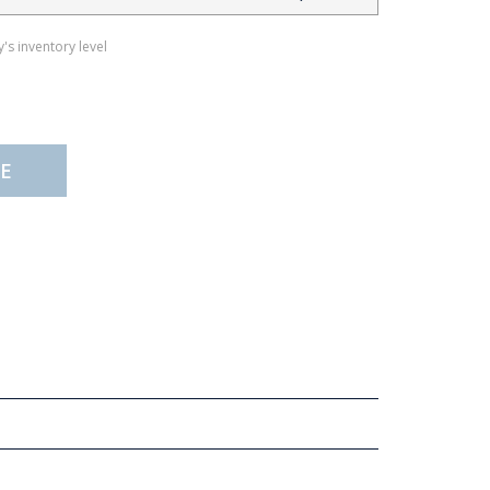
's inventory level
E