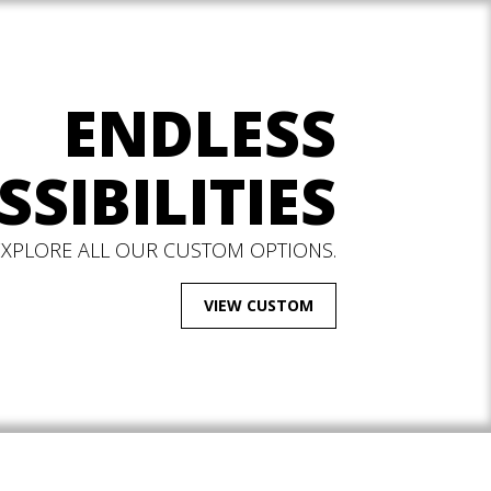
ENDLESS
SSIBILITIES
EXPLORE ALL OUR CUSTOM OPTIONS.
VIEW CUSTOM