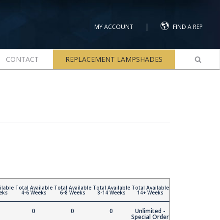
|
MY ACCOUNT
FIND A REP
CONTACT
REPLACEMENT LAMPSHADES
ilable
Total Available
Total Available
Total Available
Total Available
eks
4-6 Weeks
6-8 Weeks
8-14 Weeks
14+ Weeks
0
0
0
Unlimited -
Special Order