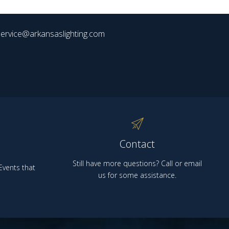
ervice@arkansaslighting.com
Contact
Still have more questions? Call or email
vents that
us for some assistance.