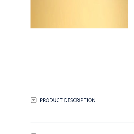
PRODUCT DESCRIPTION