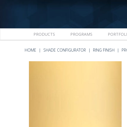
PRODUCTS
PROGRAMS
PORTFOL
HOME
SHADE CONFIGURATOR
RING FINISH
PR