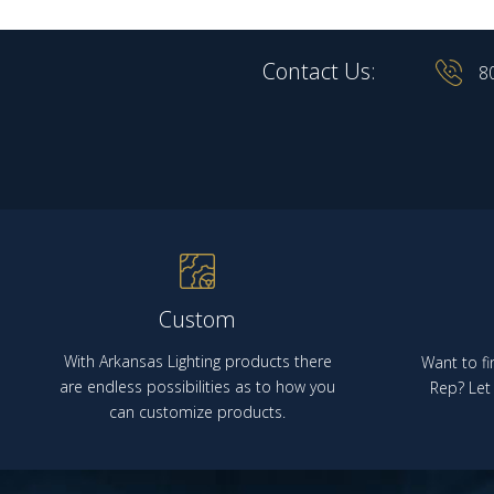
Contact Us:
8
Custom
With Arkansas Lighting products there
Want to fi
are endless possibilities as to how you
Rep? Let 
can customize products.