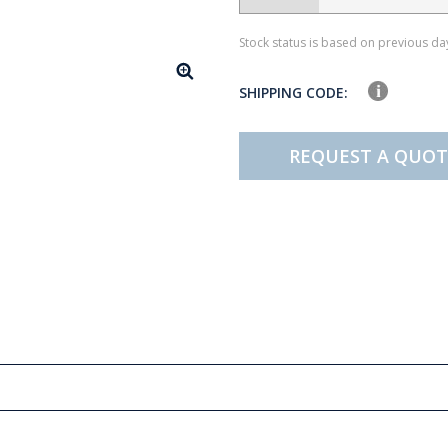
Stock status is based on previous day
SHIPPING CODE:
REQUEST A QUOT