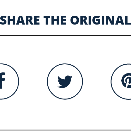
SHARE THE ORIGINA