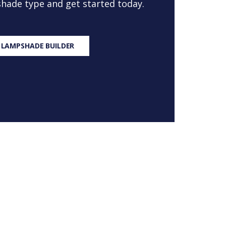
 shade type and get started today.
 LAMPSHADE BUILDER
S