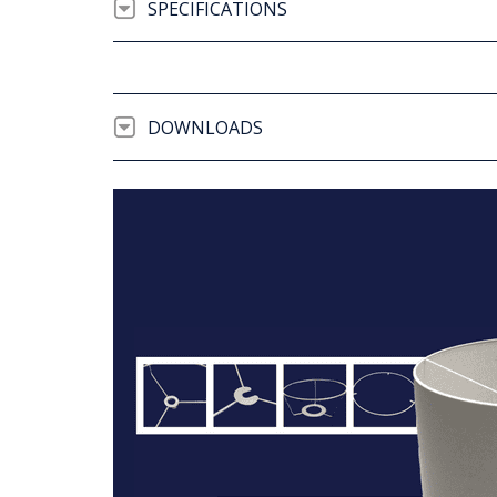
SPECIFICATIONS
DOWNLOADS