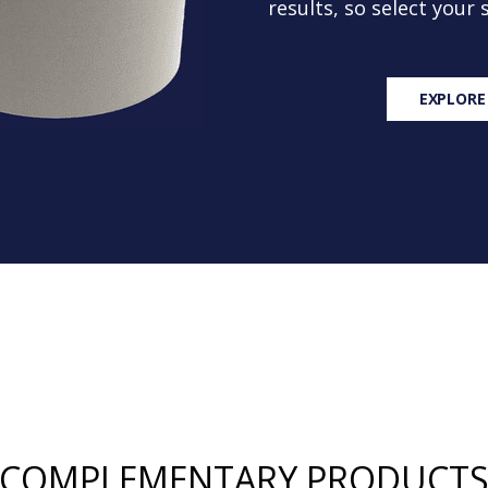
results, so select your
EXPLORE
COMPLEMENTARY PRODUCT