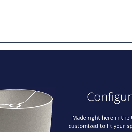
Configu
Made right here in the
customized to fit your sp