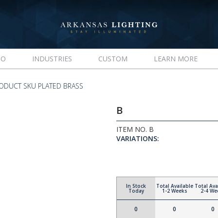
IO
INDUSTRIES
CUSTOM
LEARN MORE
ODUCT SKU PLATED BRASS
B
ITEM NO. B
VARIATIONS:
In Stock
Total Available
Total Ava
Today
1-2 Weeks
2-4 We
0
0
0