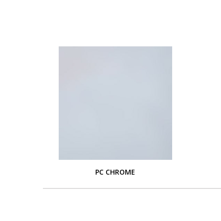
PC CHROME