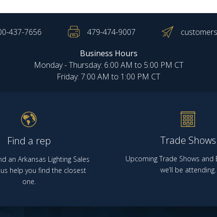
00-437-7656
479-474-9007
customers
Business Hours
Monday - Thursday: 6:00 AM to 5:00 PM CT
Friday: 7:00 AM to 1:00 PM CT
Trade Shows
Find a rep
Upcoming Trade Shows and E
nd an Arkansas Lighting Sales
we’ll be attending.
us help you find the closest
one.