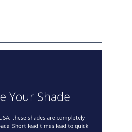
re Your Shade
 USA, these shades are completely
ace! Short lead times lead to quick