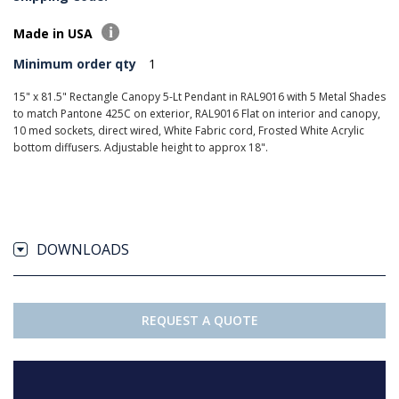
Made in USA
Minimum order qty
1
15" x 81.5" Rectangle Canopy 5-Lt Pendant in RAL9016 with 5 Metal Shades
to match Pantone 425C on exterior, RAL9016 Flat on interior and canopy,
10 med sockets, direct wired, White Fabric cord, Frosted White Acrylic
bottom diffusers. Adjustable height to approx 18".
DOWNLOADS
REQUEST A QUOTE