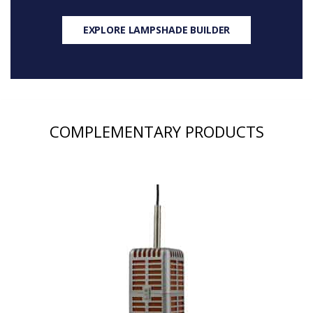
EXPLORE LAMPSHADE BUILDER
COMPLEMENTARY PRODUCTS