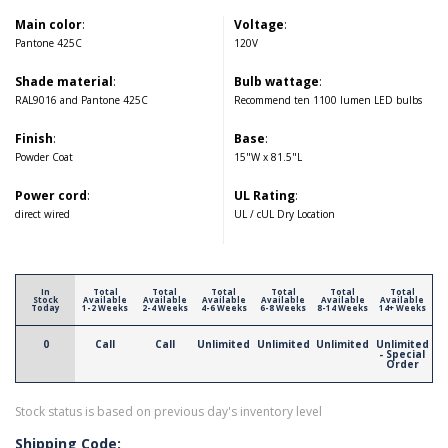
Main color
:
Voltage
:
Pantone 425C
120V
Shade material
:
Bulb wattage
:
RAL9016 and Pantone 425C
Recommend ten 1100 lumen LED bulbs
Finish
:
Base
:
Powder Coat
15"W x 81.5"L
Power cord
:
UL Rating
:
direct wired
UL / cUL Dry Location
In
Total
Total
Total
Total
Total
Total
Stock
Available
Available
Available
Available
Available
Available
Today
1-2 Weeks
2-4 Weeks
4-6 Weeks
6-8 Weeks
8-14 Weeks
14+ Weeks
0
Call
Call
Unlimited
Unlimited
Unlimited
Unlimited
- Special
Order
Stock status is based on previous day's inventory level
Shipping Code: