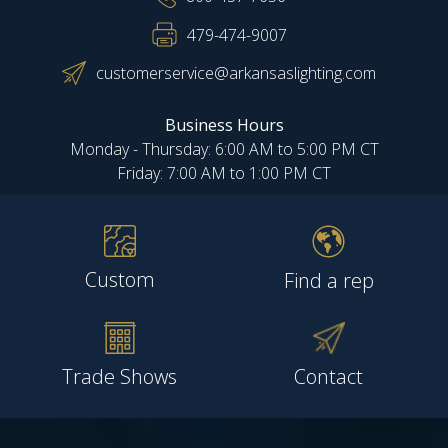
479-474-9007
customerservice@arkansaslighting.com
Business Hours
Monday - Thursday: 6:00 AM to 5:00 PM CT
Friday: 7:00 AM to 1:00 PM CT
Custom
Find a rep
Trade Shows
Contact