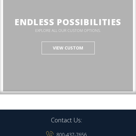
ENDLESS POSSIBILITIES
EXPLORE ALL OUR CUSTOM OPTIONS.
VIEW CUSTOM
Contact Us:
800-437-7656