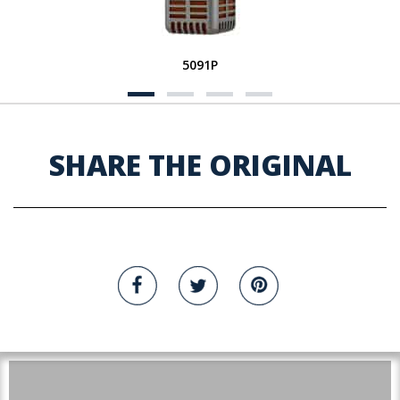
5091P
SHARE THE ORIGINAL