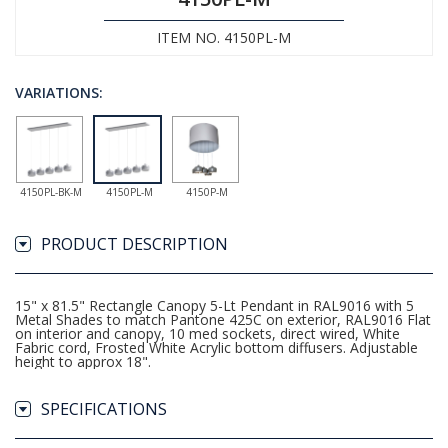
ITEM NO. 4150PL-M
VARIATIONS:
4150PL-BK-M
4150PL-M
4150P-M
PRODUCT DESCRIPTION
15" x 81.5" Rectangle Canopy 5-Lt Pendant in RAL9016 with 5
Metal Shades to match Pantone 425C on exterior, RAL9016 Flat
on interior and canopy, 10 med sockets, direct wired, White
Fabric cord, Frosted White Acrylic bottom diffusers. Adjustable
height to approx 18".
SPECIFICATIONS