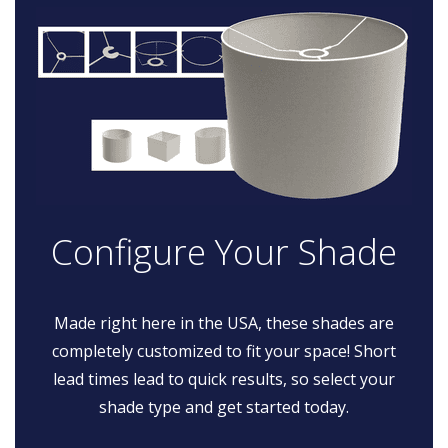
Configure Your Shade
Made right here in the USA, these shades are
completely customized to fit your space! Short
lead times lead to quick results, so select your
shade type and get started today.