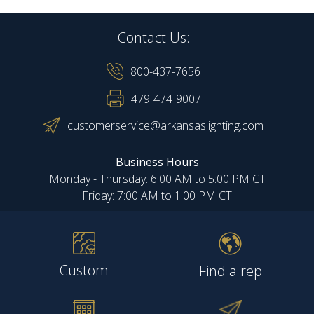
Contact Us:
800-437-7656
479-474-9007
customerservice@arkansaslighting.com
Business Hours
Monday - Thursday: 6:00 AM to 5:00 PM CT
Friday: 7:00 AM to 1:00 PM CT
Custom
Find a rep