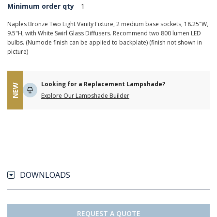
Minimum order qty
1
Naples Bronze Two Light Vanity Fixture, 2 medium base sockets, 18.25"W,
9.5"H, with White Swirl Glass Diffusers. Recommend two 800 lumen LED
bulbs. (Numode finish can be applied to backplate) (finish not shown in
picture)
Looking for a Replacement Lampshade?
NEW
Explore Our Lampshade Builder
DOWNLOADS
REQUEST A QUOTE