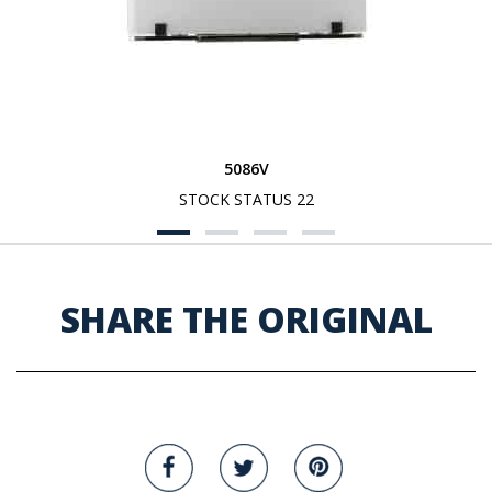
5086V
STOCK STATUS 22
SHARE THE ORIGINAL