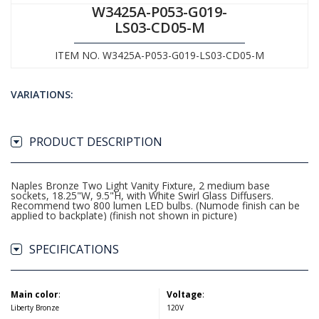
W3425A-P053-G019-
LS03-CD05-M
ITEM NO. W3425A-P053-G019-LS03-CD05-M
VARIATIONS:
PRODUCT DESCRIPTION
Naples Bronze Two Light Vanity Fixture, 2 medium base
sockets, 18.25"W, 9.5"H, with White Swirl Glass Diffusers.
Recommend two 800 lumen LED bulbs. (Numode finish can be
applied to backplate) (finish not shown in picture)
SPECIFICATIONS
Main color
:
Voltage
:
Liberty Bronze
120V