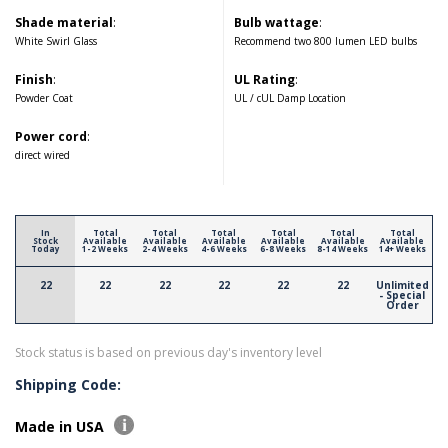
Shade material
:
Bulb wattage
:
White Swirl Glass
Recommend two 800 lumen LED bulbs
Finish
:
UL Rating
:
Powder Coat
UL / cUL Damp Location
Power cord
:
direct wired
In
Total
Total
Total
Total
Total
Total
Stock
Available
Available
Available
Available
Available
Available
Today
1-2 Weeks
2-4 Weeks
4-6 Weeks
6-8 Weeks
8-14 Weeks
14+ Weeks
22
22
22
22
22
22
Unlimited
- Special
Order
Stock status is based on previous day's inventory level
Shipping Code:
Made in USA