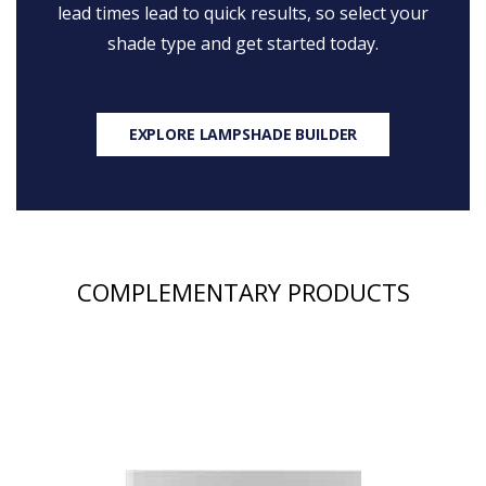
lead times lead to quick results, so select your
shade type and get started today.
EXPLORE LAMPSHADE BUILDER
COMPLEMENTARY PRODUCTS