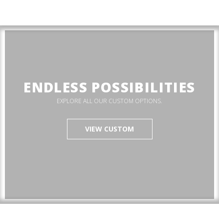
ENDLESS POSSIBILITIES
EXPLORE ALL OUR CUSTOM OPTIONS.
VIEW CUSTOM