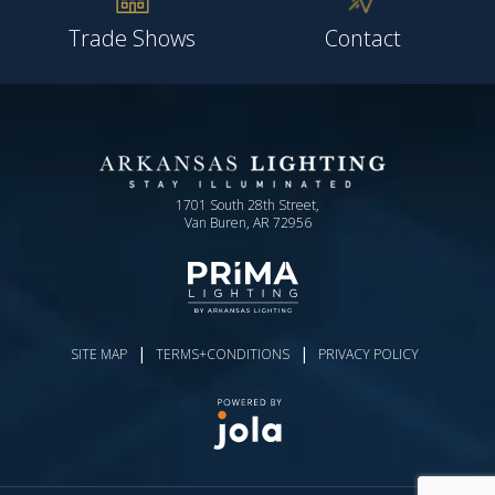
Trade Shows
Contact
1701 South 28th Street,
Van Buren, AR 72956
|
|
SITE MAP
TERMS+CONDITIONS
PRIVACY POLICY