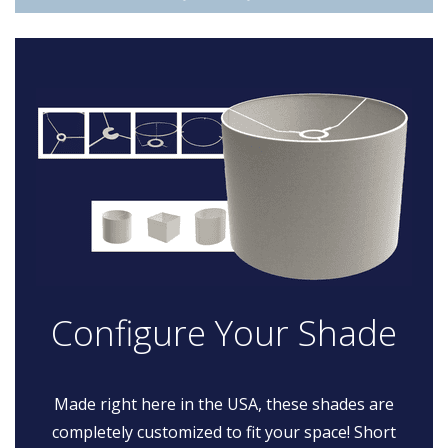
Configure Your Shade
Made right here in the USA, these shades are
completely customized to fit your space! Short