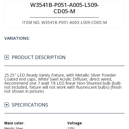
W3541B-P051-A005-LS09-
CD05-M
ITEM NO. W3541B-P051-A005-LS09-CD05-M
VARIATIONS:
PRODUCT DESCRIPTION
25.25" LED Ready Vanity Fixture, with Metallic Silver Powder
Coated end caps, White Swirl Acrylic Diffuser, direct wired,
Recommend one 7 watt T8 LED linear Non-Shunted bulb (bulb
not included, fixture will not work with fluorescent bulbs) (finish
not shown in picture)
SPECIFICATIONS
Main color
:
Voltage
:
Metallic Silver
120V