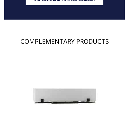
COMPLEMENTARY PRODUCTS