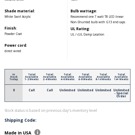
Shade material
:
Bulb wattage
:
White Swirl Acrylic
Recommend one 7 watt T8 LED linear
Non-Shunted bulb with G13 end caps
Finish
:
UL Rating
:
Powder Coat
UL / cUL Damp Location
Power cord
:
direct wired
In
Total
Total
Total
Total
Total
Total
Stock
Available
Available
Available
Available
Available
Available
Today
1-2 Weeks
2-4 Weeks
4-6 Weeks
6-8 Weeks
8-14 Weeks
14+ Weeks
0
Call
Call
Unlimited
Unlimited
Unlimited
Unlimited
- Special
Order
Stock status is based on previous day's inventory level
Shipping Code:
Made in USA