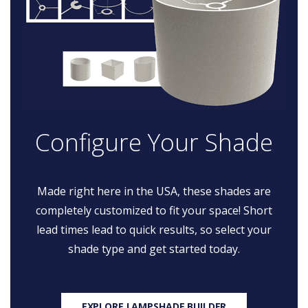
Configure Your Shade
Made right here in the USA, these shades are
completely customized to fit your space! Short
lead times lead to quick results, so select your
shade type and get started today.
EXPLORE LAMPSHADE BUILDER