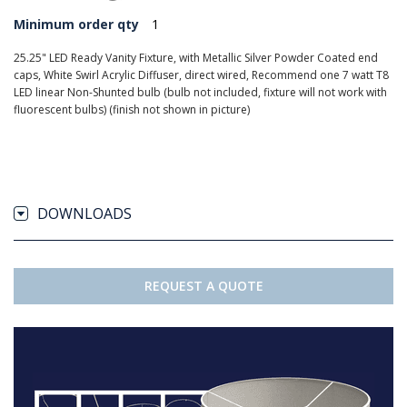
Minimum order qty
1
25.25" LED Ready Vanity Fixture, with Metallic Silver Powder Coated end
caps, White Swirl Acrylic Diffuser, direct wired, Recommend one 7 watt T8
LED linear Non-Shunted bulb (bulb not included, fixture will not work with
fluorescent bulbs) (finish not shown in picture)
DOWNLOADS
REQUEST A QUOTE