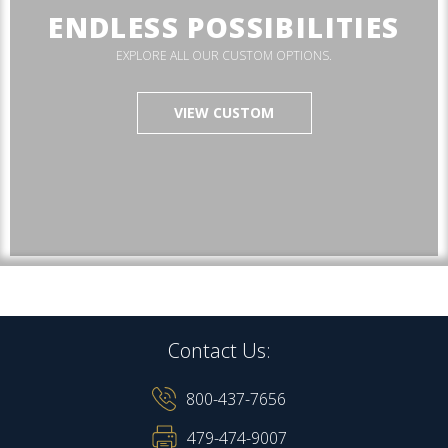
ENDLESS POSSIBILITIES
EXPLORE ALL OUR CUSTOM OPTIONS.
VIEW CUSTOM
Contact Us:
800-437-7656
479-474-9007