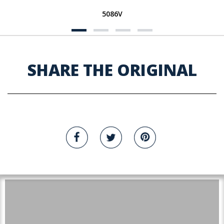
5086V
SHARE THE ORIGINAL