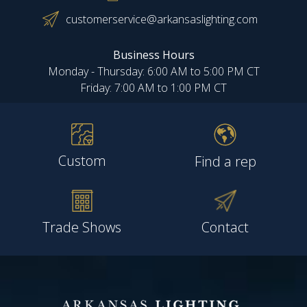
customerservice@arkansaslighting.com
Business Hours
Monday - Thursday: 6:00 AM to 5:00 PM CT
Friday: 7:00 AM to 1:00 PM CT
Custom
Find a rep
Trade Shows
Contact