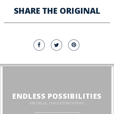
SHARE THE ORIGINAL
ENDLESS POSSIBILITIES
EXPLORE ALL OUR CUSTOM OPTIONS.