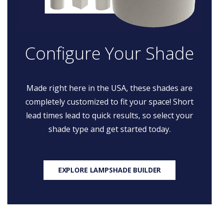
Configure Your Shade
Made right here in the USA, these shades are
completely customized to fit your space! Short
lead times lead to quick results, so select your
shade type and get started today.
EXPLORE LAMPSHADE BUILDER