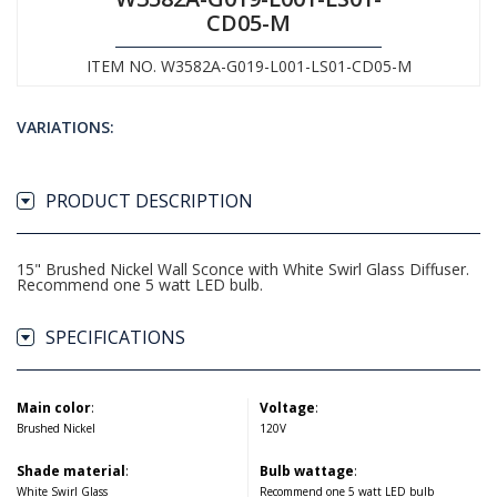
CD05-M
ITEM NO. W3582A-G019-L001-LS01-CD05-M
VARIATIONS:
PRODUCT DESCRIPTION
15" Brushed Nickel Wall Sconce with White Swirl Glass Diffuser.
Recommend one 5 watt LED bulb.
SPECIFICATIONS
Main color
:
Voltage
:
Brushed Nickel
120V
Shade material
:
Bulb wattage
:
White Swirl Glass
Recommend one 5 watt LED bulb