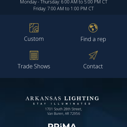
Monday - Thursday: 6:00 AM to 5:00 PM CT
Friday: 7:00 AM to 1:00 PM CT
Custom
Find a rep
Trade Shows
Contact
1701 South 28th Street,
Van Buren, AR 72956