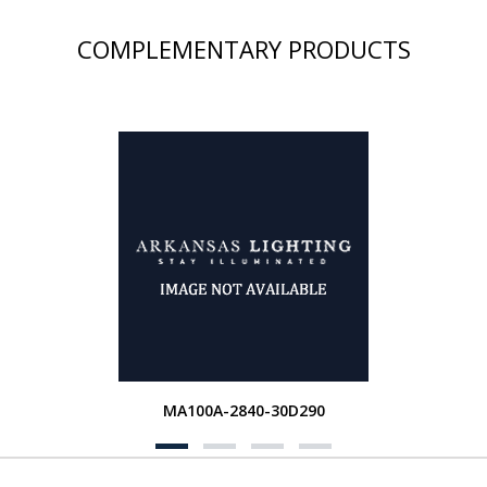
COMPLEMENTARY PRODUCTS
MA100A-2840-30D290