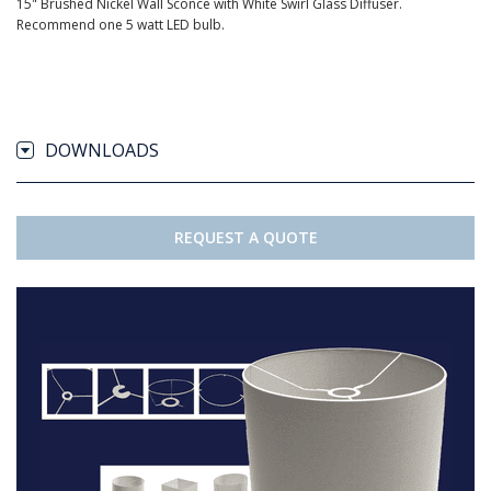
15" Brushed Nickel Wall Sconce with White Swirl Glass Diffuser.
Recommend one 5 watt LED bulb.
DOWNLOADS
REQUEST A QUOTE