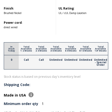
Finish
:
UL Rating
:
Brushed Nickel
UL / cUL Damp Location
Power cord
:
direct wired
In
Total
Total
Total
Total
Total
Total
Stock
Available
Available
Available
Available
Available
Available
Today
1-2 Weeks
2-4 Weeks
4-6 Weeks
6-8 Weeks
8-14 Weeks
14+ Weeks
0
Call
Call
Unlimited
Unlimited
Unlimited
Unlimited
- Special
Order
Stock status is based on previous day's inventory level
Shipping Code:
Made in USA
Minimum order qty
1