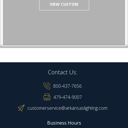
VIEW CUSTOM
Contact Us:
800-437-7656
479-474-9007
customerservice@arkansaslighting.com
Business Hours