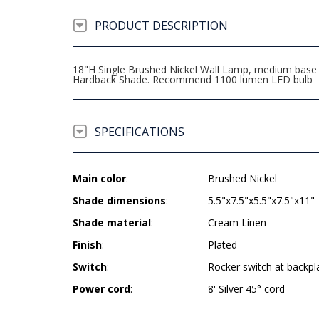
PRODUCT DESCRIPTION
18"H Single Brushed Nickel Wall Lamp, medium base so
Hardback Shade. Recommend 1100 lumen LED bulb
SPECIFICATIONS
Main color
:
Brushed Nickel
Shade dimensions
:
5.5"x7.5"x5.5"x7.5"x11"
Shade material
:
Cream Linen
Finish
:
Plated
Switch
:
Rocker switch at backpl
Power cord
:
8' Silver 45° cord