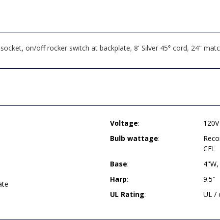
cket, on/off rocker switch at backplate, 8' Silver 45° cord, 24" mat
Voltage
:
120V
Bulb wattage
:
Reco
CFL
Base
:
4"W,
Harp
:
9.5"
ate
UL Rating
:
UL /