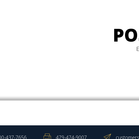
PO
00-437-7656
479-474-9007
customers