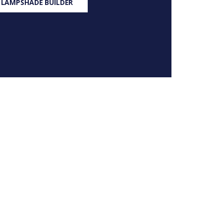
 LAMPSHADE BUILDER
S