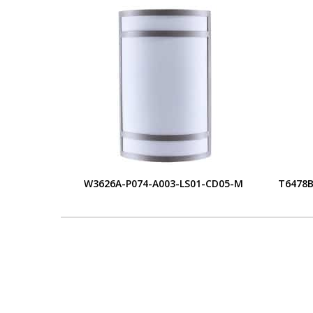
W3626A-P074-A003-LS01-CD05-M
T6478B