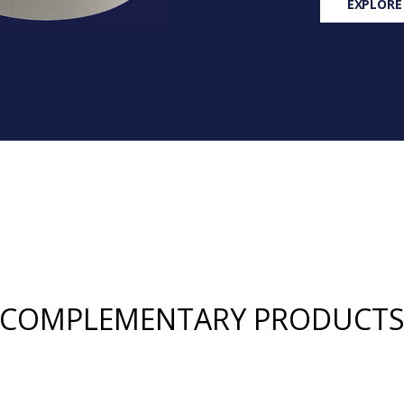
EXPLORE
COMPLEMENTARY PRODUCT