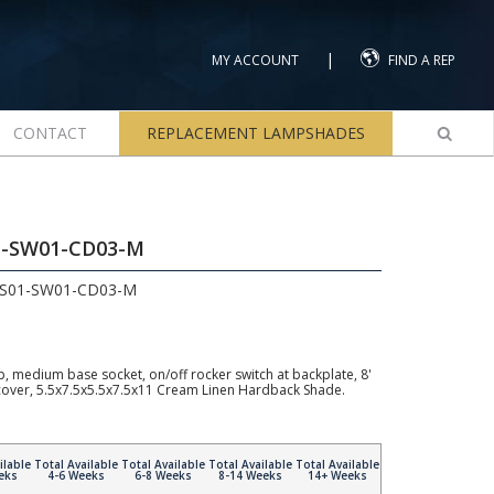
|
MY ACCOUNT
FIND A REP
CONTACT
REPLACEMENT LAMPSHADES
1-SW01-CD03-M
LS01-SW01-CD03-M
, medium base socket, on/off rocker switch at backplate, 8'
 cover, 5.5x7.5x5.5x7.5x11 Cream Linen Hardback Shade.
ilable
Total Available
Total Available
Total Available
Total Available
eks
4-6 Weeks
6-8 Weeks
8-14 Weeks
14+ Weeks