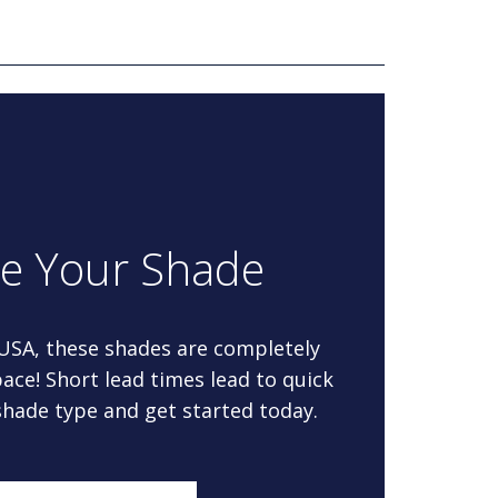
re Your Shade
 USA, these shades are completely
ace! Short lead times lead to quick
 shade type and get started today.