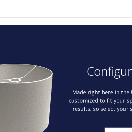
Configu
Made right here in the
customized to fit your sp
results, so select your