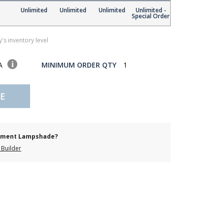
Unlimited
Unlimited
Unlimited
Unlimited -
Special Order
's inventory level
SA
MINIMUM ORDER QTY
1
E
cement Lampshade?
Builder