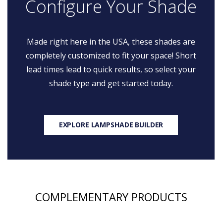
Configure Your Shade
Made right here in the USA, these shades are
completely customized to fit your space! Short
lead times lead to quick results, so select your
shade type and get started today.
EXPLORE LAMPSHADE BUILDER
COMPLEMENTARY PRODUCTS