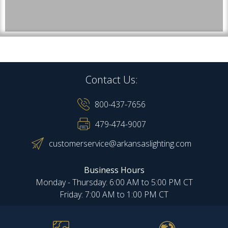
Contact Us:
800-437-7656
479-474-9007
customerservice@arkansaslighting.com
Business Hours
Monday - Thursday: 6:00 AM to 5:00 PM CT
Friday: 7:00 AM to 1:00 PM CT