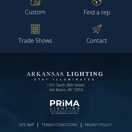
Custom
Find a rep
Trade Shows
Contact
1701 South 28th Street,
Van Buren, AR 72956
|
|
SITE MAP
TERMS+CONDITIONS
PRIVACY POLICY