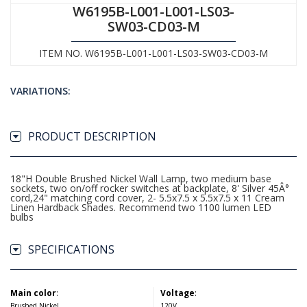
W6195B-L001-L001-LS03-
SW03-CD03-M
ITEM NO. W6195B-L001-L001-LS03-SW03-CD03-M
VARIATIONS:
PRODUCT DESCRIPTION
18"H Double Brushed Nickel Wall Lamp, two medium base
sockets, two on/off rocker switches at backplate, 8' Silver 45Â°
cord,24" matching cord cover, 2- 5.5x7.5 x 5.5x7.5 x 11 Cream
Linen Hardback Shades. Recommend two 1100 lumen LED
bulbs
SPECIFICATIONS
Main color
:
Voltage
:
Brushed Nickel
120V