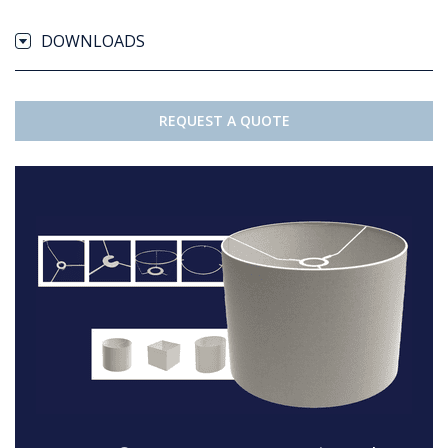
DOWNLOADS
REQUEST A QUOTE