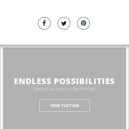
ENDLESS POSSIBILITIES
EXPLORE ALL OUR CUSTOM OPTIONS.
VIEW CUSTOM