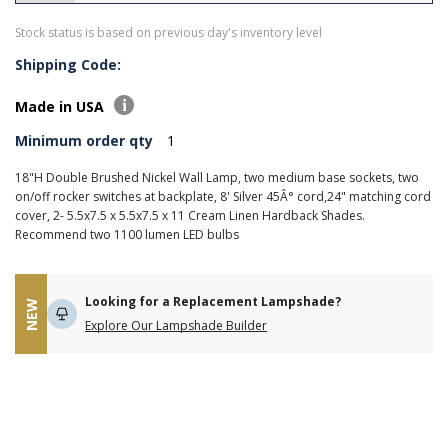
Stock status is based on previous day's inventory level
Shipping Code:
Made in USA
Minimum order qty
1
18"H Double Brushed Nickel Wall Lamp, two medium base sockets, two
on/off rocker switches at backplate, 8' Silver 45Â° cord,24" matching cord
cover, 2- 5.5x7.5 x 5.5x7.5 x 11 Cream Linen Hardback Shades.
Recommend two 1100 lumen LED bulbs
Looking for a Replacement Lampshade?
NEW
Explore Our Lampshade Builder