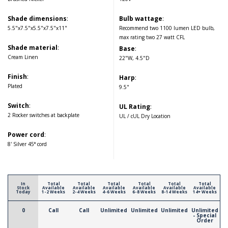
Shade dimensions
:
Bulb wattage
:
5.5"x7.5"x5.5"x7.5"x11"
Recommend two 1100 lumen LED bulb,
max rating two 27 watt CFL
Shade material
:
Base
:
Cream Linen
22"W, 4.5"D
Finish
:
Harp
:
Plated
9.5"
Switch
:
UL Rating
:
2 Rocker switches at backplate
UL / cUL Dry Location
Power cord
:
8' Silver 45° cord
In
Total
Total
Total
Total
Total
Total
Stock
Available
Available
Available
Available
Available
Available
Today
1-2 Weeks
2-4 Weeks
4-6 Weeks
6-8 Weeks
8-14 Weeks
14+ Weeks
0
Call
Call
Unlimited
Unlimited
Unlimited
Unlimited
- Special
Order