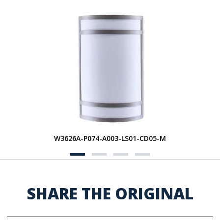
W3626A-P074-A003-LS01-CD05-M
SHARE THE ORIGINAL