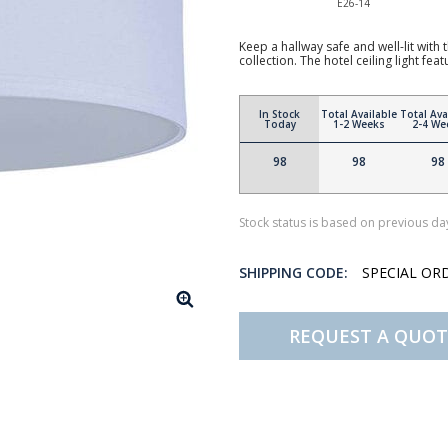
E26-14
Keep a hallway safe and well-lit with
collection. The hotel ceiling light fea
In Stock
Total Available
Total Ava
Today
1-2 Weeks
2-4 We
98
98
98
Stock status is based on previous day
SHIPPING CODE:
SPECIAL OR
REQUEST A QUOT