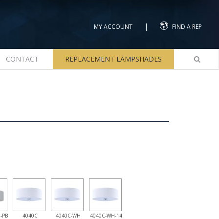
|
MY ACCOUNT
FIND A REP
CONTACT
REPLACEMENT LAMPSHADES
-PB
4040C
4040C-WH
4040C-WH-14