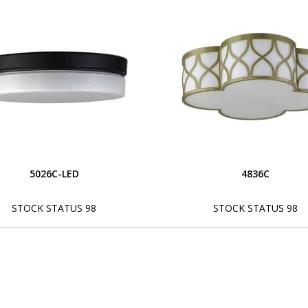
5026C-LED
4836C
STOCK STATUS 98
STOCK STATUS 98