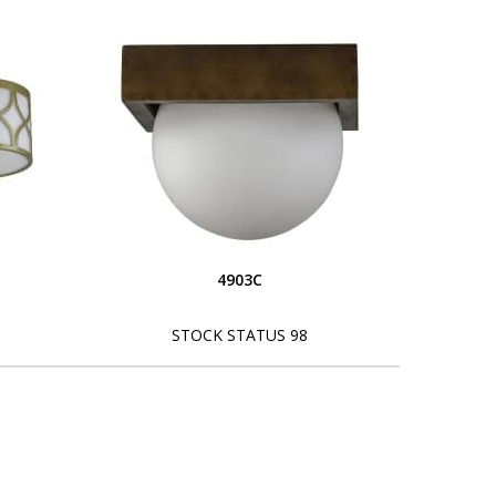
4903C
STOCK STATUS 98