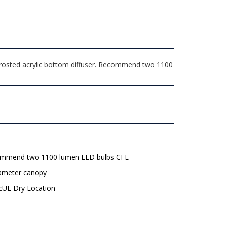
 Frosted acrylic bottom diffuser. Recommend two 1100
mmend two 1100 lumen LED bulbs CFL
iameter canopy
 cUL Dry Location