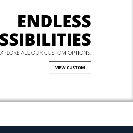
ENDLESS
SSIBILITIES
EXPLORE ALL OUR CUSTOM OPTIONS.
VIEW CUSTOM