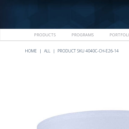
PRODUCTS
PROGRAMS
PORTFOL
HOME
ALL
PRODUCT SKU 4040C-CH-E26-14