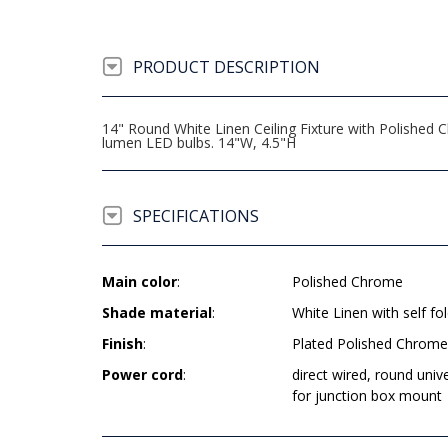
PRODUCT DESCRIPTION
14" Round White Linen Ceiling Fixture with Polished
lumen LED bulbs. 14"W, 4.5"H
SPECIFICATIONS
Main color
:
Polished Chrome
Shade material
:
White Linen with self fol
Finish
:
Plated Polished Chrome
Power cord
:
direct wired, round univ
for junction box mount