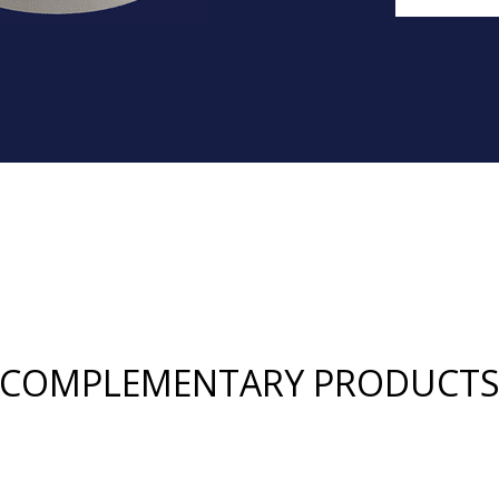
COMPLEMENTARY PRODUCT