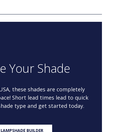
re Your Shade
 USA, these shades are completely
ace! Short lead times lead to quick
 shade type and get started today.
 LAMPSHADE BUILDER