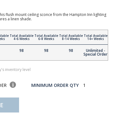
 this flush mount ceiling sconce from the Hampton Inn lighting
tures a linen shade.
ilable
Total Available
Total Available
Total Available
Total Available
eks
4-6 Weeks
6-8 Weeks
8-14 Weeks
14+ Weeks
98
98
98
Unlimited -
Special Order
's inventory level
DER
MINIMUM ORDER QTY
1
E