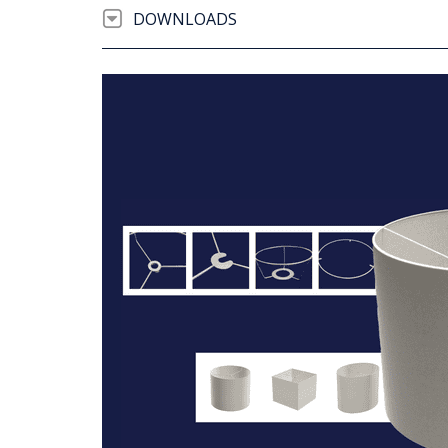
DOWNLOADS