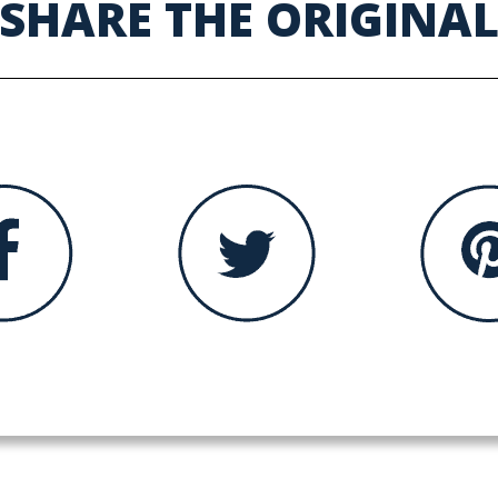
SHARE THE ORIGINA