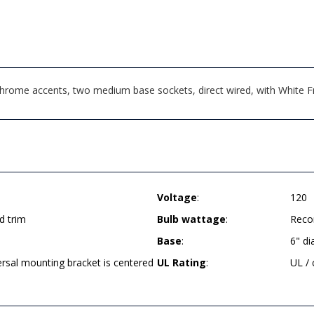
 Chrome accents, two medium base sockets, direct wired, with White
Voltage
:
120
d trim
Bulb wattage
:
Reco
Base
:
6" d
ersal mounting bracket is centered
UL Rating
:
UL /