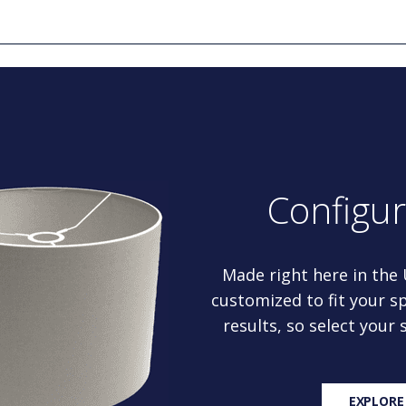
Configu
Made right here in the
customized to fit your sp
results, so select your
EXPLORE