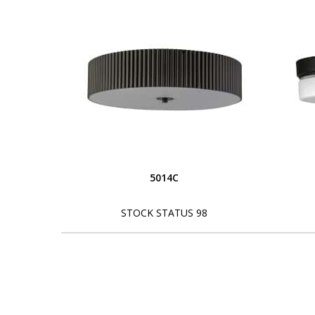
5014C
STOCK STATUS 98