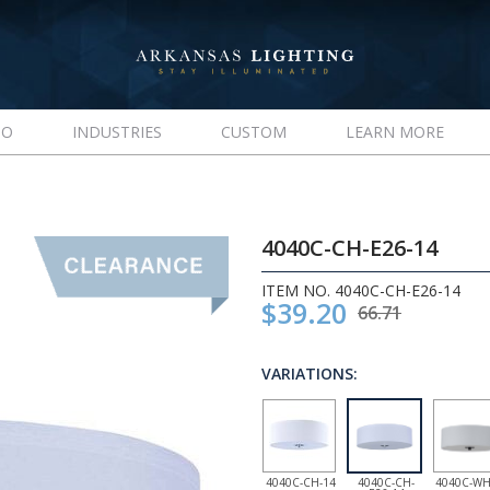
IO
INDUSTRIES
CUSTOM
LEARN MORE
4040C-CH-E26-14
ITEM NO. 4040C-CH-E26-14
$39.20
66.71
VARIATIONS:
4040C-CH-14
4040C-CH-
4040C-WH