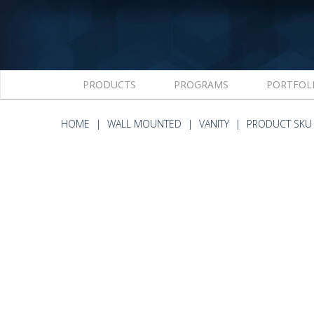
PRODUCTS
PROGRAMS
PORTFOL
HOME
WALL MOUNTED
VANITY
PRODUCT SKU 