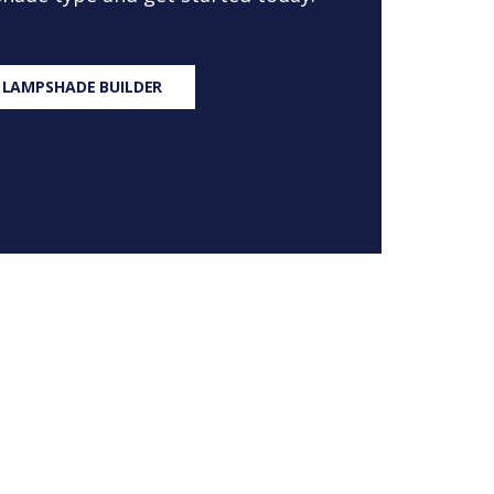
 LAMPSHADE BUILDER
S