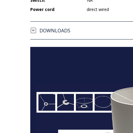
Switch
:
NA
Power cord
:
direct wired
DOWNLOADS