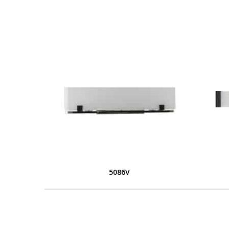
5086V