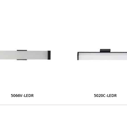
5066V-LEDR
5020C-LEDR