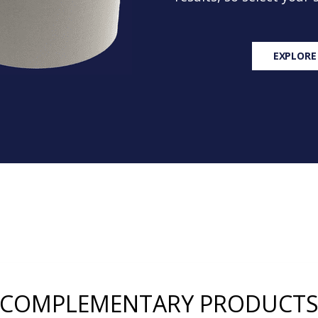
EXPLORE
COMPLEMENTARY PRODUCT