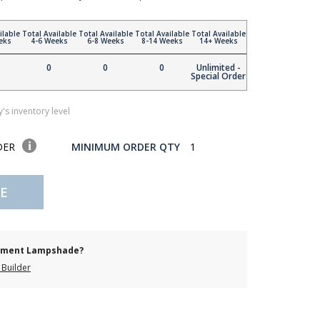
ilable
Total Available
Total Available
Total Available
Total Available
eks
4-6 Weeks
6-8 Weeks
8-14 Weeks
14+ Weeks
0
0
0
Unlimited -
Special Order
's inventory level
DER
MINIMUM ORDER QTY
1
E
cement Lampshade?
Builder