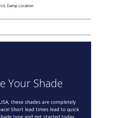
 cUL Damp Location
re Your Shade
 USA, these shades are completely
ace! Short lead times lead to quick
 shade type and get started today.