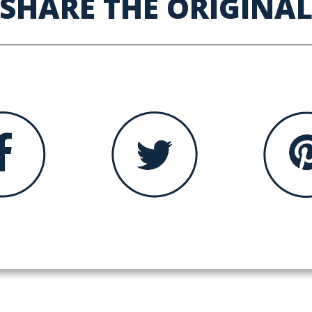
SHARE THE ORIGINA