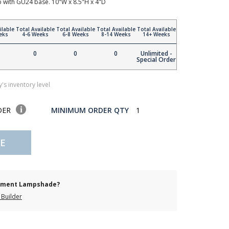
with GU24 base. 10"W x 8.5"H x 4"D
ilable
Total Available
Total Available
Total Available
Total Available
eks
4-6 Weeks
6-8 Weeks
8-14 Weeks
14+ Weeks
0
0
0
Unlimited -
Special Order
's inventory level
DER
MINIMUM ORDER QTY
1
E
cement Lampshade?
Builder