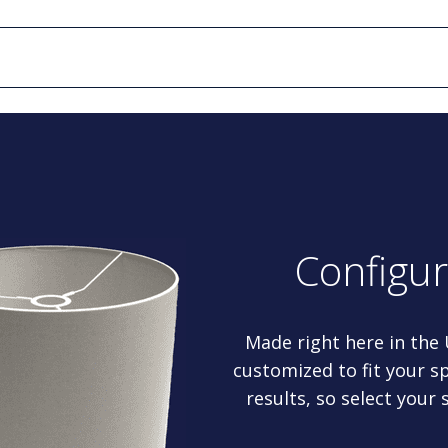
Configu
Made right here in the
customized to fit your sp
results, so select your