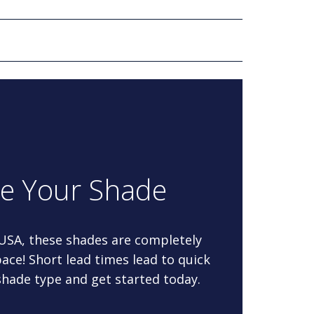
re Your Shade
 USA, these shades are completely
ace! Short lead times lead to quick
 shade type and get started today.