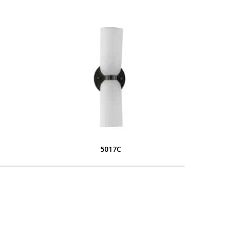
5017C