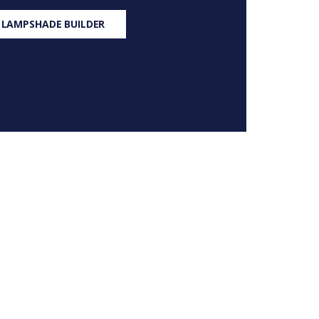
 LAMPSHADE BUILDER
S