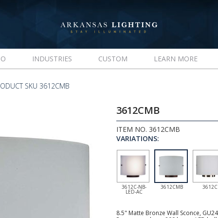
IO
INDUSTRIES
CUSTOM
LEARN MORE
RODUCT SKU 3612CMB
3612CMB
ITEM NO. 3612CMB
VARIATIONS:
3612C-NB-
3612CMB
3612C
LED-AC
8.5" Matte Bronze Wall Sconce, GU24 s