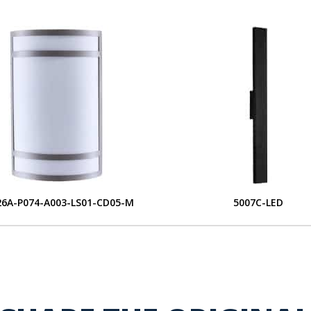
6A-P074-A003-LS01-CD05-M
5007C-LED