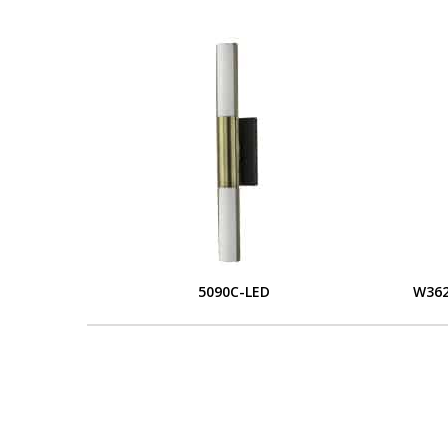
5090C-LED
W362