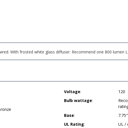
wired. With frosted white glass diffuser. Recommend one 800 lumen 
Voltage
:
120
Bulb wattage
:
Reco
ratin
Bronze
Base
:
7.75
UL Rating
:
UL /