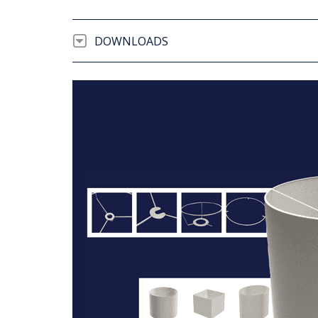
DOWNLOADS