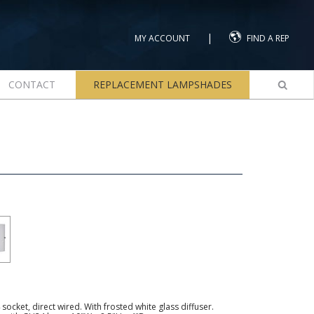
|
MY ACCOUNT
FIND A REP
CONTACT
REPLACEMENT LAMPSHADES
ocket, direct wired. With frosted white glass diffuser.