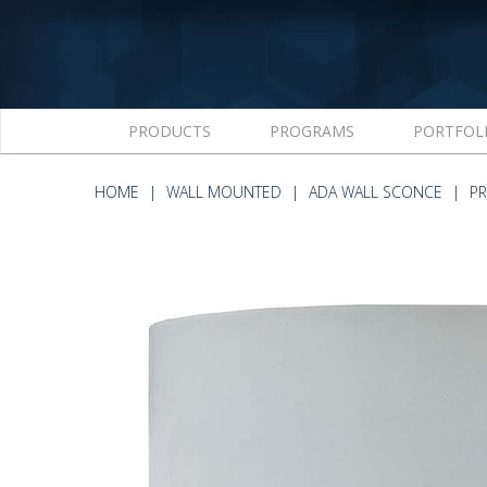
PRODUCTS
PROGRAMS
PORTFOL
HOME
WALL MOUNTED
ADA WALL SCONCE
P