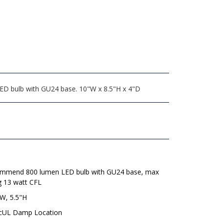
LED bulb with GU24 base. 10"W x 8.5"H x 4"D
mmend 800 lumen LED bulb with GU24 base, max
g 13 watt CFL
"W, 5.5"H
 cUL Damp Location