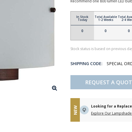
Recommend one 800 lumen LED bulb 
In Stock
Total Available
Total Ava
Today
1-2 Weeks
2-4 We
0
0
0
Stock status is based on previous day
SHIPPING CODE:
SPECIAL OR
REQUEST A QUOT
Looking for a Repla
NEW
Explore Our Lampshade 