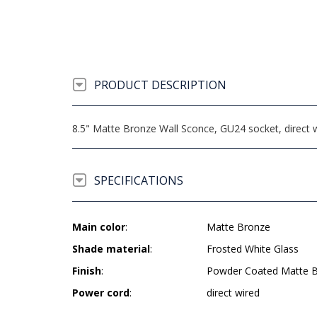
PRODUCT DESCRIPTION
8.5" Matte Bronze Wall Sconce, GU24 socket, direct 
SPECIFICATIONS
Main color
:
Matte Bronze
Shade material
:
Frosted White Glass
Finish
:
Powder Coated Matte 
Power cord
:
direct wired