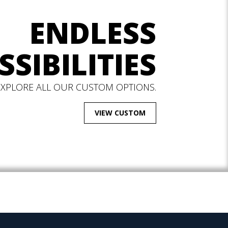
ENDLESS
SSIBILITIES
EXPLORE ALL OUR CUSTOM OPTIONS.
VIEW CUSTOM