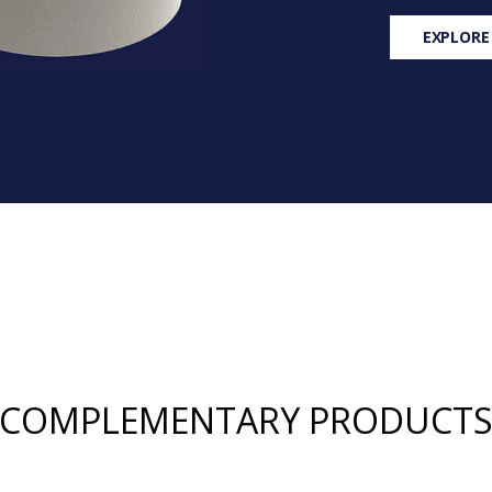
EXPLORE
COMPLEMENTARY PRODUCT