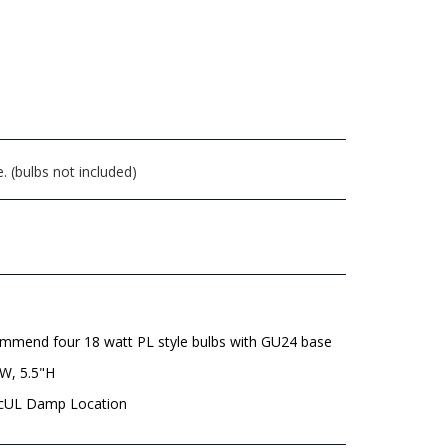
. (bulbs not included)
mmend four 18 watt PL style bulbs with GU24 base
"W, 5.5"H
 cUL Damp Location