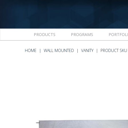
PRODUCTS
PROGRAMS
PORTFOL
HOME
WALL MOUNTED
VANITY
PRODUCT SKU