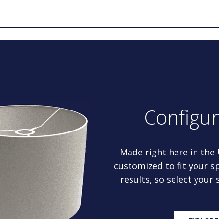
Configu
Made right here in the
customized to fit your sp
results, so select your