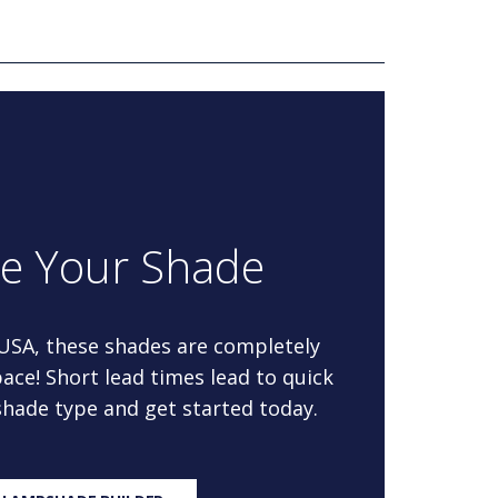
re Your Shade
 USA, these shades are completely
ace! Short lead times lead to quick
 shade type and get started today.