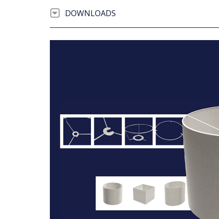
DOWNLOADS