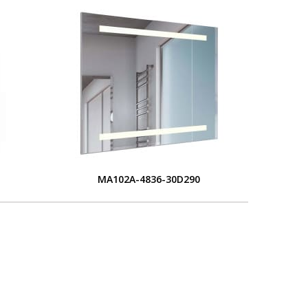
MA102A-4836-30D290
L