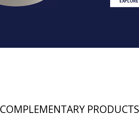
EXPLORE
COMPLEMENTARY PRODUCT