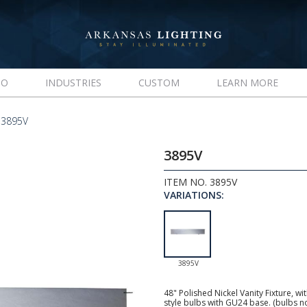
IO
INDUSTRIES
CUSTOM
LEARN MORE
 3895V
3895V
ITEM NO. 3895V
VARIATIONS:
3895V
48" Polished Nickel Vanity Fixture, w
style bulbs with GU24 base. (bulbs n