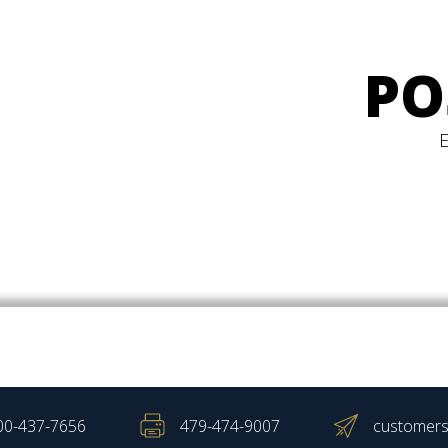
PO
00-437-7656
479-474-9007
customers