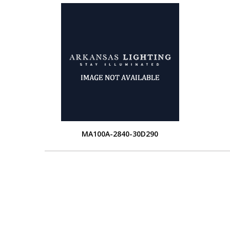
MA100A-2840-30D290