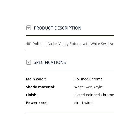
PRODUCT DESCRIPTION
48" Polished Nickel Vanity Fixture, with White Swirl 
SPECIFICATIONS
Main color
:
Polished Chrome
Shade material
:
White Swirl Acylic
Finish
:
Plated Polished Chrome
Power cord
:
direct wired