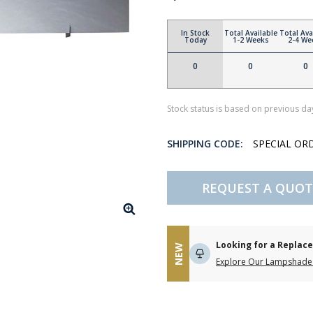
In Stock
Total Available
Total Ava
Today
1-2 Weeks
2-4 We
0
0
0
Stock status is based on previous day
SHIPPING CODE:
SPECIAL OR
REQUEST A QUOT
Looking for a Repla
NEW
Explore Our Lampshade 