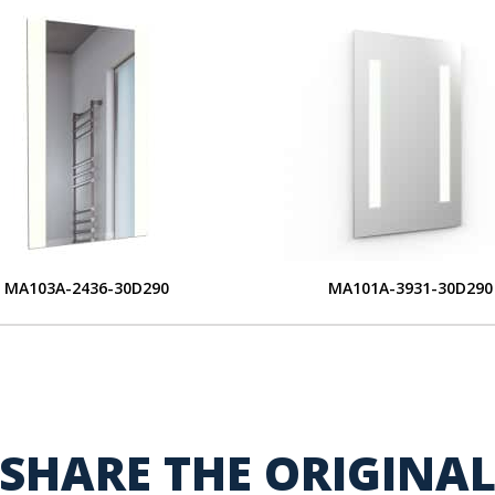
MA103A-2436-30D290
MA101A-3931-30D290
SHARE THE ORIGINA