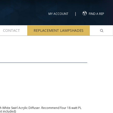
|
MY ACCOUNT
FIND A REP
CONTACT
REPLACEMENT LAMPSHADES
ith White Swirl Acrylic Diffuser. Recommend four 18 watt PL
ot included)