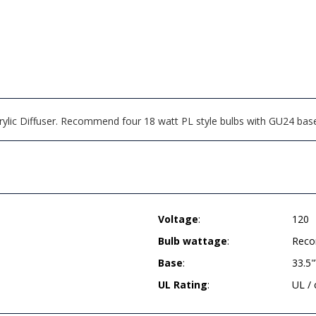
Acrylic Diffuser. Recommend four 18 watt PL style bulbs with GU24 base
Voltage
:
120
Bulb wattage
:
Reco
Base
:
33.5
UL Rating
:
UL /