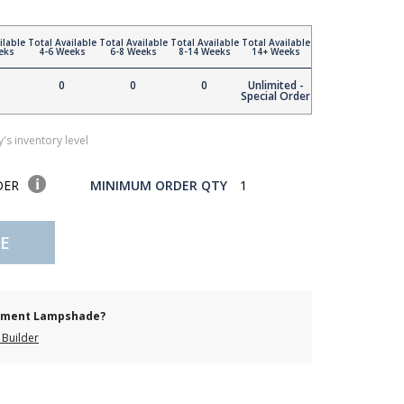
ilable
Total Available
Total Available
Total Available
Total Available
eks
4-6 Weeks
6-8 Weeks
8-14 Weeks
14+ Weeks
0
0
0
Unlimited -
Special Order
's inventory level
DER
MINIMUM ORDER QTY
1
E
cement Lampshade?
Builder