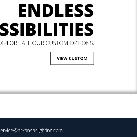
ENDLESS
SSIBILITIES
EXPLORE ALL OUR CUSTOM OPTIONS.
VIEW CUSTOM
ervice@arkansaslighting.com