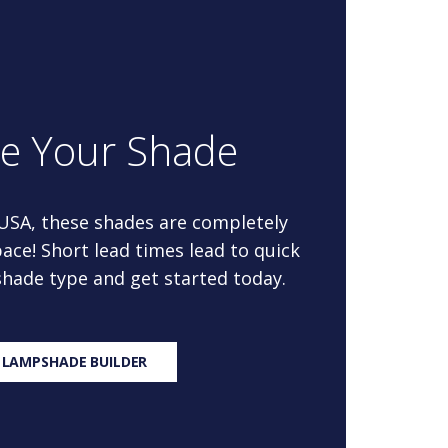
re Your Shade
 USA, these shades are completely
ace! Short lead times lead to quick
 shade type and get started today.
 LAMPSHADE BUILDER