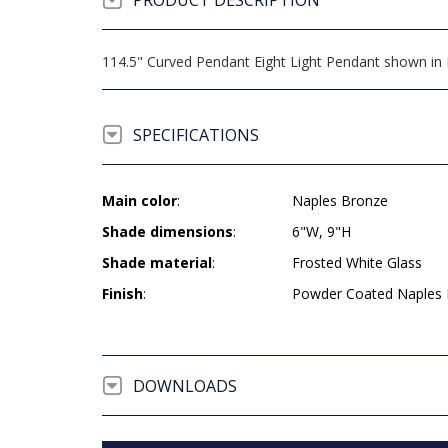
PRODUCT DESCRIPTION
114.5" Curved Pendant Eight Light Pendant shown in 
SPECIFICATIONS
Main color
:
Naples Bronze
Shade dimensions
:
6"W, 9"H
Shade material
:
Frosted White Glass
Finish
:
Powder Coated Naples
DOWNLOADS