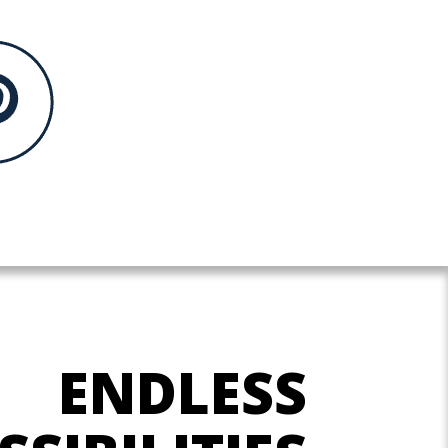
ENDLESS