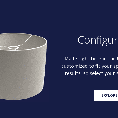
Configu
Made right here in the
customized to fit your sp
results, so select your
EXPLORE