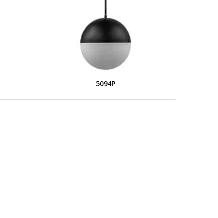
5094P
L