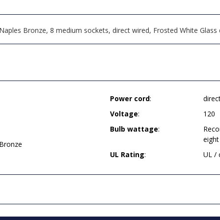
Naples Bronze, 8 medium sockets, direct wired, Frosted White Glass
Power cord
:
direc
Voltage
:
120
Bulb wattage
:
Reco
eight
 Bronze
UL Rating
:
UL /