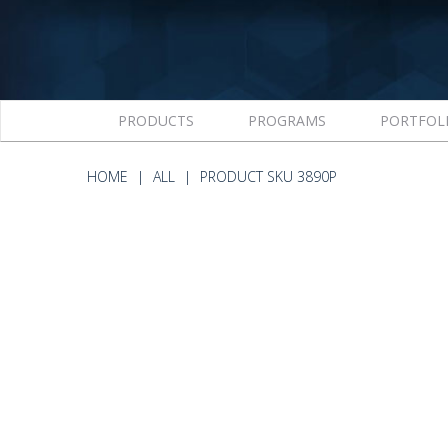
PRODUCTS
PROGRAMS
PORTFOL
HOME
ALL
PRODUCT SKU 3890P