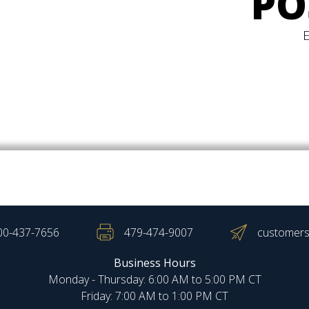
PO
00-437-7656
479-474-9007
customers
Business Hours
Monday - Thursday: 6:00 AM to 5:00 PM CT
Friday: 7:00 AM to 1:00 PM CT