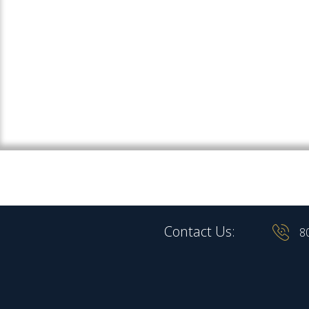
Contact Us:
8