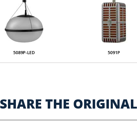
5089P-LED
5091P
SHARE THE ORIGINA