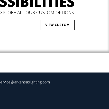
SSIBILITIES
EXPLORE ALL OUR CUSTOM OPTIONS.
VIEW CUSTOM
ervice@arkansaslighting.com