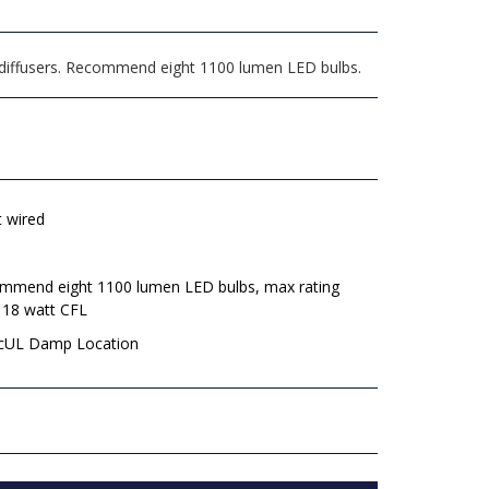
 diffusers. Recommend eight 1100 lumen LED bulbs.
t wired
mmend eight 1100 lumen LED bulbs, max rating
 18 watt CFL
 cUL Damp Location