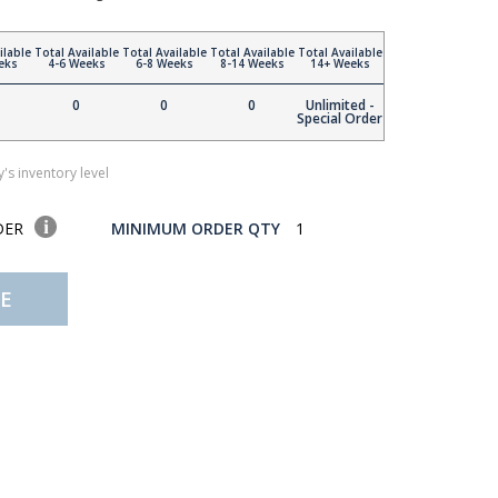
ilable
Total Available
Total Available
Total Available
Total Available
eks
4-6 Weeks
6-8 Weeks
8-14 Weeks
14+ Weeks
0
0
0
Unlimited -
Special Order
's inventory level
DER
MINIMUM ORDER QTY
1
E