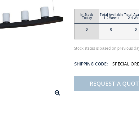
In Stock
Total Available
Total Ava
Today
1-2 Weeks
2-4 We
0
0
0
Stock status is based on previous day
SHIPPING CODE:
SPECIAL OR
REQUEST A QUOT