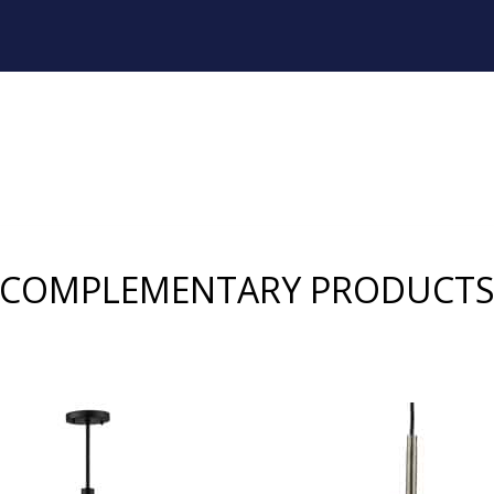
COMPLEMENTARY PRODUCT