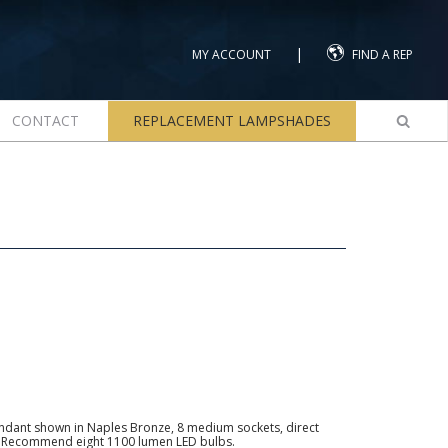
|
MY ACCOUNT
FIND A REP
CONTACT
REPLACEMENT LAMPSHADES
endant shown in Naples Bronze, 8 medium sockets, direct
s. Recommend eight 1100 lumen LED bulbs.