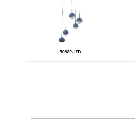
5088P-LED