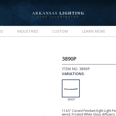
IO
INDUSTRIES
CUSTOM
LEARN MORE
3890P
ITEM NO. 3890P
VARIATIONS:
3890P
114.5" Curved Pendant Eight Light P
wired, Frosted White Glass diffuser