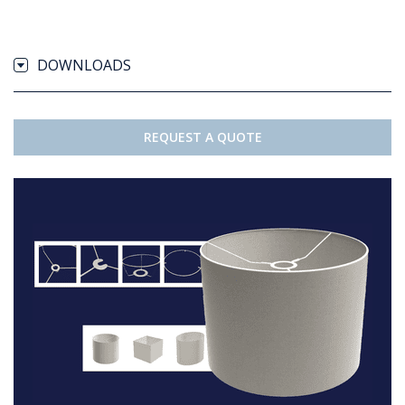
DOWNLOADS
REQUEST A QUOTE