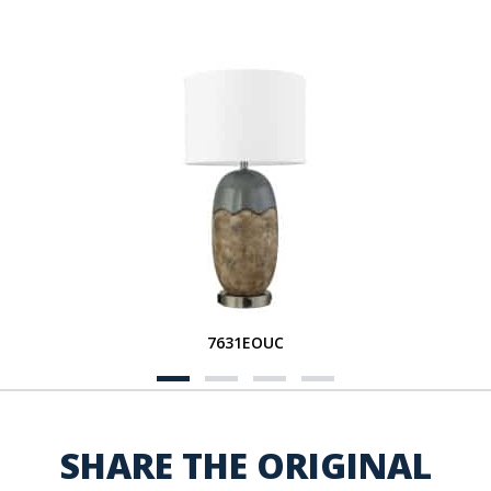
7631EOUC
SHARE THE ORIGINAL