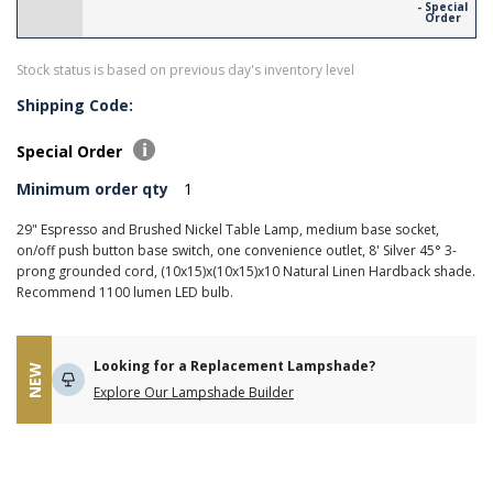
- Special
Order
Stock status is based on previous day's inventory level
Shipping Code:
Special Order
Minimum order qty
1
29" Espresso and Brushed Nickel Table Lamp, medium base socket,
on/off push button base switch, one convenience outlet, 8' Silver 45° 3-
prong grounded cord, (10x15)x(10x15)x10 Natural Linen Hardback shade.
Recommend 1100 lumen LED bulb.
Looking for a Replacement Lampshade?
NEW
Explore Our Lampshade Builder