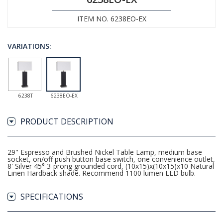
ITEM NO. 6238EO-EX
VARIATIONS:
6238T
6238EO-EX
PRODUCT DESCRIPTION
29" Espresso and Brushed Nickel Table Lamp, medium base
socket, on/off push button base switch, one convenience outlet,
8' Silver 45° 3-prong grounded cord, (10x15)x(10x15)x10 Natural
Linen Hardback shade. Recommend 1100 lumen LED bulb.
SPECIFICATIONS