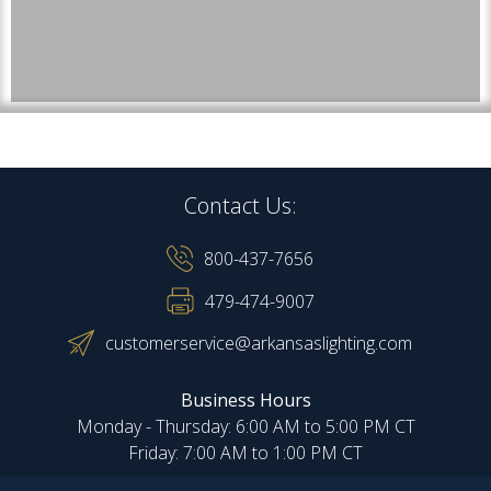
Contact Us:
800-437-7656
479-474-9007
customerservice@arkansaslighting.com
Business Hours
Monday - Thursday: 6:00 AM to 5:00 PM CT
Friday: 7:00 AM to 1:00 PM CT