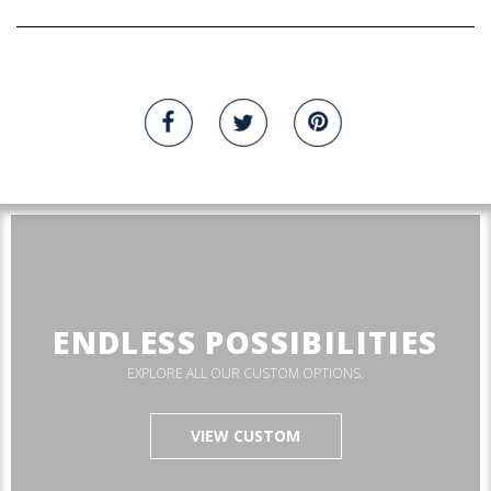
ENDLESS POSSIBILITIES
EXPLORE ALL OUR CUSTOM OPTIONS.
VIEW CUSTOM