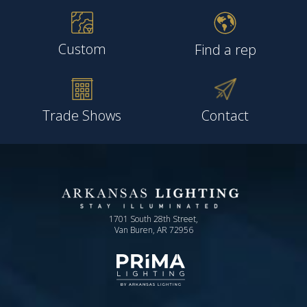
Custom
Find a rep
Trade Shows
Contact
1701 South 28th Street,
Van Buren, AR 72956