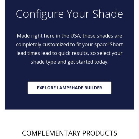
Configure Your Shade
Made right here in the USA, these shades are
completely customized to fit your space! Short
lead times lead to quick results, so select your
shade type and get started today.
EXPLORE LAMPSHADE BUILDER
COMPLEMENTARY PRODUCTS