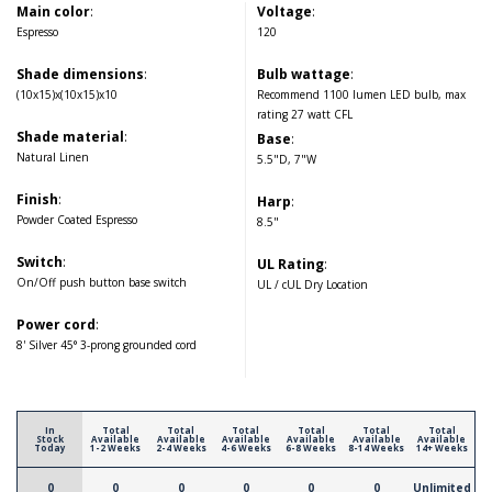
Main color
:
Voltage
:
Espresso
120
Shade dimensions
:
Bulb wattage
:
(10x15)x(10x15)x10
Recommend 1100 lumen LED bulb, max
rating 27 watt CFL
Shade material
:
Base
:
Natural Linen
5.5"D, 7"W
Finish
:
Harp
:
Powder Coated Espresso
8.5"
Switch
:
UL Rating
:
On/Off push button base switch
UL / cUL Dry Location
Power cord
:
8' Silver 45° 3-prong grounded cord
In
Total
Total
Total
Total
Total
Total
Stock
Available
Available
Available
Available
Available
Available
Today
1-2 Weeks
2-4 Weeks
4-6 Weeks
6-8 Weeks
8-14 Weeks
14+ Weeks
0
0
0
0
0
0
Unlimited