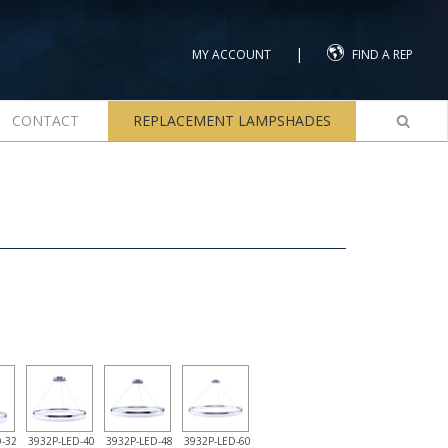
|
MY ACCOUNT
FIND A REP
CONTACT
REPLACEMENT LAMPSHADES
-32
3932P-LED-40
3932P-LED-48
3932P-LED-60