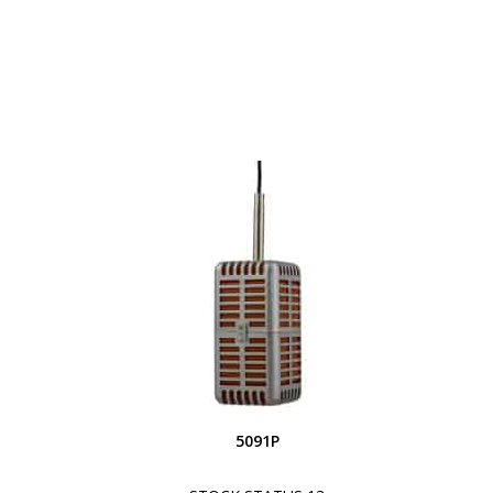
5091P