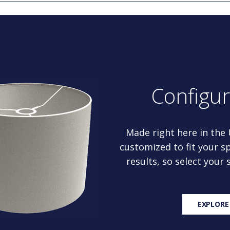
Configu
Made right here in the
customized to fit your sp
results, so select your
EXPLORE