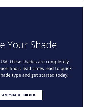
re Your Shade
 USA, these shades are completely
ace! Short lead times lead to quick
 shade type and get started today.
 LAMPSHADE BUILDER