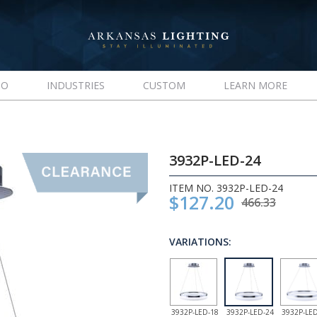
IO
INDUSTRIES
CUSTOM
LEARN MORE
3932P-LED-24
ITEM NO. 3932P-LED-24
$127.20
466.33
VARIATIONS:
3932P-LED-18
3932P-LED-24
3932P-LED