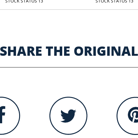
STOCK STATUS 13
STOCK STATUS 13
SHARE THE ORIGINA