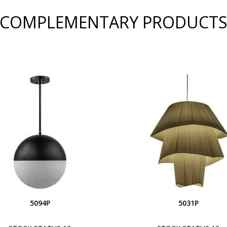
COMPLEMENTARY PRODUCT
5094P
5031P