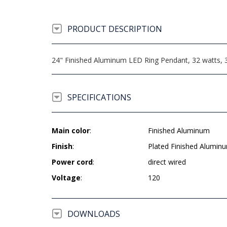
PRODUCT DESCRIPTION
24" Finished Aluminum LED Ring Pendant, 32 watts, 3
SPECIFICATIONS
Main color
:
Finished Aluminum
Finish
:
Plated Finished Alumin
Power cord
:
direct wired
Voltage
:
120
DOWNLOADS