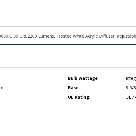
000K, 80 CRI,2200 Lumens, Frosted White Acrylic Diffuser, adjustable
Bulb wattage
:
Inte
um
Base
:
8-5/
UL Rating
:
UL /