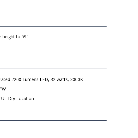
 height to 59"
grated 2200 Lumens LED, 32 watts, 3000K
8"W
 cUL Dry Location