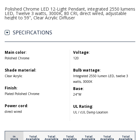
Polished Chrome LED 12-Light Pendant, integrated 2550 lumens
LED, Twelve 3 watts, 3000K, 80 CRI, direct wired, adjustable
height to 59", Clear Acrylic Diffuser
SPECIFICATIONS
Main color
:
Voltage
:
Polished Chrome
120
Shade material
:
Bulb wattage
:
Clear Acrylic
Integrated 2550 lumen LED, twelve 3
watts, 3000K
Finish
:
Base
:
Plated Polished Chrome
24"W
Power cord
:
UL Rating
:
direct wired
UL / cUL Damp Location
In
Total
Total
Total
Total
Total
Total
Stock
Available
Available
Available
Available
Available
Available