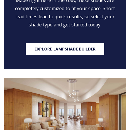
Made right here in the USA, these shades are
completely customized to fit your space! Short
lead times lead to quick results, so select your
shade type and get started today.
EXPLORE LAMPSHADE BUILDER