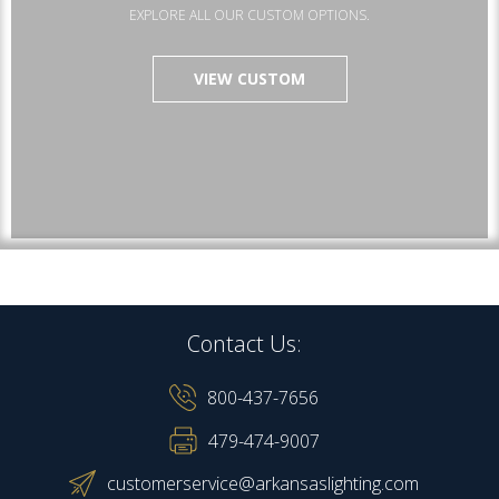
EXPLORE ALL OUR CUSTOM OPTIONS.
VIEW CUSTOM
Contact Us:
800-437-7656
479-474-9007
customerservice@arkansaslighting.com