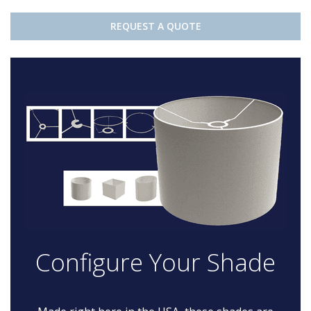
REQUEST A QUOTE
Configure Your Shade