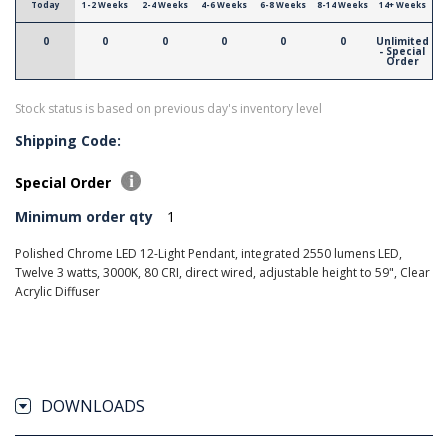
Today
1-2 Weeks
2-4 Weeks
4-6 Weeks
6-8 Weeks
8-14 Weeks
14+ Weeks
0
0
0
0
0
0
Unlimited
- Special
Order
Stock status is based on previous day's inventory level
Shipping Code:
Special Order
Minimum order qty
1
Polished Chrome LED 12-Light Pendant, integrated 2550 lumens LED,
Twelve 3 watts, 3000K, 80 CRI, direct wired, adjustable height to 59", Clear
Acrylic Diffuser
DOWNLOADS