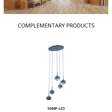
COMPLEMENTARY PRODUCTS
5088P-LED