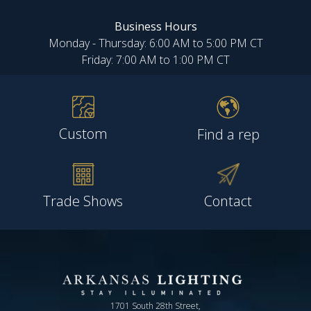
Business Hours
Monday - Thursday: 6:00 AM to 5:00 PM CT
Friday: 7:00 AM to 1:00 PM CT
Custom
Find a rep
Trade Shows
Contact
1701 South 28th Street,