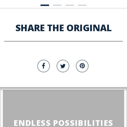
SHARE THE ORIGINAL
ENDLESS POSSIBILITIES