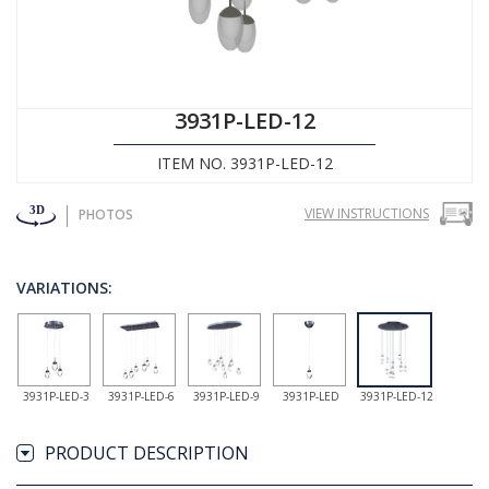
3931P-LED-12
ITEM NO. 3931P-LED-12
VIEW INSTRUCTIONS
PHOTOS
VARIATIONS:
3931P-LED-3
3931P-LED-6
3931P-LED-9
3931P-LED
3931P-LED-12
PRODUCT DESCRIPTION