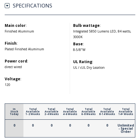
SPECIFICATIONS
Main color
:
Bulb wattage
:
Finished Aluminum
Integrated 5850 Lumens LED, 84 watts,
3000K
Finish
:
Base
:
Plated Finished Aluminum
8-5/8"W
Power cord
:
UL Rating
:
direct wired
UL / cUL Dry Location
Voltage
:
120
In
Total
Total
Total
Total
Total
Total
Stock
Available
Available
Available
Available
Available
Available
Today
1-2 Weeks
2-4 Weeks
4-6 Weeks
6-8 Weeks
8-14 Weeks
14+ Weeks
0
0
0
0
0
0
Unlimited
- Special
Order