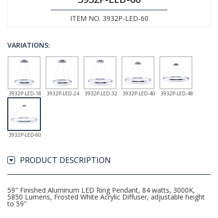
ITEM NO. 3932P-LED-60
VARIATIONS:
3932P-LED-18
3932P-LED-24
3932P-LED-32
3932P-LED-40
3932P-LED-48
3932P-LED-60
PRODUCT DESCRIPTION
59" Finished Aluminum LED Ring Pendant, 84 watts, 3000K,
5850 Lumens, Frosted White Acrylic Diffuser, adjustable height
to 59"