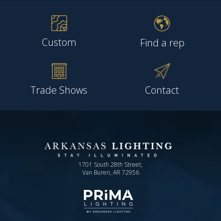
Custom
Find a rep
Trade Shows
Contact
1701 South 28th Street,
Van Buren, AR 72956