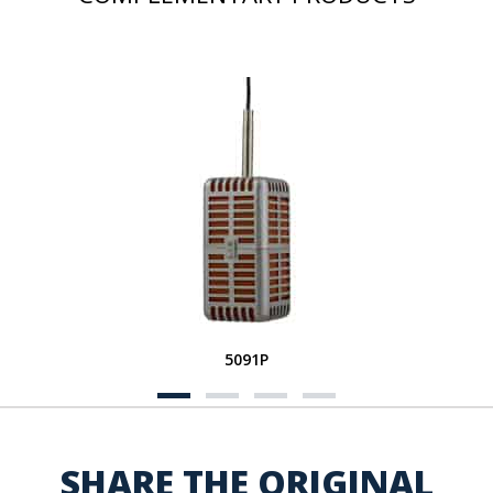
5091P
SHARE THE ORIGINAL