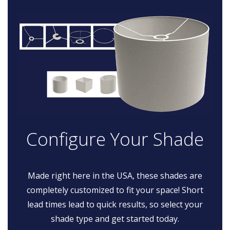
Configure Your Shade
Made right here in the USA, these shades are
completely customized to fit your space! Short
lead times lead to quick results, so select your
shade type and get started today.