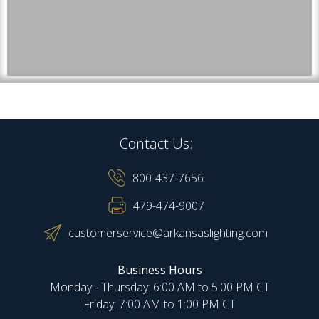
Contact Us:
800-437-7656
479-474-9007
customerservice@arkansaslighting.com
Business Hours
Monday - Thursday: 6:00 AM to 5:00 PM CT
Friday: 7:00 AM to 1:00 PM CT