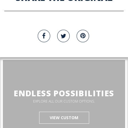
ENDLESS POSSIBILITIES
EXPLORE ALL OUR CUSTOM OPTIONS.
VIEW CUSTOM