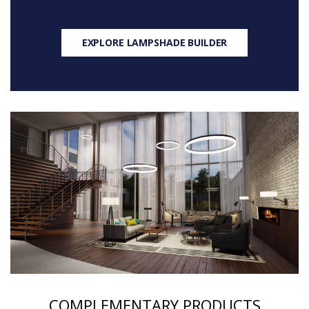
EXPLORE LAMPSHADE BUILDER
COMPLEMENTARY PRODUCTS