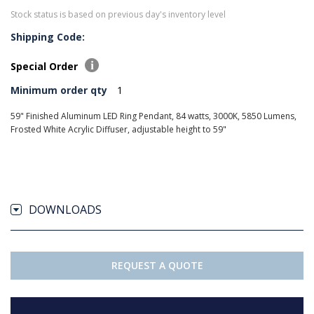
Stock status is based on previous day's inventory level
Shipping Code:
Special Order
Minimum order qty
1
59" Finished Aluminum LED Ring Pendant, 84 watts, 3000K, 5850 Lumens,
Frosted White Acrylic Diffuser, adjustable height to 59"
DOWNLOADS
REQUEST A QUOTE