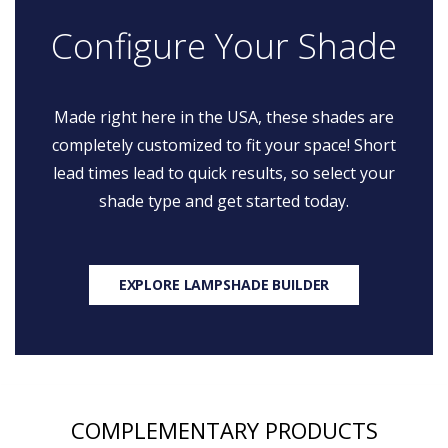
Configure Your Shade
Made right here in the USA, these shades are
completely customized to fit your space! Short
lead times lead to quick results, so select your
shade type and get started today.
EXPLORE LAMPSHADE BUILDER
COMPLEMENTARY PRODUCTS