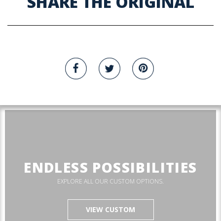
SHARE THE ORIGINAL
ENDLESS POSSIBILITIES
EXPLORE ALL OUR CUSTOM OPTIONS.
VIEW CUSTOM