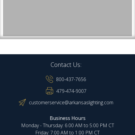
Contact Us:
800-437-7656
479-474-9007
customerservice@arkansaslighting.com
Business Hours
Monday - Thursday: 6:00 AM to 5:00 PM CT
Friday: 7:00 AM to 1:00 PM CT