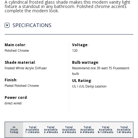
A cylindrical frosted glass shade makes this modern vanity light
fixture a standout in any bathroom. Polished chrome accents
complete the modern look.
SPECIFICATIONS
Main color
:
Voltage
:
Polished Chrome
120
Shade material
:
Bulb wattage
:
Frosted White Acrylic Diffuser
Recommend one 39 watt T5 Fluorescent
bulb
Finish
:
UL Rating
:
Plated Polished Chrome
UL / cUL Damp Location
Power cord
:
direct wired
In
Total
Total
Total
Total
Total
Total
Stock
Available
Available
Available
Available
Available
Available
Today
1-2 Weeks
2-4 Weeks
4-6 Weeks
6-8 Weeks
8-14 Weeks
14+ Weeks