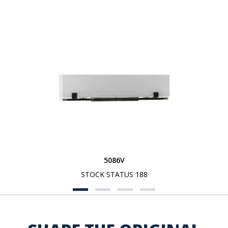
5086V
STOCK STATUS 188