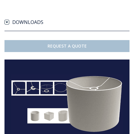
DOWNLOADS
REQUEST A QUOTE