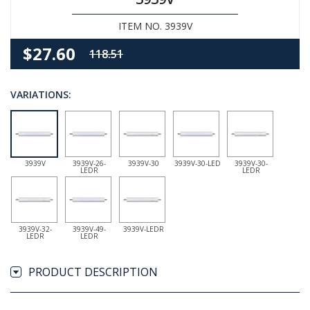
ITEM NO. 3939V
$27.60
118.51
VARIATIONS:
3939V
3939V-26-
3939V-30
3939V-30-LED
3939V-30-
LEDR
LEDR
3939V-32-
3939V-49-
3939V-LEDR
LEDR
LEDR
PRODUCT DESCRIPTION