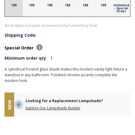
188
188
188
188
188
188
Unlimited
- Special
Order
Stock status is based on previous day's inventory level
Shipping Code:
Special Order
Minimum order qty
1
A cylindrical frosted glass shade makes this modern vanity light fixture a
standout in any bathroom. Polished chrome accents complete the
modern look.
Looking for a Replacement Lampshade?
NEW
Explore Our Lampshade Builder