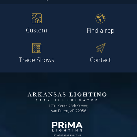
Custom
Find a rep
Trade Shows
Contact
1701 South 28th Street,
Van Buren, AR 72956