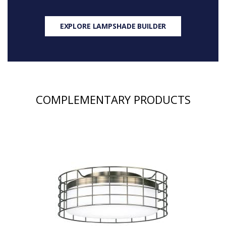
EXPLORE LAMPSHADE BUILDER
COMPLEMENTARY PRODUCTS