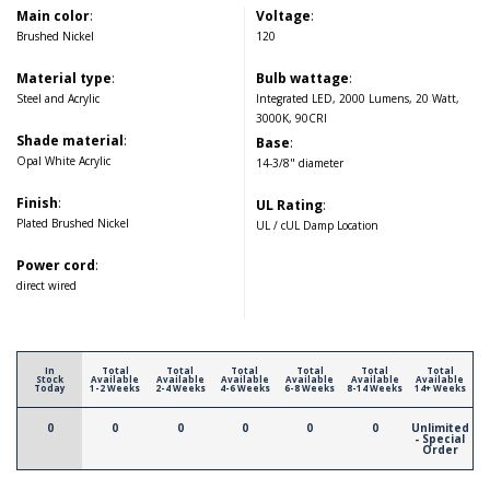
Main color
:
Voltage
:
Brushed Nickel
120
Material type
:
Bulb wattage
:
Steel and Acrylic
Integrated LED, 2000 Lumens, 20 Watt,
3000K, 90CRI
Shade material
:
Base
:
Opal White Acrylic
14-3/8" diameter
Finish
:
UL Rating
:
Plated Brushed Nickel
UL / cUL Damp Location
Power cord
:
direct wired
In
Total
Total
Total
Total
Total
Total
Stock
Available
Available
Available
Available
Available
Available
Today
1-2 Weeks
2-4 Weeks
4-6 Weeks
6-8 Weeks
8-14 Weeks
14+ Weeks
0
0
0
0
0
0
Unlimited
- Special
Order