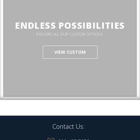
ENDLESS POSSIBILITIES
EXPLORE ALL OUR CUSTOM OPTIONS.
VIEW CUSTOM
Contact Us: