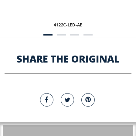
4122C-LED-AB
SHARE THE ORIGINAL