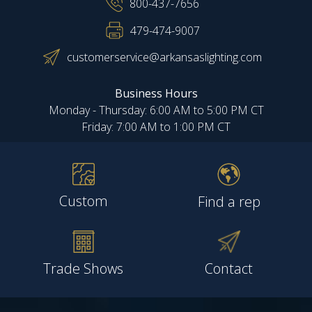
800-437-7656
479-474-9007
customerservice@arkansaslighting.com
Business Hours
Monday - Thursday: 6:00 AM to 5:00 PM CT
Friday: 7:00 AM to 1:00 PM CT
Custom
Find a rep
Trade Shows
Contact