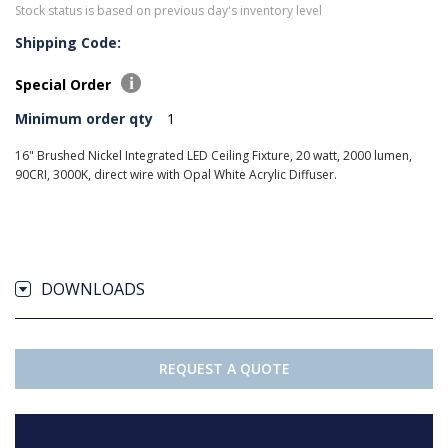
Stock status is based on previous day's inventory level
Shipping Code:
Special Order
Minimum order qty
1
16" Brushed Nickel Integrated LED Ceiling Fixture, 20 watt, 2000 lumen,
90CRI, 3000K, direct wire with Opal White Acrylic Diffuser.
DOWNLOADS
REQUEST A QUOTE