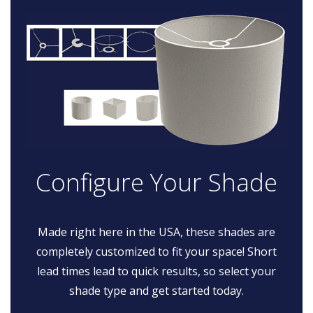
Configure Your Shade
Made right here in the USA, these shades are
completely customized to fit your space! Short
lead times lead to quick results, so select your
shade type and get started today.