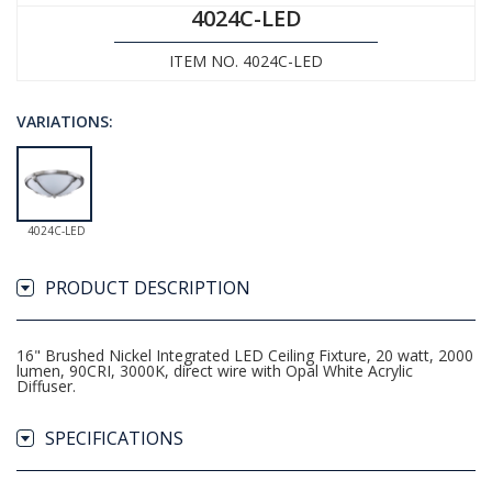
4024C-LED
ITEM NO. 4024C-LED
VARIATIONS:
4024C-LED
PRODUCT DESCRIPTION
16" Brushed Nickel Integrated LED Ceiling Fixture, 20 watt, 2000
lumen, 90CRI, 3000K, direct wire with Opal White Acrylic
Diffuser.
SPECIFICATIONS