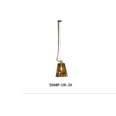
5068P-OR-20