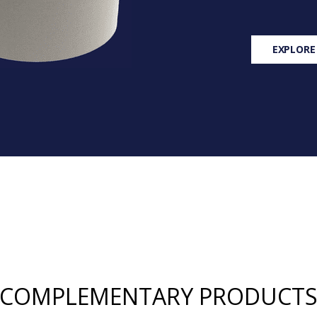
EXPLORE
COMPLEMENTARY PRODUCT