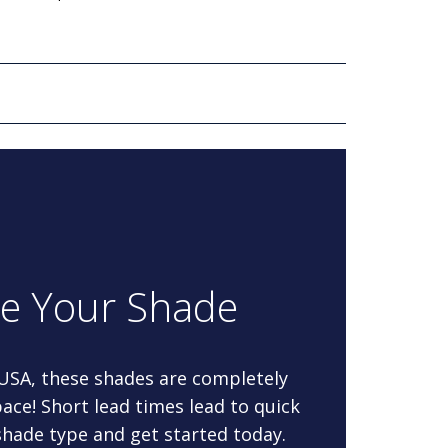
re Your Shade
 USA, these shades are completely
ace! Short lead times lead to quick
 shade type and get started today.