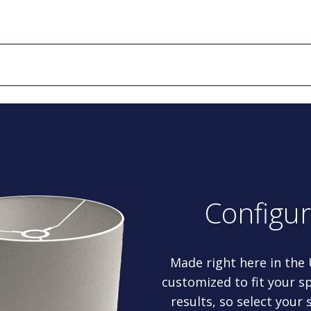
Configu
Made right here in the
customized to fit your sp
results, so select your