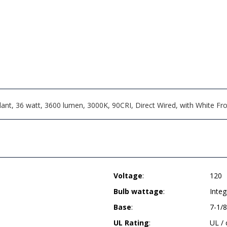
, 36 watt, 3600 lumen, 3000K, 90CRI, Direct Wired, with White Frost
Voltage
:
120
Bulb wattage
:
Inte
Base
:
7-1/8
UL Rating
:
UL /