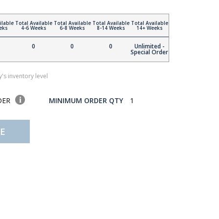
ilable
Total Available
Total Available
Total Available
Total Available
eks
4-6 Weeks
6-8 Weeks
8-14 Weeks
14+ Weeks
0
0
0
Unlimited -
Special Order
's inventory level
DER
MINIMUM ORDER QTY
1
E