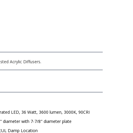
ed Acrylic Diffusers.
grated LED, 36 Watt, 3600 lumen, 3000K, 90CRI
" diameter with 7-7/8" diameter plate
 cUL Damp Location