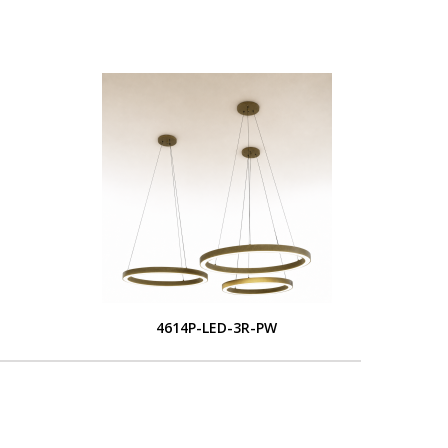
4614P-LED-3R-PW