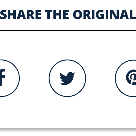
SHARE THE ORIGINA