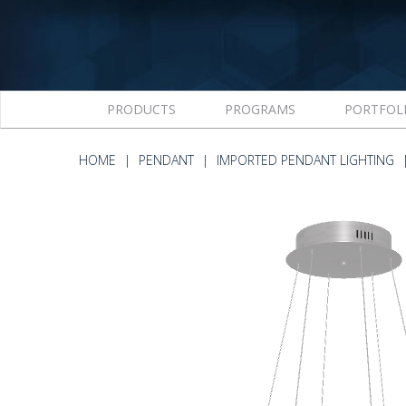
PRODUCTS
PROGRAMS
PORTFOL
HOME
PENDANT
IMPORTED PENDANT LIGHTING