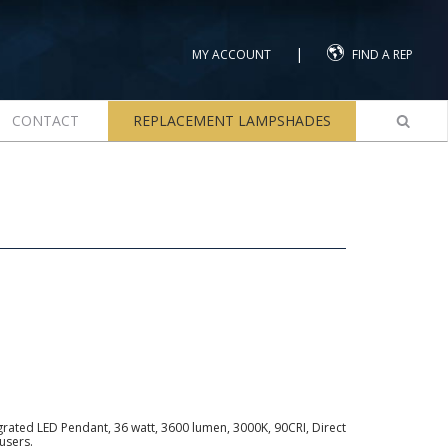
|
MY ACCOUNT
FIND A REP
CONTACT
REPLACEMENT LAMPSHADES
ated LED Pendant, 36 watt, 3600 lumen, 3000K, 90CRI, Direct
users.