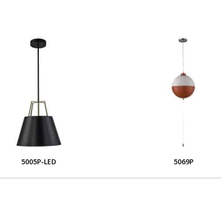
5005P-LED
5069P