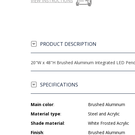
VIEW INSTRUCTIONS
PRODUCT DESCRIPTION
20"W x 48"H Brushed Aluminum Integrated LED Pendant
SPECIFICATIONS
Main color
:
Brushed Aluminum
Material type
:
Steel and Acrylic
Shade material
:
White Frosted Acrylic
Finish
:
Brushed Aluminum