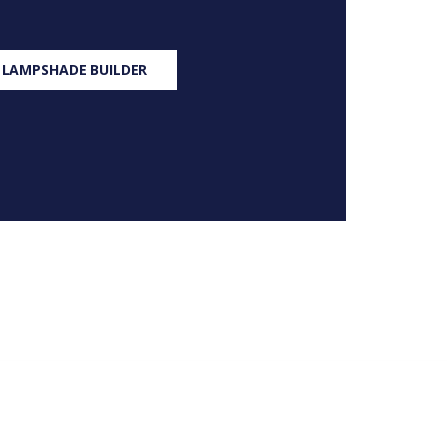
 LAMPSHADE BUILDER
S