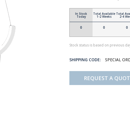
In Stock
Total Available
Total Ava
Today
1-2 Weeks
2-4 We
0
0
0
Stock status is based on previous day
SHIPPING CODE:
SPECIAL OR
REQUEST A QUOT