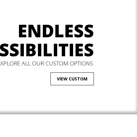
ENDLESS
SSIBILITIES
EXPLORE ALL OUR CUSTOM OPTIONS.
VIEW CUSTOM