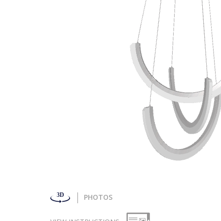
PHOTOS