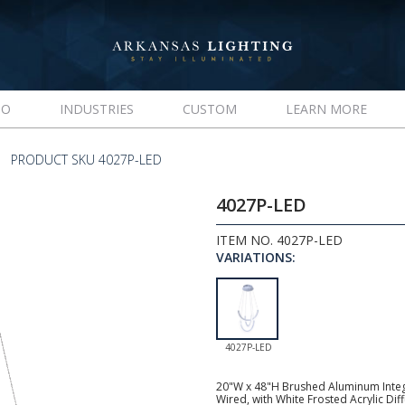
IO
INDUSTRIES
CUSTOM
LEARN MORE
PRODUCT SKU 4027P-LED
4027P-LED
ITEM NO. 4027P-LED
VARIATIONS:
4027P-LED
20"W x 48"H Brushed Aluminum Integr
Wired, with White Frosted Acrylic Diff