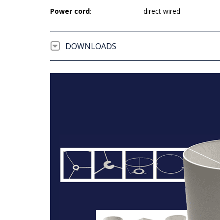
Power cord
:
direct wired
DOWNLOADS