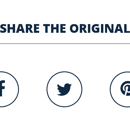
SHARE THE ORIGINA