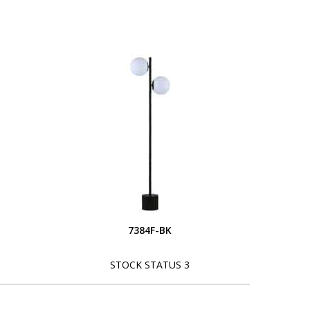
7384F-BK
STOCK STATUS 3