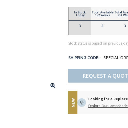
In Stock
Total Available
Total Ava
Today
1-2 Weeks
2-4 We
3
3
3
Stock status is based on previous day
SHIPPING CODE:
SPECIAL OR
REQUEST A QUOT
Looking for a Repla
NEW
Explore Our Lampshade 