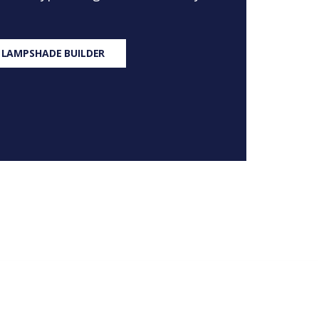
 LAMPSHADE BUILDER
S