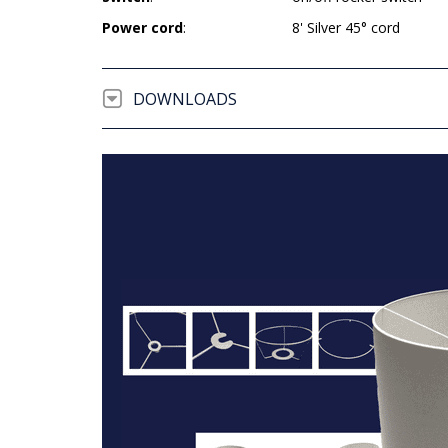
Power cord
:
8' Silver 45° cord
DOWNLOADS