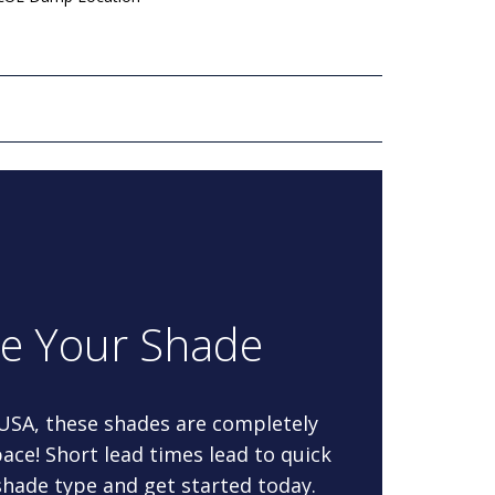
re Your Shade
 USA, these shades are completely
ace! Short lead times lead to quick
 shade type and get started today.