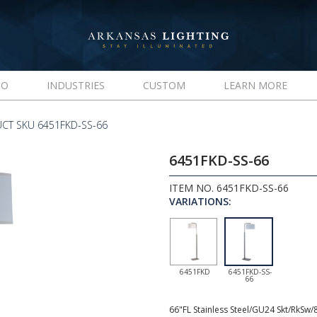
IO
INDUSTRIES
CUSTOM
LEARN MORE
CT SKU 6451FKD-SS-66
6451FKD-SS-66
ITEM NO. 6451FKD-SS-66
VARIATIONS:
6451FKD
6451FKD-SS-
66
66"FL Stainless Steel/GU24 Skt/RkSw/