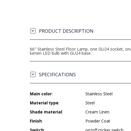
PRODUCT DESCRIPTION
66" Stainless Steel Floor Lamp, one GU24 socket, o
lumen LED bulb with GU24 base.
SPECIFICATIONS
Main color
:
Stainless Steel
Material type
:
Steel
Shade material
:
Cream Linen
Finish
:
Powder Coat
Switch
:
on/off rocker switch