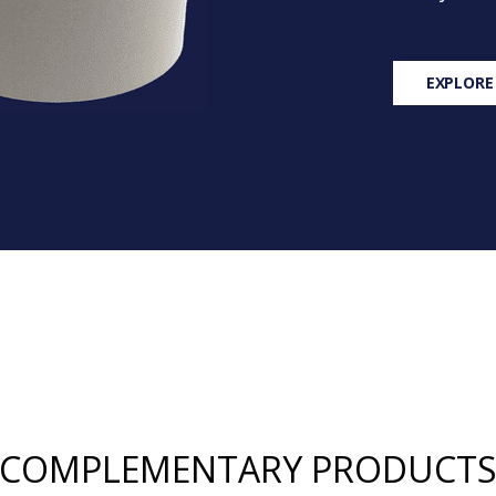
EXPLORE
COMPLEMENTARY PRODUCT