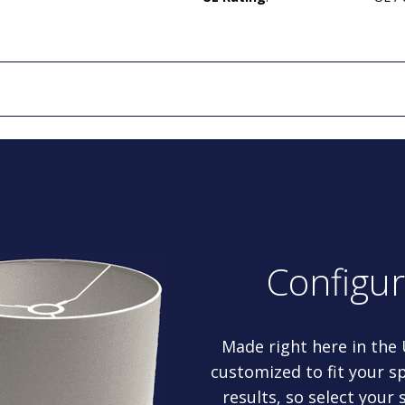
Configu
Made right here in the
customized to fit your sp
results, so select your