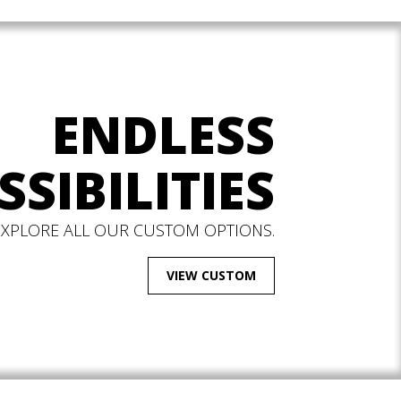
ENDLESS
SSIBILITIES
EXPLORE ALL OUR CUSTOM OPTIONS.
VIEW CUSTOM