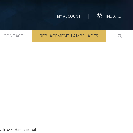
|
MY ACCOUNT
FIND A REP
CONTACT
REPLACEMENT LAMPSHADES
8'clr 45°Cd/PC Gimbal