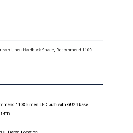
8.5 Cream Linen Hardback Shade, Recommend 1100
mmend 1100 lumen LED bulb with GU24 base
 14"D
 cUL Damp Location