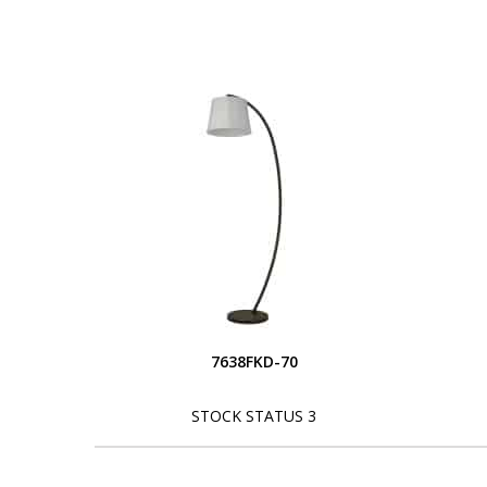
7638FKD-70
STOCK STATUS 3