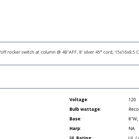
n/off rocker switch at column @ 48"AFF, 8' silver 45° cord, 15x16x
Voltage
:
120
Bulb wattage
:
Reco
Base
:
8"W,
Harp
:
NA
UL Rating
:
UL /