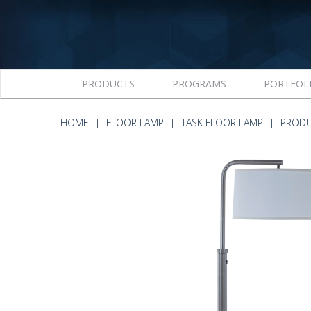
PRODUCTS
PROGRAMS
PORTFOL
HOME
FLOOR LAMP
TASK FLOOR LAMP
PRODU