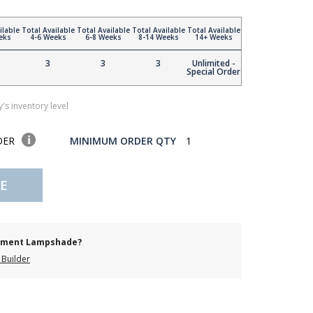
ilable
Total Available
Total Available
Total Available
Total Available
eks
4-6 Weeks
6-8 Weeks
8-14 Weeks
14+ Weeks
3
3
3
Unlimited -
Special Order
's inventory level
DER
MINIMUM ORDER QTY
1
E
cement Lampshade?
Builder