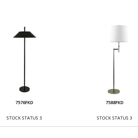
7576FKD
7588FKD
STOCK STATUS 3
STOCK STATUS 3