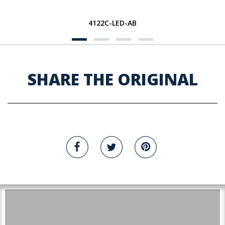
4122C-LED-AB
SHARE THE ORIGINAL