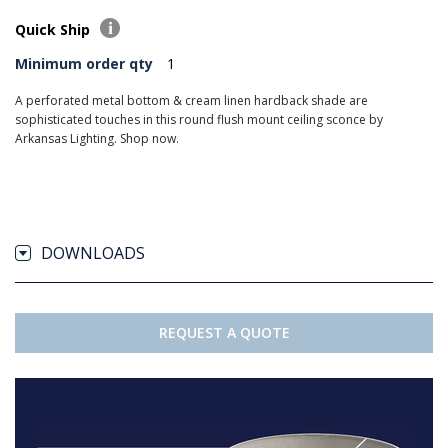
Quick Ship
Minimum order qty
1
A perforated metal bottom & cream linen hardback shade are
sophisticated touches in this round flush mount ceiling sconce by
Arkansas Lighting. Shop now.
DOWNLOADS
REQUEST A QUOTE