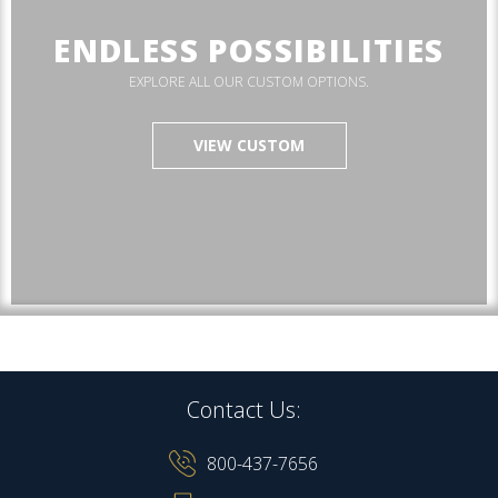
ENDLESS POSSIBILITIES
EXPLORE ALL OUR CUSTOM OPTIONS.
VIEW CUSTOM
Contact Us:
800-437-7656