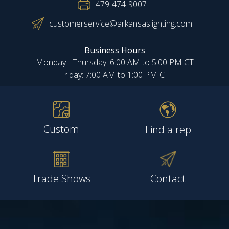
479-474-9007
customerservice@arkansaslighting.com
Business Hours
Monday - Thursday: 6:00 AM to 5:00 PM CT
Friday: 7:00 AM to 1:00 PM CT
Custom
Find a rep
Trade Shows
Contact