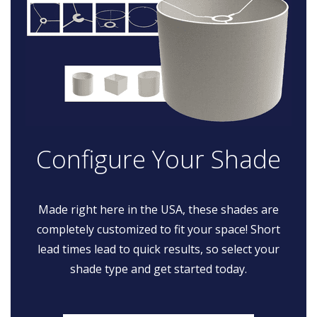
Configure Your Shade
Made right here in the USA, these shades are
completely customized to fit your space! Short
lead times lead to quick results, so select your
shade type and get started today.