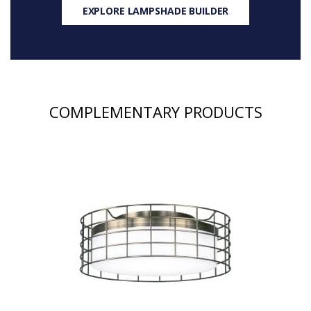
EXPLORE LAMPSHADE BUILDER
COMPLEMENTARY PRODUCTS