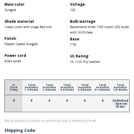
Main color
:
Voltage
:
Sungold
120
Shade material
:
Bulb wattage
:
Cream Linen with single fold trim
Recommend three 1100 lumen LED bulbs
with GU24 base
Finish
:
Base
:
Powder Coated Sungold
7"W
Power cord
:
UL Rating
:
direct wired
UL / cUL Dry Location
In
Total
Total
Total
Total
Total
Total
Stock
Available
Available
Available
Available
Available
Available
Today
1-2 Weeks
2-4 Weeks
4-6 Weeks
6-8 Weeks
8-14 Weeks
14+ Weeks
0
0
0
0
0
0
Unlimited
- Special
Order
Stock status is based on previous day's inventory level
Shipping Code: