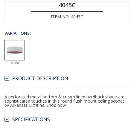
4045C
ITEM NO. 4045C
VARIATIONS:
4045C
PRODUCT DESCRIPTION
A perforated metal bottom & cream linen hardback shade are
sophisticated touches in this round flush mount ceiling sconce
by Arkansas Lighting. Shop now.
SPECIFICATIONS