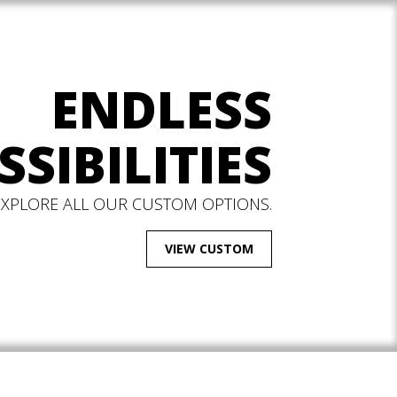
ENDLESS
SSIBILITIES
EXPLORE ALL OUR CUSTOM OPTIONS.
VIEW CUSTOM