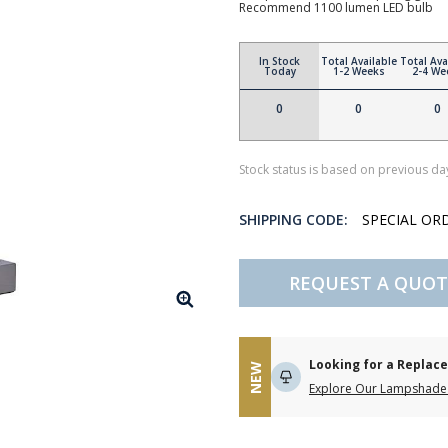
Recommend 1100 lumen LED bulb
In Stock
Total Available
Total Ava
Today
1-2 Weeks
2-4 We
0
0
0
Stock status is based on previous day
SHIPPING CODE:
SPECIAL OR
REQUEST A QUOT
Looking for a Repla
NEW
Explore Our Lampshade 