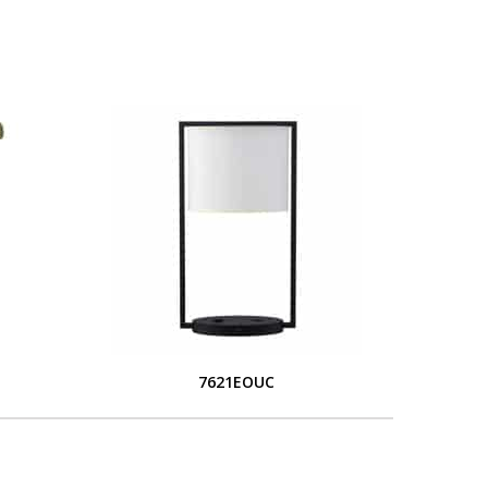
7621EOUC