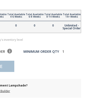
ilable
Total Available
Total Available
Total Available
Total Available
eks
4-6 Weeks
6-8 Weeks
8-14 Weeks
14+ Weeks
0
0
0
Unlimited -
Special Order
's inventory level
DER
MINIMUM ORDER QTY
1
E
cement Lampshade?
Builder