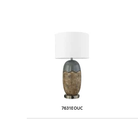
7631EOUC