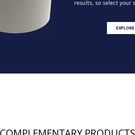
results, so select your
EXPLORE
COMPLEMENTARY PRODUCT