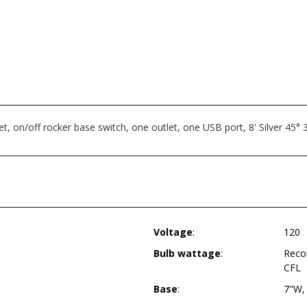
 on/off rocker base switch, one outlet, one USB port, 8' Silver 45
Voltage
:
120
Bulb wattage
:
Reco
CFL
Base
:
7"W,