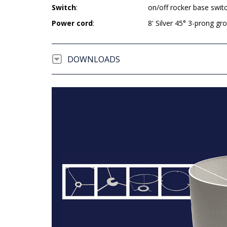
Switch
:
on/off rocker base swit
Power cord
:
8' Silver 45° 3-prong g
DOWNLOADS