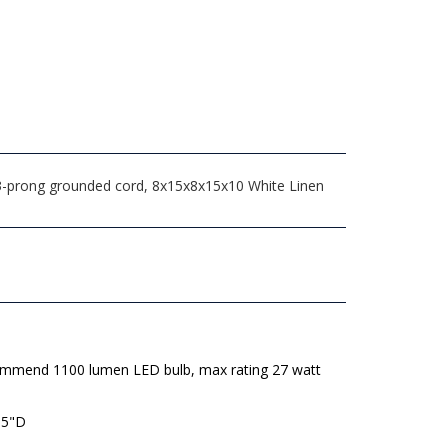
° 3-prong grounded cord, 8x15x8x15x10 White Linen
mmend 1100 lumen LED bulb, max rating 27 watt
 5"D