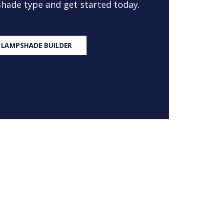
 shade type and get started today.
 LAMPSHADE BUILDER
S