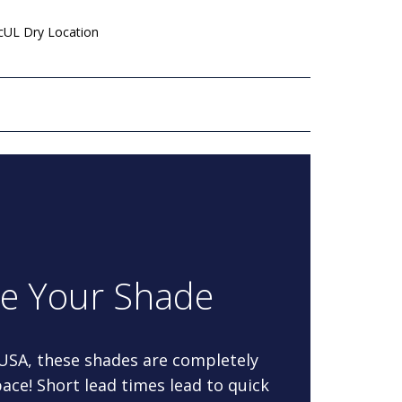
 cUL Dry Location
re Your Shade
 USA, these shades are completely
ace! Short lead times lead to quick