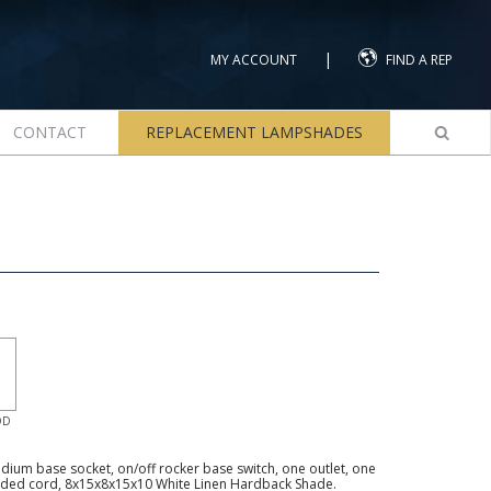
|
MY ACCOUNT
FIND A REP
CONTACT
REPLACEMENT LAMPSHADES
OD
ium base socket, on/off rocker base switch, one outlet, one
unded cord, 8x15x8x15x10 White Linen Hardback Shade.