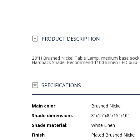
PRODUCT DESCRIPTION
28"H Brushed Nickel Table Lamp, medium base socket,
Hardback Shade. Recommend 1100 lumen LED bulb
SPECIFICATIONS
Main color
:
Brushed Nickel
Shade dimensions
:
8"x15"x8"x15"x10"
Shade material
:
White Linen
Finish
:
Plated Brushed Nickel