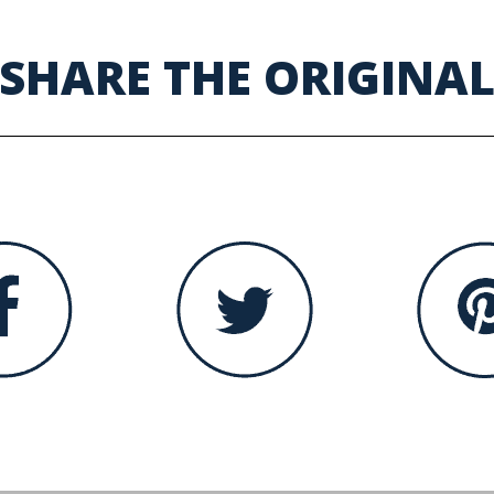
SHARE THE ORIGINA