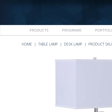
PRODUCTS
PROGRAMS
PORTFOL
HOME
TABLE LAMP
DESK LAMP
PRODUCT SKU