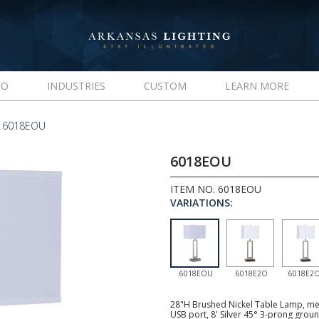
IO
INDUSTRIES
CUSTOM
LEARN MORE
 6018EOU
6018EOU
ITEM NO. 6018EOU
VARIATIONS:
6018EOU
6018E2O
6018E2
28"H Brushed Nickel Table Lamp, med
USB port, 8' Silver 45° 3-prong gro