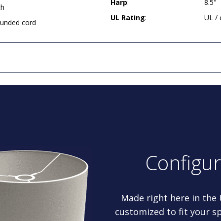
Harp
:
8.5"
ch
UL Rating
:
UL /
rounded cord
Configu
Made right here in the
customized to fit your sp