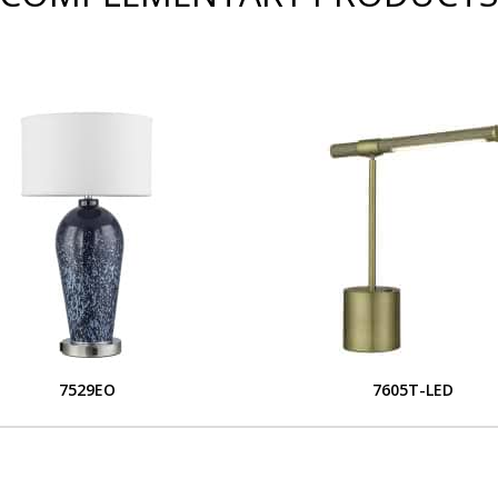
7529EO
7605T-LED