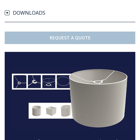
DOWNLOADS
REQUEST A QUOTE