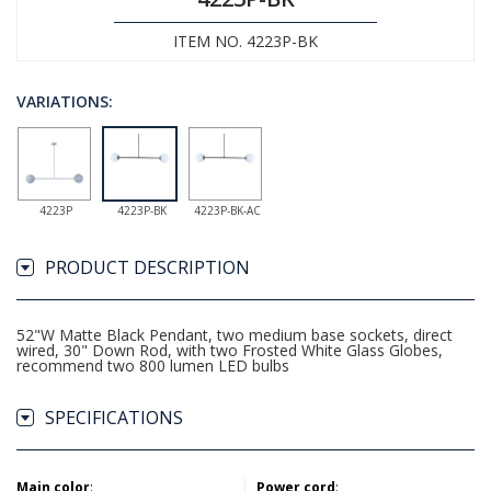
ITEM NO. 4223P-BK
VARIATIONS:
4223P
4223P-BK
4223P-BK-AC
PRODUCT DESCRIPTION
52"W Matte Black Pendant, two medium base sockets, direct
wired, 30" Down Rod, with two Frosted White Glass Globes,
recommend two 800 lumen LED bulbs
SPECIFICATIONS
Main color
:
Power cord
: