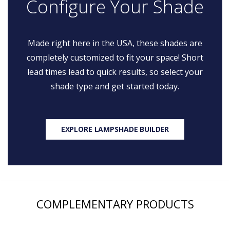
Configure Your Shade
Made right here in the USA, these shades are
completely customized to fit your space! Short
lead times lead to quick results, so select your
shade type and get started today.
EXPLORE LAMPSHADE BUILDER
COMPLEMENTARY PRODUCTS