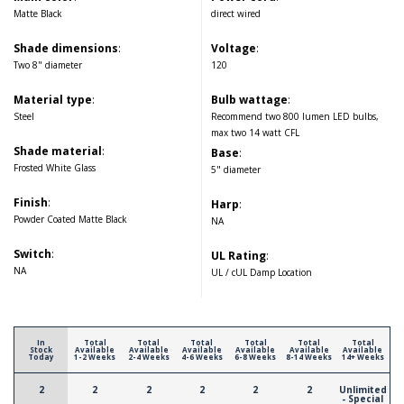
Matte Black
direct wired
Shade dimensions
:
Voltage
:
Two 8" diameter
120
Material type
:
Bulb wattage
:
Steel
Recommend two 800 lumen LED bulbs,
max two 14 watt CFL
Shade material
:
Base
:
Frosted White Glass
5" diameter
Finish
:
Harp
:
Powder Coated Matte Black
NA
Switch
:
UL Rating
:
NA
UL / cUL Damp Location
In
Total
Total
Total
Total
Total
Total
Stock
Available
Available
Available
Available
Available
Available
Today
1-2 Weeks
2-4 Weeks
4-6 Weeks
6-8 Weeks
8-14 Weeks
14+ Weeks
2
2
2
2
2
2
Unlimited
- Special