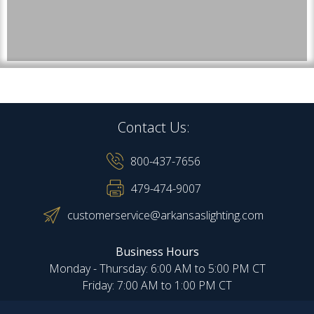
Contact Us:
800-437-7656
479-474-9007
customerservice@arkansaslighting.com
Business Hours
Monday - Thursday: 6:00 AM to 5:00 PM CT
Friday: 7:00 AM to 1:00 PM CT