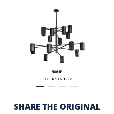
5064P
STOCK STATUS 2
SHARE THE ORIGINAL