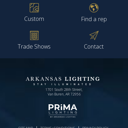
Custom
Find a rep
Trade Shows
Contact
1701 South 28th Street,
Van Buren, AR 72956
|
|