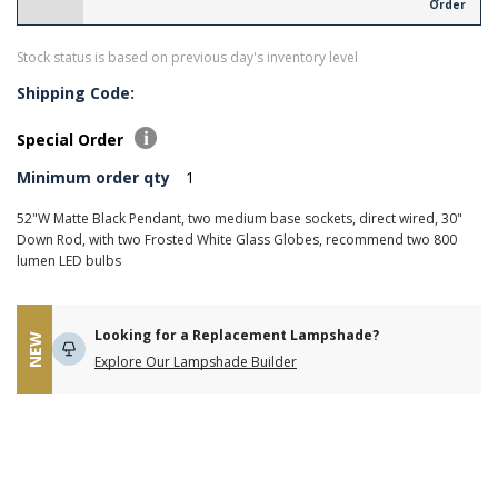
Order
Stock status is based on previous day's inventory level
Shipping Code:
Special Order
Minimum order qty
1
52"W Matte Black Pendant, two medium base sockets, direct wired, 30"
Down Rod, with two Frosted White Glass Globes, recommend two 800
lumen LED bulbs
Looking for a Replacement Lampshade?
NEW
Explore Our Lampshade Builder