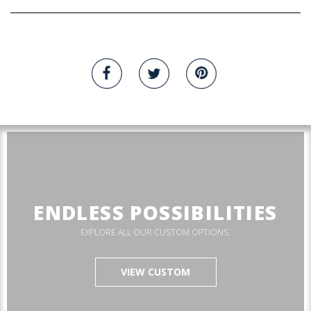
ENDLESS POSSIBILITIES
EXPLORE ALL OUR CUSTOM OPTIONS.
VIEW CUSTOM