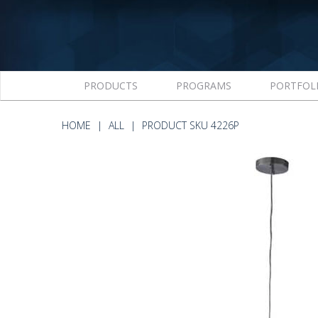
PRODUCTS
PROGRAMS
PORTFOL
HOME
ALL
PRODUCT SKU 4226P