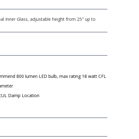
l Inner Glass, adjustable height from 25" up to
mmend 800 lumen LED bulb, max rating 18 watt CFL
iameter
 cUL Damp Location