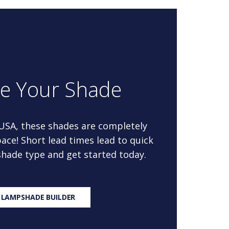
re Your Shade
 USA, these shades are completely
ace! Short lead times lead to quick
 shade type and get started today.
 LAMPSHADE BUILDER