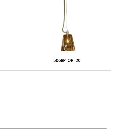
5068P-OR-20
L