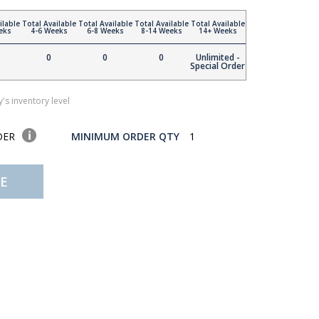
ilable
Total Available
Total Available
Total Available
Total Available
eks
4-6 Weeks
6-8 Weeks
8-14 Weeks
14+ Weeks
0
0
0
Unlimited -
Special Order
's inventory level
DER
MINIMUM ORDER QTY
1
E