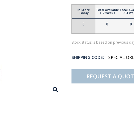
In Stock
Total Available
Total Ava
Today
1-2 Weeks
2-4 We
0
0
0
Stock status is based on previous day
SHIPPING CODE:
SPECIAL OR
REQUEST A QUOT