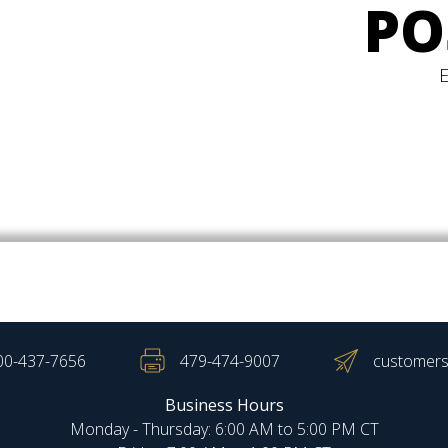
PO
00-437-7656
479-474-9007
customers
Business Hours
Monday - Thursday: 6:00 AM to 5:00 PM CT