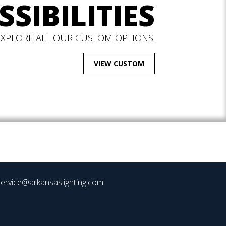
SSIBILITIES
EXPLORE ALL OUR CUSTOM OPTIONS.
VIEW CUSTOM
ervice@arkansaslighting.com