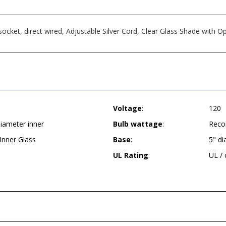
ket, direct wired, Adjustable Silver Cord, Clear Glass Shade with Opa
Voltage
:
120
diameter inner
Bulb wattage
:
Reco
Inner Glass
Base
:
5" d
UL Rating
:
UL /