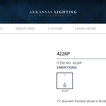
IO
INDUSTRIES
CUSTOM
LEARN MORE
4226P
ITEM NO. 4226P
VARIATIONS:
4226P
15" diameter Pendant shown in Brush