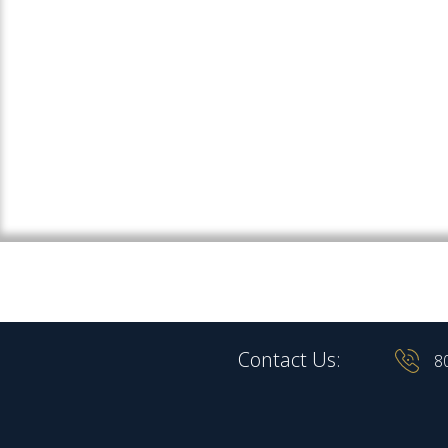
Contact Us:
8