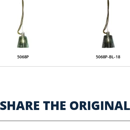
5068P
5068P-BL-18
SHARE THE ORIGINA