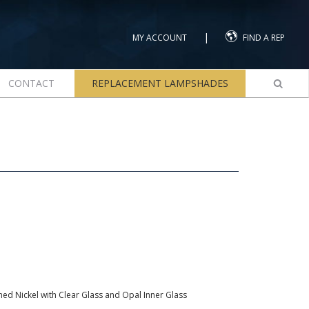
|
MY ACCOUNT
FIND A REP
CONTACT
REPLACEMENT LAMPSHADES
ed Nickel with Clear Glass and Opal Inner Glass