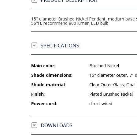
PRODUCT DESCRIPTION
15" diameter Brushed Nickel Pendant, medium base soc
56"H, recommend 800 lumen LED bulb
SPECIFICATIONS
Main color
:
Brushed Nickel
Shade dimensions
:
15" diameter outer, 7" 
Shade material
:
Clear Outer Glass, Opal 
Finish
:
Plated Brushed Nickel
Power cord
:
direct wired
DOWNLOADS