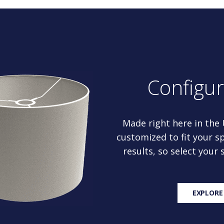
Configu
Made right here in the
customized to fit your sp
results, so select your
EXPLORE