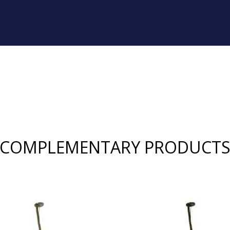
COMPLEMENTARY PRODUCT