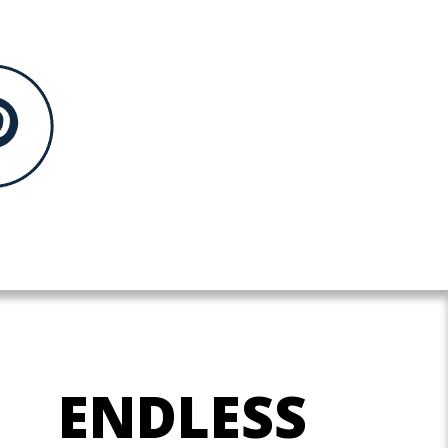
ENDLESS