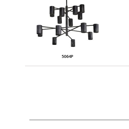
5064P