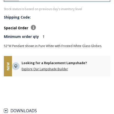
Stock status is based on previous day's inventory level
Shipping Code:
Special Order
Minimum order qty
1
52"W Pendant shown in Pure White with Frosted White Glass Globes.
Looking for a Replacement Lampshade?
NEW
Explore Our Lampshade Builder
DOWNLOADS