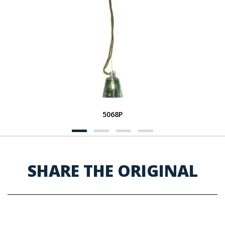
5068P
SHARE THE ORIGINAL