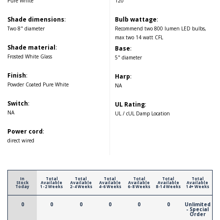
Pure White
120
Shade dimensions
:
Bulb wattage
:
Two 8" diameter
Recommend two 800 lumen LED bulbs,
max two 14 watt CFL
Shade material
:
Base
:
Frosted White Glass
5" diameter
Finish
:
Harp
:
Powder Coated Pure White
NA
Switch
:
UL Rating
:
NA
UL / cUL Damp Location
Power cord
:
direct wired
In
Total
Total
Total
Total
Total
Total
Stock
Available
Available
Available
Available
Available
Available
Today
1-2 Weeks
2-4 Weeks
4-6 Weeks
6-8 Weeks
8-14 Weeks
14+ Weeks
0
0
0
0
0
0
Unlimited
- Special
Order