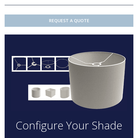
REQUEST A QUOTE
Configure Your Shade