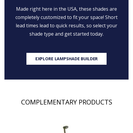
Made right here in the USA, these shades are
completely customized to fit your space! Short
lead times lead to quick results, so select your
shade type and get started today.
EXPLORE LAMPSHADE BUILDER
COMPLEMENTARY PRODUCTS