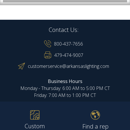
Contact Us:
800-437-7656
479-474-9007
customerservice@arkansaslighting.com
Business Hours
Monday - Thursday: 6:00 AM to 5:00 PM CT
Friday: 7:00 AM to 1:00 PM CT
Custom
Find a rep