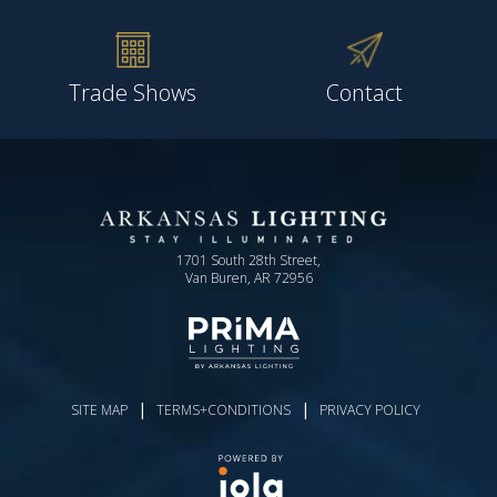
Trade Shows
Contact
1701 South 28th Street,
Van Buren, AR 72956
|
|
SITE MAP
TERMS+CONDITIONS
PRIVACY POLICY