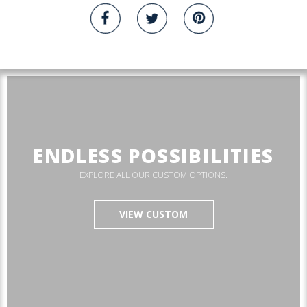
ENDLESS POSSIBILITIES
EXPLORE ALL OUR CUSTOM OPTIONS.
VIEW CUSTOM