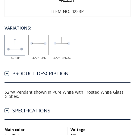
ITEM NO. 4223P
VARIATIONS:
4223P
4223P-BK
4223P-BK-AC
PRODUCT DESCRIPTION
52"W Pendant shown in Pure White with Frosted White Glass
Globes.
SPECIFICATIONS
Main color
:
Voltage
: