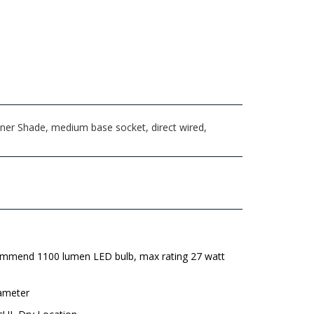
ner Shade, medium base socket, direct wired,
mmend 1100 lumen LED bulb, max rating 27 watt
iameter