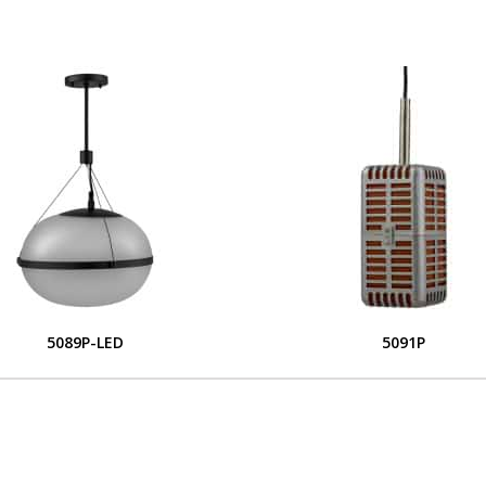
5089P-LED
5091P