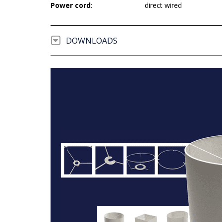
Power cord
:
direct wired
DOWNLOADS