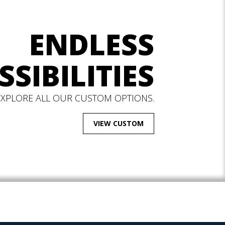
ENDLESS
SSIBILITIES
EXPLORE ALL OUR CUSTOM OPTIONS.
VIEW CUSTOM