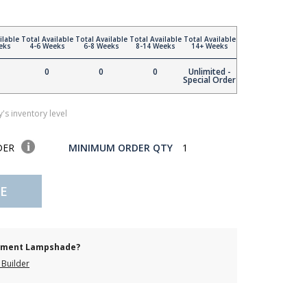
ilable
Total Available
Total Available
Total Available
Total Available
eks
4-6 Weeks
6-8 Weeks
8-14 Weeks
14+ Weeks
0
0
0
Unlimited -
Special Order
's inventory level
DER
MINIMUM ORDER QTY
1
E
cement Lampshade?
Builder