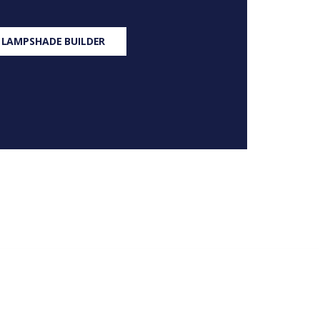
 LAMPSHADE BUILDER
S