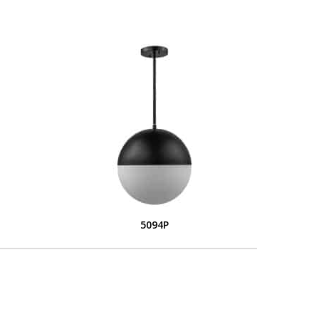
5094P