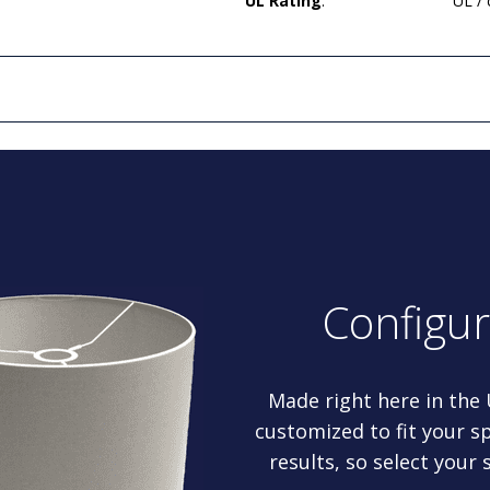
UL Rating
:
UL /
Configu
Made right here in the
customized to fit your sp
results, so select your