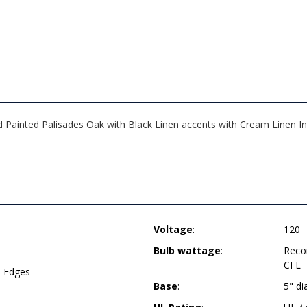
Painted Palisades Oak with Black Linen accents with Cream Linen In
Voltage
:
120
Bulb wattage
:
Reco
CFL
d Edges
Base
:
5" d