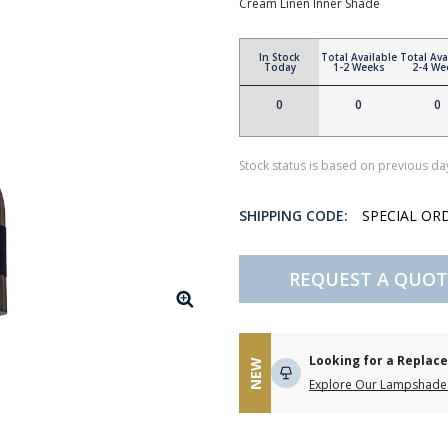
Cream Linen Inner Shade
In Stock
Total Available
Total Ava
Today
1-2 Weeks
2-4 We
0
0
0
Stock status is based on previous day
SHIPPING CODE:
SPECIAL OR
REQUEST A QUOT
Looking for a Repla
NEW
Explore Our Lampshade 