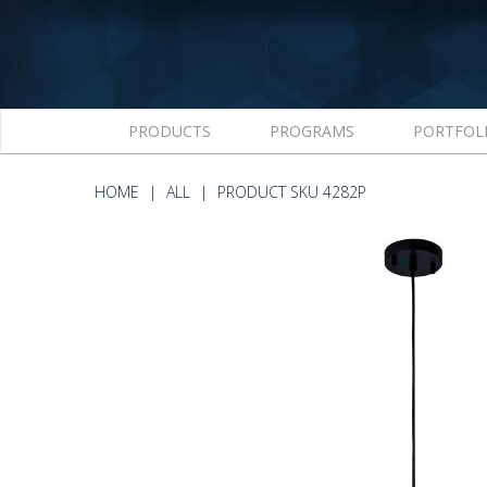
PRODUCTS
PROGRAMS
PORTFOL
HOME
ALL
PRODUCT SKU 4282P