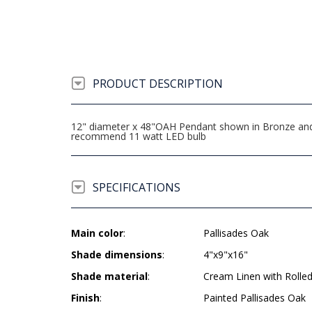
PRODUCT DESCRIPTION
12" diameter x 48"OAH Pendant shown in Bronze and 
recommend 11 watt LED bulb
SPECIFICATIONS
Main color
:
Pallisades Oak
Shade dimensions
:
4"x9"x16"
Shade material
:
Cream Linen with Rolle
Finish
:
Painted Pallisades Oak