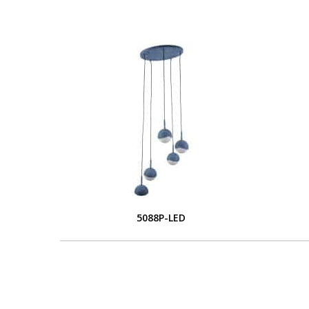
5088P-LED