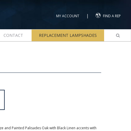
|
MY ACCOUNT
FIND A REP
CONTACT
REPLACEMENT LAMPSHADES
e and Painted Palisades Oak with Black Linen accents with