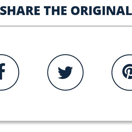
SHARE THE ORIGINA