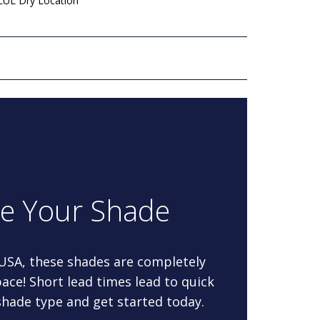
 cUL Dry Location
re Your Shade
 USA, these shades are completely
ace! Short lead times lead to quick
 shade type and get started today.