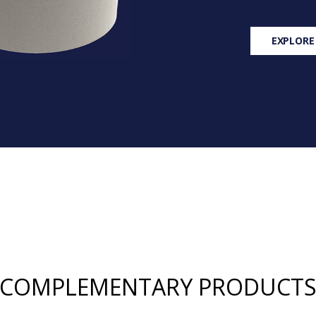
EXPLORE
COMPLEMENTARY PRODUCT