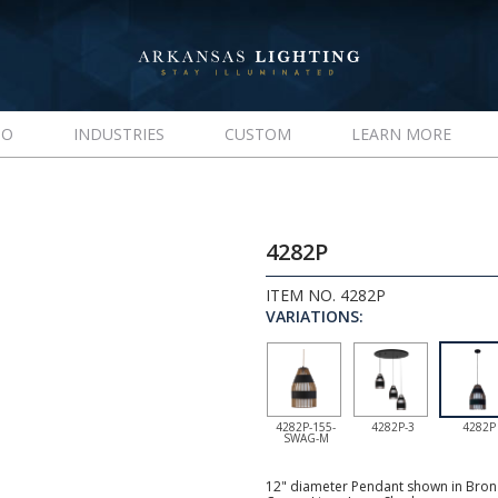
IO
INDUSTRIES
CUSTOM
LEARN MORE
4282P
ITEM NO. 4282P
VARIATIONS:
4282P-155-
4282P-3
4282P
SWAG-M
12" diameter Pendant shown in Bronz