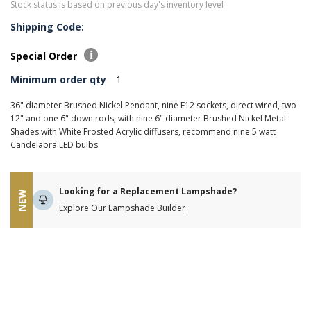
Stock status is based on previous day's inventory level
Shipping Code:
Special Order
Minimum order qty
1
36" diameter Brushed Nickel Pendant, nine E12 sockets, direct wired, two
12" and one 6" down rods, with nine 6" diameter Brushed Nickel Metal
Shades with White Frosted Acrylic diffusers, recommend nine 5 watt
Candelabra LED bulbs
Looking for a Replacement Lampshade?
NEW
Explore Our Lampshade Builder