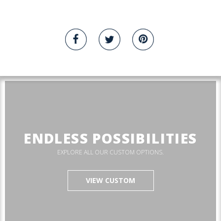
ENDLESS POSSIBILITIES
EXPLORE ALL OUR CUSTOM OPTIONS.
VIEW CUSTOM