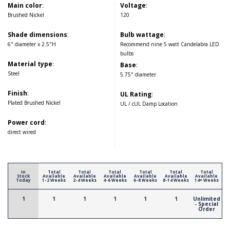
Main color
:
Voltage
:
Brushed Nickel
120
Shade dimensions
:
Bulb wattage
:
6" diameter x 2.5"H
Recommend nine 5 watt Candelabra LED
bulbs
Material type
:
Base
:
Steel
5.75" diameter
Finish
:
UL Rating
:
Plated Brushed Nickel
UL / cUL Damp Location
Power cord
:
direct wired
In
Total
Total
Total
Total
Total
Total
Stock
Available
Available
Available
Available
Available
Available
Today
1-2 Weeks
2-4 Weeks
4-6 Weeks
6-8 Weeks
8-14 Weeks
14+ Weeks
1
1
1
1
1
1
Unlimited
- Special
Order