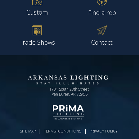
Custom
Find a rep
Trade Shows
Contact
1701 South 28th Street,
Van Buren, AR 72956
|
|
SITE MAP
TERMS+CONDITIONS
PRIVACY POLICY