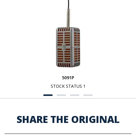
5091P
STOCK STATUS 1
SHARE THE ORIGINAL