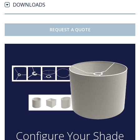
DOWNLOADS
REQUEST A QUOTE
Configure Your Shade