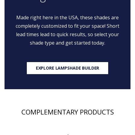
Made right here in the USA, these shades are
completely customized to fit your space! Short
lead times lead to quick results, so select your
shade type and get started today.
EXPLORE LAMPSHADE BUILDER
COMPLEMENTARY PRODUCTS