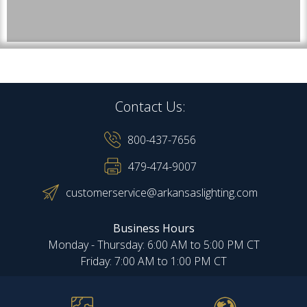
Contact Us:
800-437-7656
479-474-9007
customerservice@arkansaslighting.com
Business Hours
Monday - Thursday: 6:00 AM to 5:00 PM CT
Friday: 7:00 AM to 1:00 PM CT