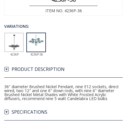
ITEM NO. 4236P-36
VARIATIONS:
4236P
4236P-36
PRODUCT DESCRIPTION
36" diameter Brushed Nickel Pendant, nine E12 sockets, direct
wired, two 12" and one 6" down rods, with nine 6" diameter
Brushed Nickel Metal Shades with White Frosted Acrylic
diffusers, recommend nine 5 watt Candelabra LED bulbs
SPECIFICATIONS