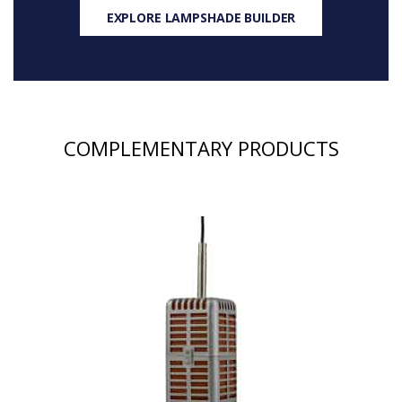
EXPLORE LAMPSHADE BUILDER
COMPLEMENTARY PRODUCTS