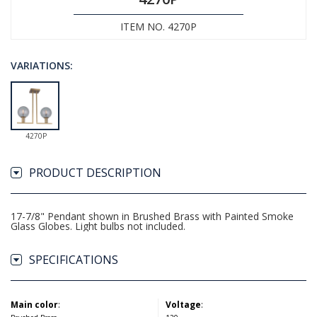
ITEM NO. 4270P
VARIATIONS:
4270P
PRODUCT DESCRIPTION
17-7/8" Pendant shown in Brushed Brass with Painted Smoke
Glass Globes. Light bulbs not included.
SPECIFICATIONS
Main color
:
Voltage
: