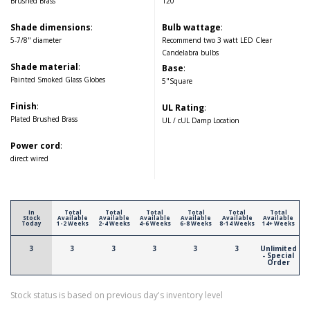
Brushed Brass
120
Shade dimensions
:
Bulb wattage
:
5-7/8" diameter
Recommend two 3 watt LED Clear
Candelabra bulbs
Shade material
:
Base
:
Painted Smoked Glass Globes
5"Square
Finish
:
UL Rating
:
Plated Brushed Brass
UL / cUL Damp Location
Power cord
:
direct wired
In
Total
Total
Total
Total
Total
Total
Stock
Available
Available
Available
Available
Available
Available
Today
1-2 Weeks
2-4 Weeks
4-6 Weeks
6-8 Weeks
8-14 Weeks
14+ Weeks
3
3
3
3
3
3
Unlimited
- Special
Order
Stock status is based on previous day's inventory level