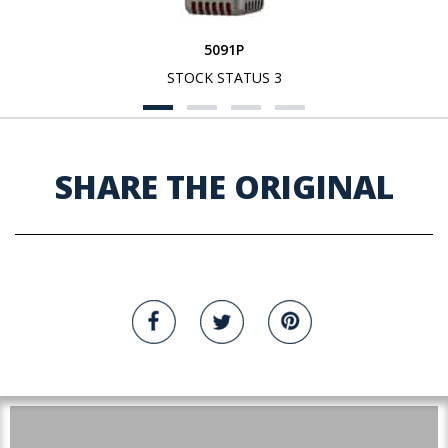
5091P
STOCK STATUS 3
SHARE THE ORIGINAL