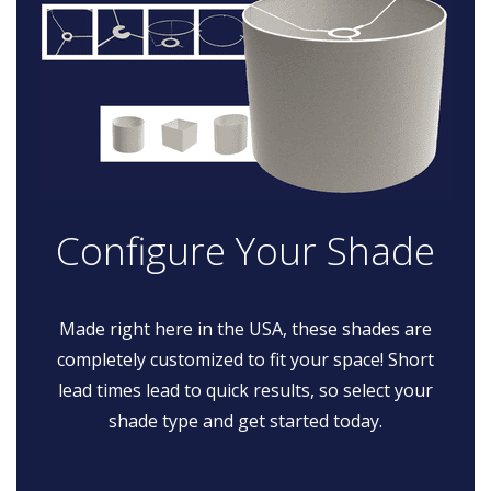
Configure Your Shade
Made right here in the USA, these shades are
completely customized to fit your space! Short
lead times lead to quick results, so select your
shade type and get started today.