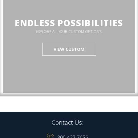
ENDLESS POSSIBILITIES
EXPLORE ALL OUR CUSTOM OPTIONS.
VIEW CUSTOM
Contact Us:
800-437-7656