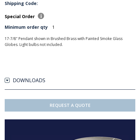
Shipping Code:
Special Order
Minimum order qty
1
17-7/8" Pendant shown in Brushed Brass with Painted Smoke Glass
Globes. Light bulbs not included.
DOWNLOADS
REQUEST A QUOTE