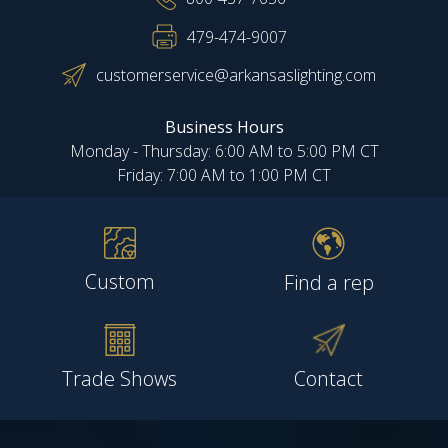
479-474-9007
customerservice@arkansaslighting.com
Business Hours
Monday - Thursday: 6:00 AM to 5:00 PM CT
Friday: 7:00 AM to 1:00 PM CT
Custom
Find a rep
Trade Shows
Contact