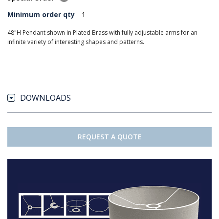
Minimum order qty
1
48"H Pendant shown in Plated Brass with fully adjustable arms for an
infinite variety of interesting shapes and patterns.
DOWNLOADS
REQUEST A QUOTE