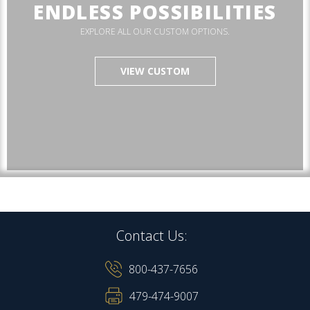
ENDLESS POSSIBILITIES
EXPLORE ALL OUR CUSTOM OPTIONS.
VIEW CUSTOM
Contact Us:
800-437-7656
479-474-9007