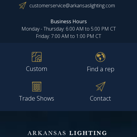
customerservice@arkansaslighting.com
Business Hours
Monday - Thursday: 6:00 AM to 5:00 PM CT
Friday: 7:00 AM to 1:00 PM CT
Custom
Find a rep
Trade Shows
Contact