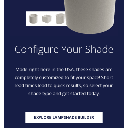
Configure Your Shade
Made right here in the USA, these shades are
completely customized to fit your space! Short
lead times lead to quick results, so select your
shade type and get started today.
EXPLORE LAMPSHADE BUILDER