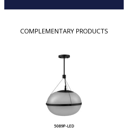
COMPLEMENTARY PRODUCTS
5089P-LED