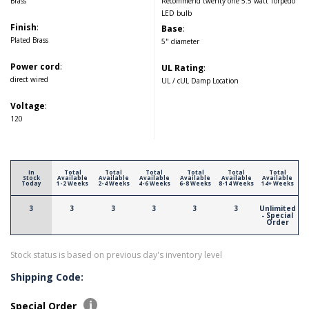
Brass
Recommend twenty one 5.5 watt Torpedo
LED bulb
Finish
:
Base
:
Plated Brass
5" diameter
Power cord
:
UL Rating
:
direct wired
UL / cUL Damp Location
Voltage
:
120
In
Total
Total
Total
Total
Total
Total
Stock
Available
Available
Available
Available
Available
Available
Today
1-2 Weeks
2-4 Weeks
4-6 Weeks
6-8 Weeks
8-14 Weeks
14+ Weeks
3
3
3
3
3
3
Unlimited
- Special
Order
Stock status is based on previous day's inventory level
Shipping Code:
Special Order