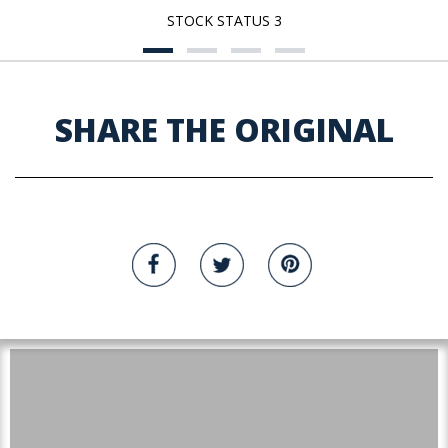
STOCK STATUS 3
SHARE THE ORIGINAL