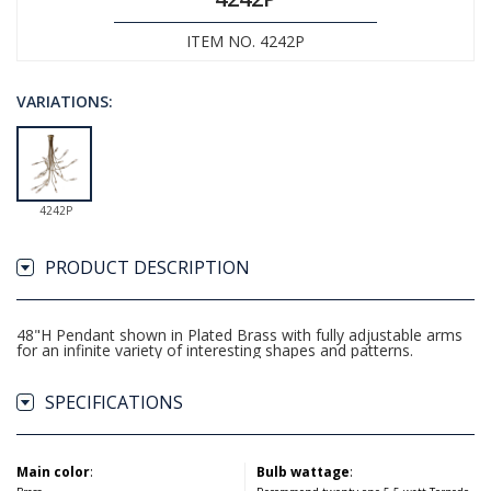
ITEM NO. 4242P
VARIATIONS:
4242P
PRODUCT DESCRIPTION
48"H Pendant shown in Plated Brass with fully adjustable arms
for an infinite variety of interesting shapes and patterns.
SPECIFICATIONS
Main color
:
Bulb wattage
: