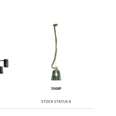
5068P
STOCK STATUS 6