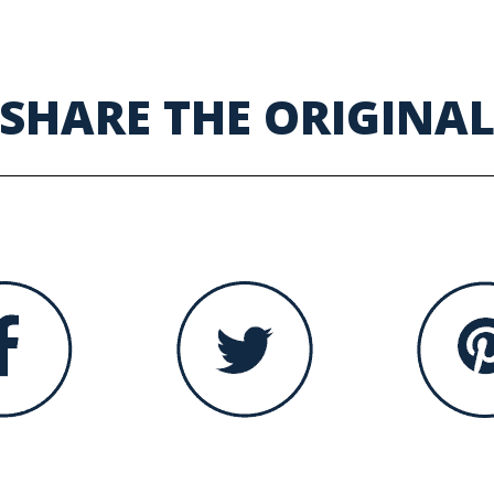
SHARE THE ORIGINA