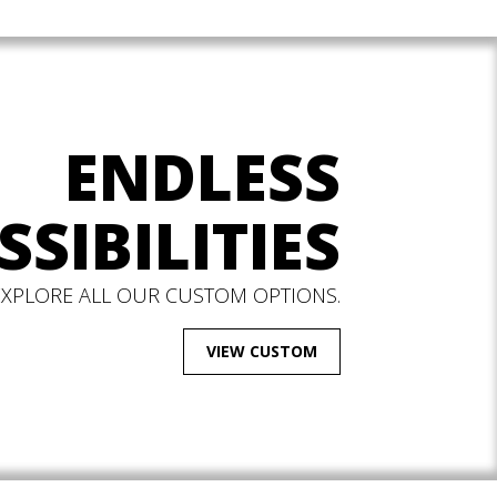
ENDLESS
SSIBILITIES
EXPLORE ALL OUR CUSTOM OPTIONS.
VIEW CUSTOM