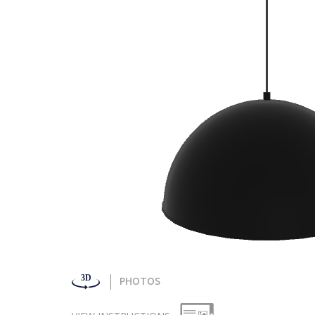
PHOTOS