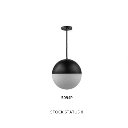
5094P
STOCK STATUS 6