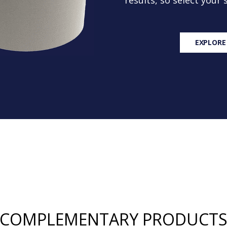
results, so select your
EXPLORE
COMPLEMENTARY PRODUCT