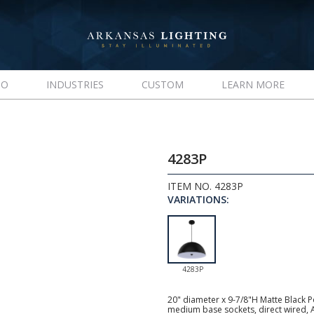
IO
INDUSTRIES
CUSTOM
LEARN MORE
4283P
ITEM NO. 4283P
VARIATIONS:
4283P
20" diameter x 9-7/8"H Matte Black P
medium base sockets, direct wired, 