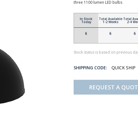
three 1100 lumen LED bulbs
In Stock
Total Available
Total Ava
Today
1-2 Weeks
2-4 We
6
6
6
Stock status is based on previous day
SHIPPING CODE:
QUICK SHIP
REQUEST A QUOT