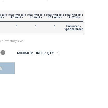
ilable
Total Available
Total Available
Total Available
Total Available
eks
4-6 Weeks
6-8 Weeks
8-14 Weeks
14+ Weeks
6
6
6
Unlimited -
Special Order
's inventory level
MINIMUM ORDER QTY
1
E