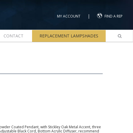
|
MY ACCOUNT
FIND A REP
CONTACT
REPLACEMENT LAMPSHADES
owder Coated Pendant, with Stickley Oak Metal Accent, three
Adjustable Black Cord, Bottom Acrylic Diffuser, recommend