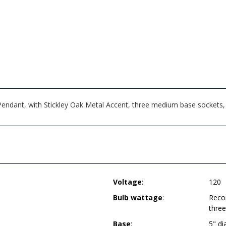
ndant, with Stickley Oak Metal Accent, three medium base sockets, d
Voltage
:
120
Bulb wattage
:
Reco
thre
Base
:
5" d