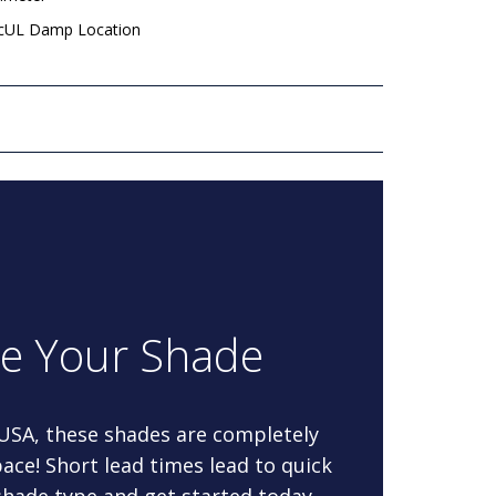
 cUL Damp Location
re Your Shade
 USA, these shades are completely
ace! Short lead times lead to quick