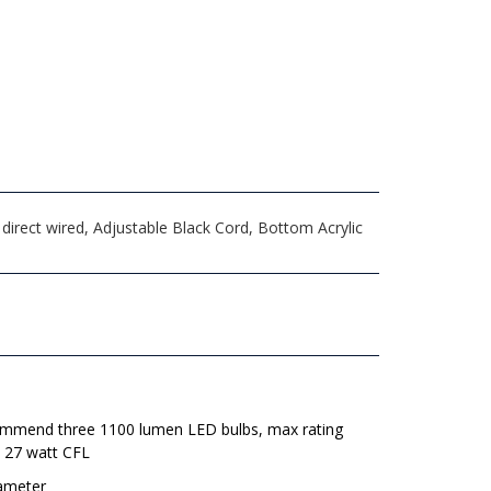
irect wired, Adjustable Black Cord, Bottom Acrylic
mmend three 1100 lumen LED bulbs, max rating
e 27 watt CFL
iameter