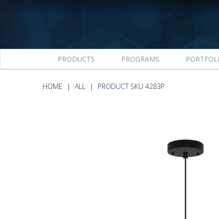
PRODUCTS
PROGRAMS
PORTFOL
HOME
ALL
PRODUCT SKU 4283P