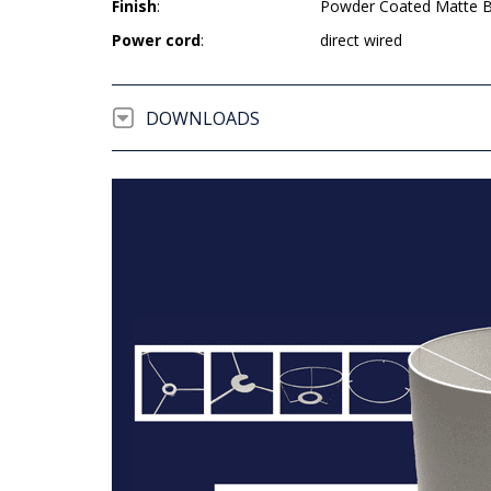
Finish
:
Powder Coated Matte B
Power cord
:
direct wired
DOWNLOADS