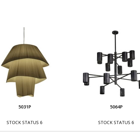
5031P
5064P
STOCK STATUS 6
STOCK STATUS 6