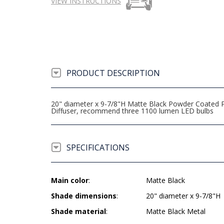
VIEW INSTRUCTIONS
PRODUCT DESCRIPTION
20" diameter x 9-7/8"H Matte Black Powder Coated Pe
Diffuser, recommend three 1100 lumen LED bulbs
SPECIFICATIONS
Main color
:
Matte Black
Shade dimensions
:
20" diameter x 9-7/8"H
Shade material
:
Matte Black Metal