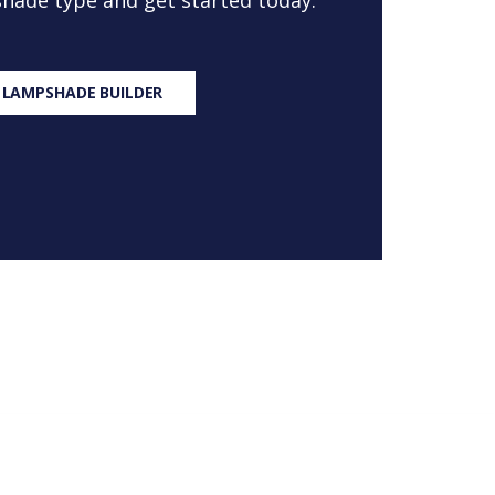
 shade type and get started today.
 LAMPSHADE BUILDER
S