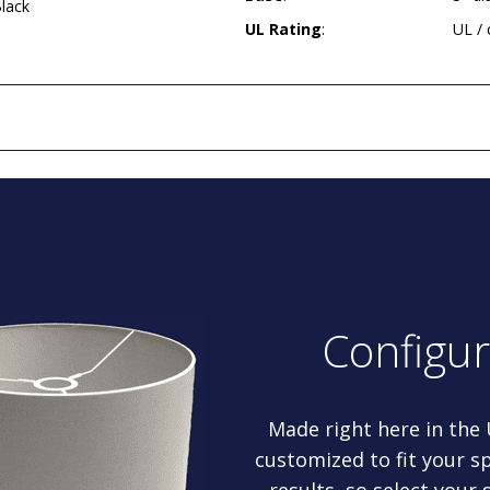
lack
UL Rating
:
UL /
Configu
Made right here in the
customized to fit your sp