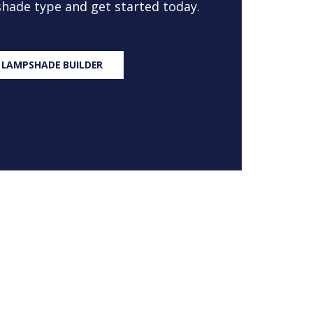
 shade type and get started today.
 LAMPSHADE BUILDER
S