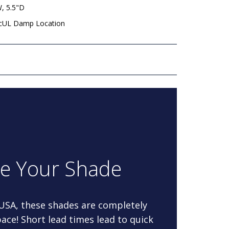
W, 5.5"D
 cUL Damp Location
re Your Shade
 USA, these shades are completely
ace! Short lead times lead to quick