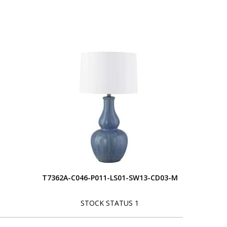
T7362A-C046-P011-LS01-SW13-CD03-M
STOCK STATUS 1