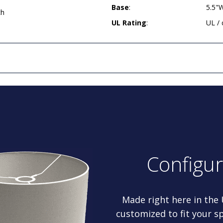
Base
:
5.5"
ch
UL Rating
:
UL /
Configu
Made right here in the
customized to fit your sp