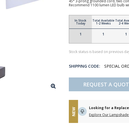
45° 3-prong grounded cord, two conv
Recommend 1100 lumen LED bulb wi
In Stock
Total Available
Total Ava
Today
1-2 Weeks
2-4 We
1
1
1
Stock status is based on previous day
SHIPPING CODE:
SPECIAL OR
REQUEST A QUOT
Looking for a Repla
NEW
Explore Our Lampshade 