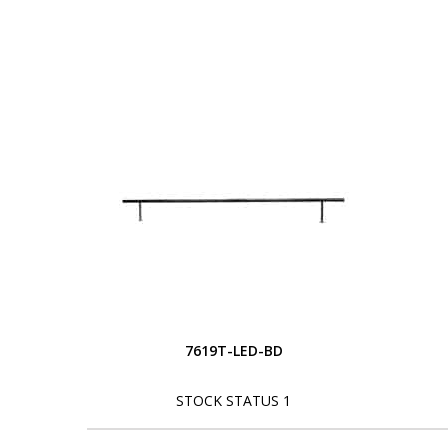
7619T-LED-BD
STOCK STATUS 1