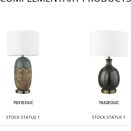
7631EOUC
7632EOUC
STOCK STATUS 1
STOCK STATUS 1