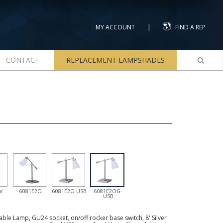
|
MY ACCOUNT
FIND A REP
CONTACT
REPLACEMENT LAMPSHADES
V
6081E2O
6081E2O-USB
6081E2OG-
USB
ble Lamp, GU24 socket, on/off rocker base switch, 8' Silver