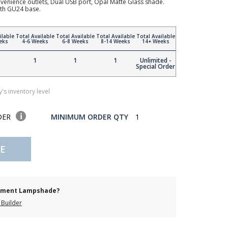
enience outlets, Dual USB port, Opal Matte Glass shade.
th GU24 base.
ilable
Total Available
Total Available
Total Available
Total Available
eks
4-6 Weeks
6-8 Weeks
8-14 Weeks
14+ Weeks
1
1
1
Unlimited -
Special Order
's inventory level
DER
MINIMUM ORDER QTY
1
E
cement Lampshade?
Builder