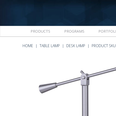
PRODUCTS
PROGRAMS
PORTFOL
HOME
TABLE LAMP
DESK LAMP
PRODUCT SKU