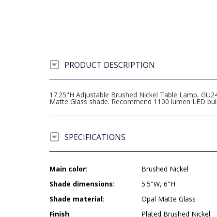
PRODUCT DESCRIPTION
17.25"H Adjustable Brushed Nickel Table Lamp, GU24 
Matte Glass shade. Recommend 1100 lumen LED bul
SPECIFICATIONS
Main color
:
Brushed Nickel
Shade dimensions
:
5.5"W, 6"H
Shade material
:
Opal Matte Glass
Finish
:
Plated Brushed Nickel