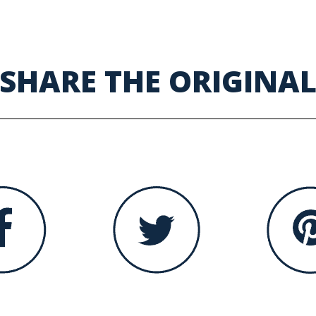
SHARE THE ORIGINA