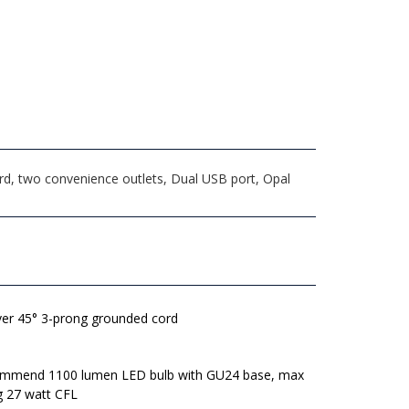
rd, two convenience outlets, Dual USB port, Opal
lver 45° 3-prong grounded cord
mmend 1100 lumen LED bulb with GU24 base, max
g 27 watt CFL