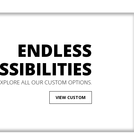
ENDLESS
SSIBILITIES
EXPLORE ALL OUR CUSTOM OPTIONS.
VIEW CUSTOM