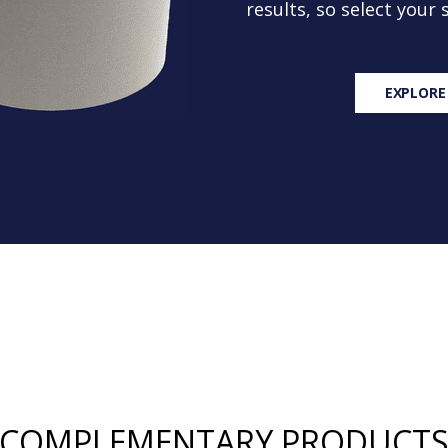
results, so select your
EXPLORE
COMPLEMENTARY PRODUCT