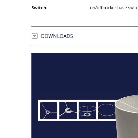
Switch
:
on/off rocker base swit
DOWNLOADS