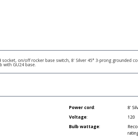
socket, on/off rocker base switch, 8' Silver 45° 3-prong grounded co
b with GU24 base.
Power cord
:
8' Si
Voltage
:
120
Bulb wattage
:
Reco
ratin