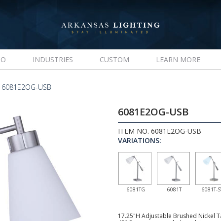
IO
INDUSTRIES
CUSTOM
LEARN MORE
 6081E2OG-USB
6081E2OG-USB
ITEM NO. 6081E2OG-USB
VARIATIONS:
6081TG
6081T
6081T-S
17.25"H Adjustable Brushed Nickel Ta