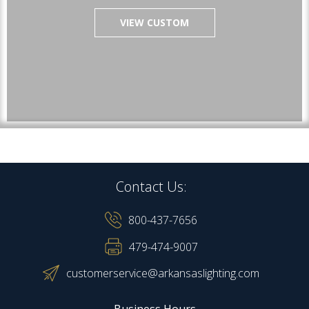
VIEW CUSTOM
Contact Us:
800-437-7656
479-474-9007
customerservice@arkansaslighting.com