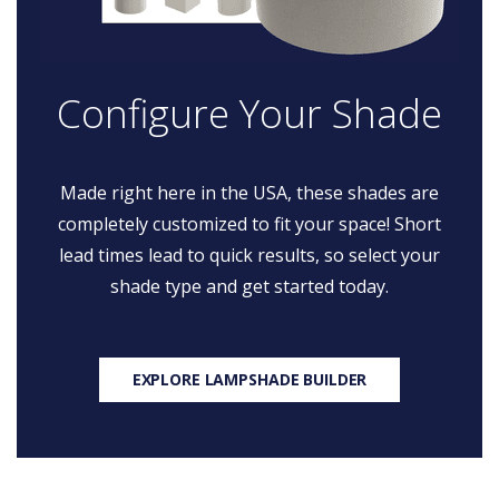
Configure Your Shade
Made right here in the USA, these shades are
completely customized to fit your space! Short
lead times lead to quick results, so select your
shade type and get started today.
EXPLORE LAMPSHADE BUILDER