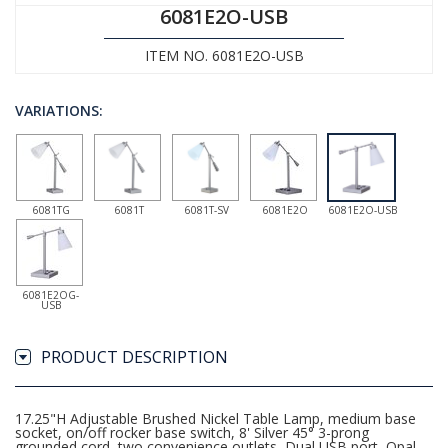
6081E2O-USB
ITEM NO. 6081E2O-USB
VARIATIONS:
6081TG
6081T
6081T-SV
6081E2O
6081E2O-USB
6081E2OG-
USB
PRODUCT DESCRIPTION
17.25"H Adjustable Brushed Nickel Table Lamp, medium base
socket, on/off rocker base switch, 8' Silver 45° 3-prong
grounded cord, two convenience outlets, Dual USB port, Opal