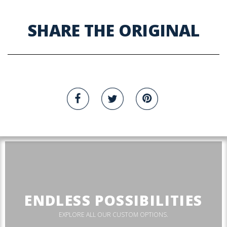
SHARE THE ORIGINAL
ENDLESS POSSIBILITIES
EXPLORE ALL OUR CUSTOM OPTIONS.