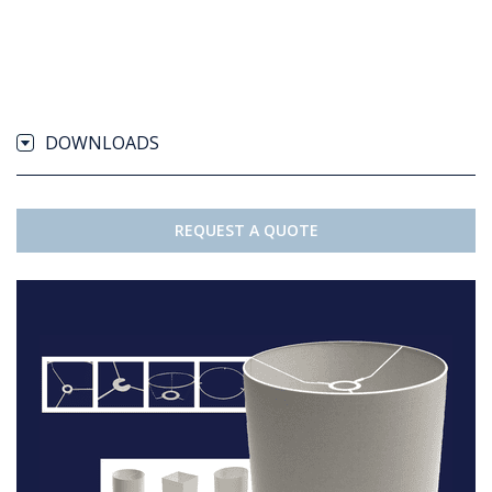
DOWNLOADS
REQUEST A QUOTE