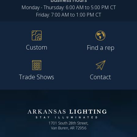
Business Hours
Monday - Thursday: 6:00 AM to 5:00 PM CT
Friday: 7:00 AM to 1:00 PM CT
Custom
Find a rep
Trade Shows
Contact
1701 South 28th Street,
Van Buren, AR 72956