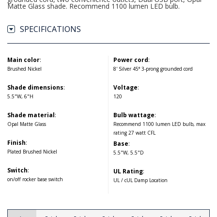
Matte Glass shade. Recommend 1100 lumen LED bulb.
SPECIFICATIONS
Main color
:
Power cord
:
Brushed Nickel
8' Silver 45° 3-prong grounded cord
Shade dimensions
:
Voltage
:
5.5"W, 6"H
120
Shade material
:
Bulb wattage
:
Opal Matte Glass
Recommend 1100 lumen LED bulb, max
rating 27 watt CFL
Finish
:
Base
:
Plated Brushed Nickel
5.5"W, 5.5"D
Switch
:
UL Rating
:
on/off rocker base switch
UL / cUL Damp Location