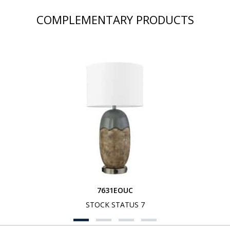
COMPLEMENTARY PRODUCTS
7631EOUC
STOCK STATUS 7