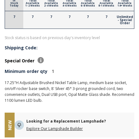
In
Total
Total
Total
Total
Total
Total
Stock
Available
Available
Available
Available
Available
Available
Today
1-2 Weeks
2-4 Weeks
4-6 Weeks
6-8 Weeks
8-14 Weeks
14+ Weeks
7
7
7
7
7
7
Unlimited
- Special
Order
Stock status is based on previous day's inventory level
Shipping Code:
Special Order
Minimum order qty
1
17.25"H Adjustable Brushed Nickel Table Lamp, medium base socket,
on/off rocker base switch, 8' Silver 45° 3-prong grounded cord, two
convenience outlets, Dual USB port, Opal Matte Glass shade. Recommend
1100 lumen LED bulb.
Looking for a Replacement Lampshade?
NEW
Explore Our Lampshade Builder