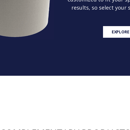
results, so select your
EXPLORE