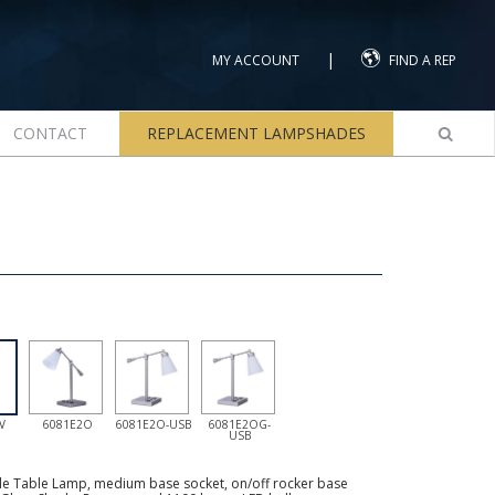
|
MY ACCOUNT
FIND A REP
CONTACT
REPLACEMENT LAMPSHADES
V
6081E2O
6081E2O-USB
6081E2OG-
USB
le Table Lamp, medium base socket, on/off rocker base