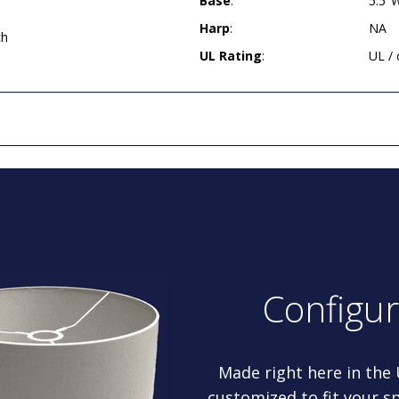
Base
:
5.5"
Harp
:
NA
ch
UL Rating
:
UL /
Configu
Made right here in the
customized to fit your sp