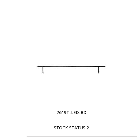
7619T-LED-BD
STOCK STATUS 2