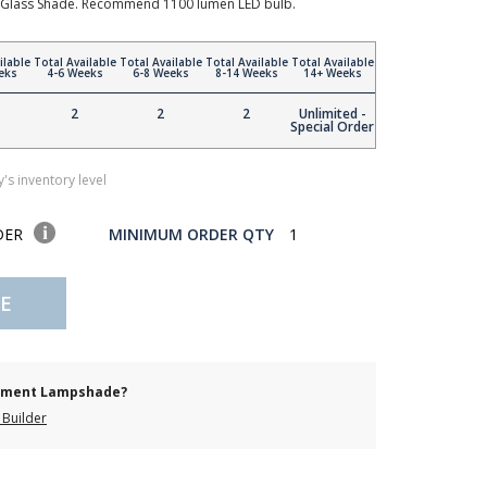
tte Glass Shade. Recommend 1100 lumen LED bulb.
ilable
Total Available
Total Available
Total Available
Total Available
eks
4-6 Weeks
6-8 Weeks
8-14 Weeks
14+ Weeks
2
2
2
Unlimited -
Special Order
's inventory level
DER
MINIMUM ORDER QTY
1
E
cement Lampshade?
Builder