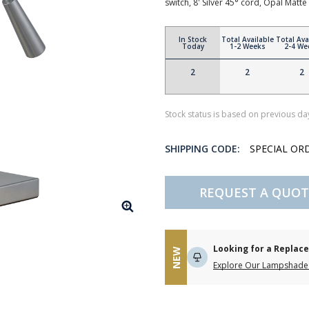
switch, 8' Silver 45° cord, Opal Ma
In Stock
Total Available
Total Ava
Today
1-2 Weeks
2-4 We
2
2
2
Stock status is based on previous day
SHIPPING CODE:
SPECIAL OR
REQUEST A QUOT
Looking for a Repla
NEW
Explore Our Lampshade 