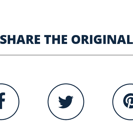
SHARE THE ORIGINA