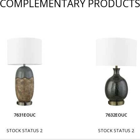
COMPLEMENTARY PRODUCT
7631EOUC
7632EOUC
STOCK STATUS 2
STOCK STATUS 2