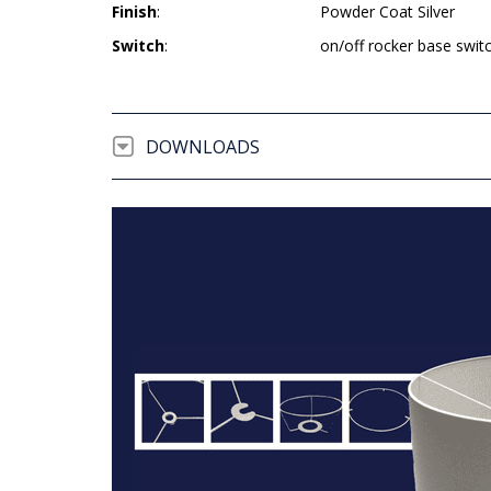
Finish
:
Powder Coat Silver
Switch
:
on/off rocker base swit
DOWNLOADS