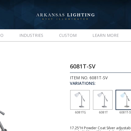
IO
INDUSTRIES
CUSTOM
LEARN MORE
6081T-SV
ITEM NO. 6081T-SV
VARIATIONS:
6081TG
6081T
6081T-S
17.25"H Powder Coat Silver adjustab