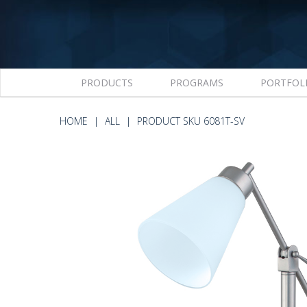
PRODUCTS
PROGRAMS
PORTFOL
HOME
ALL
PRODUCT SKU 6081T-SV