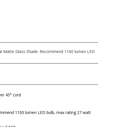
 Opal Matte Glass Shade. Recommend 1100 lumen LED
lver 45° cord
mmend 1100 lumen LED bulb, max rating 27 watt