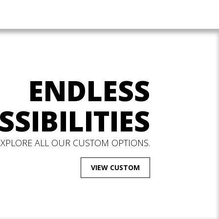
ENDLESS
SSIBILITIES
EXPLORE ALL OUR CUSTOM OPTIONS.
VIEW CUSTOM