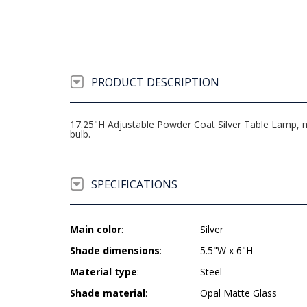
PRODUCT DESCRIPTION
17.25"H Adjustable Powder Coat Silver Table Lamp, 
bulb.
SPECIFICATIONS
Main color
:
Silver
Shade dimensions
:
5.5"W x 6"H
Material type
:
Steel
Shade material
:
Opal Matte Glass