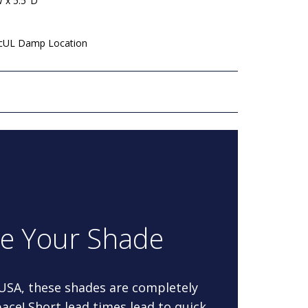
W x 5.5"D
 cUL Damp Location
re Your Shade
 USA, these shades are completely
ace! Short lead times lead to quick