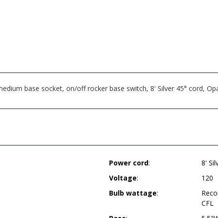
medium base socket, on/off rocker base switch, 8' Silver 45° cord,
Power cord
:
8' Si
Voltage
:
120
Bulb wattage
:
Reco
CFL