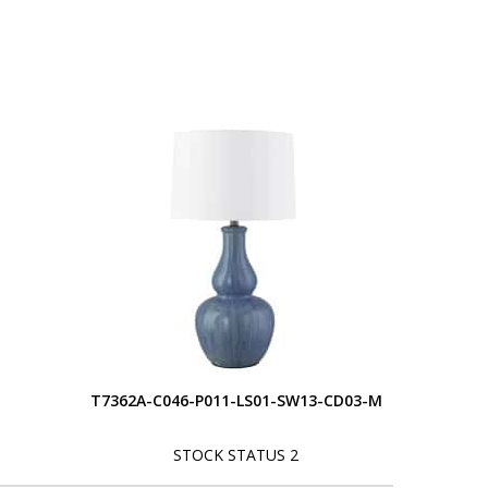
S
T7362A-C046-P011-LS01-SW13-CD03-M
STOCK STATUS 2