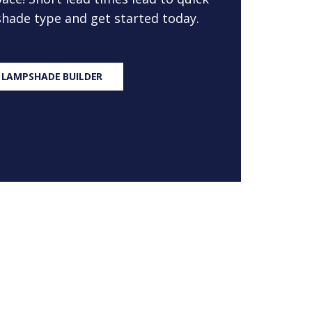
 shade type and get started today.
 LAMPSHADE BUILDER