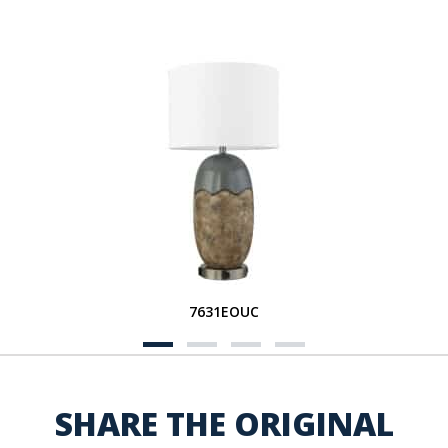
7631EOUC
SHARE THE ORIGINAL