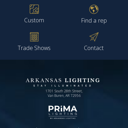
Custom
Find a rep
Trade Shows
Contact
1701 South 28th Street,
Van Buren, AR 72956