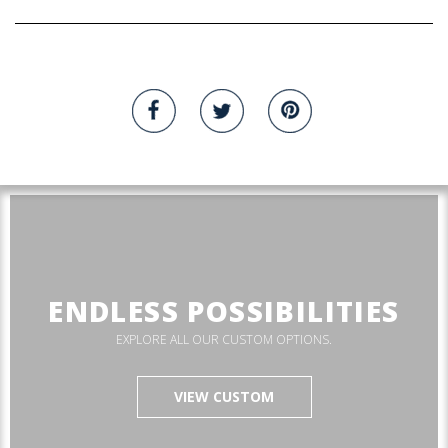
ENDLESS POSSIBILITIES
EXPLORE ALL OUR CUSTOM OPTIONS.
VIEW CUSTOM