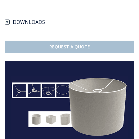
DOWNLOADS
REQUEST A QUOTE