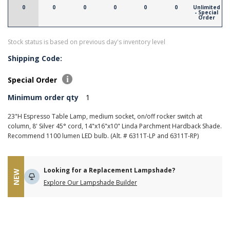
0
0
0
0
0
0
Unlimited
- Special
Order
Stock status is based on previous day's inventory level
Shipping Code:
Special Order
Minimum order qty
1
23"H Espresso Table Lamp, medium socket, on/off rocker switch at
column, 8' Silver 45° cord, 14"x16"x10" Linda Parchment Hardback Shade.
Recommend 1100 lumen LED bulb. (Alt. # 6311T-LP and 6311T-RP)
Looking for a Replacement Lampshade?
NEW
Explore Our Lampshade Builder