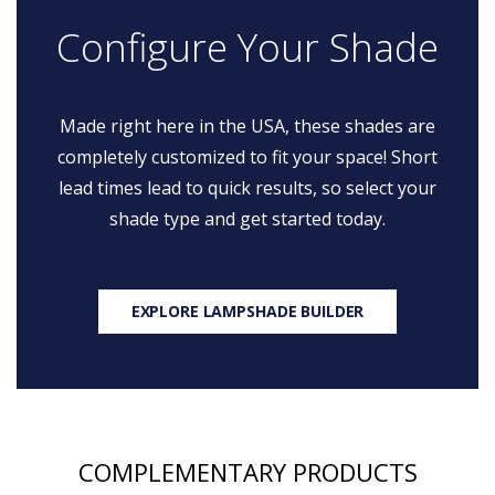
Configure Your Shade
Made right here in the USA, these shades are
completely customized to fit your space! Short
lead times lead to quick results, so select your
shade type and get started today.
EXPLORE LAMPSHADE BUILDER
COMPLEMENTARY PRODUCTS