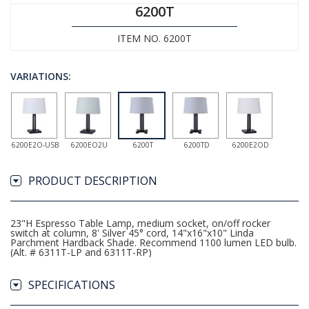
6200T
ITEM NO. 6200T
VARIATIONS:
6200E2O-USB
6200EO2U
6200T
6200TD
6200E2OD
PRODUCT DESCRIPTION
23"H Espresso Table Lamp, medium socket, on/off rocker
switch at column, 8' Silver 45° cord, 14"x16"x10" Linda
Parchment Hardback Shade. Recommend 1100 lumen LED bulb.
(Alt. # 6311T-LP and 6311T-RP)
SPECIFICATIONS