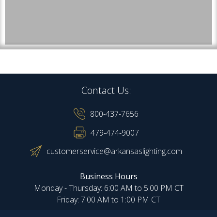
Contact Us:
800-437-7656
479-474-9007
customerservice@arkansaslighting.com
Business Hours
Monday - Thursday: 6:00 AM to 5:00 PM CT
Friday: 7:00 AM to 1:00 PM CT