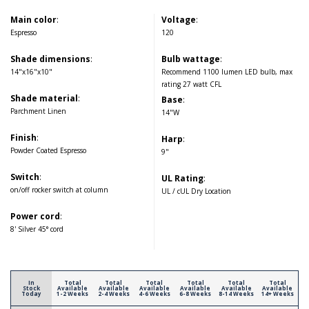
Main color
:
Voltage
:
Espresso
120
Shade dimensions
:
Bulb wattage
:
14"x16"x10"
Recommend 1100 lumen LED bulb, max
rating 27 watt CFL
Shade material
:
Base
:
Parchment Linen
14"W
Finish
:
Harp
:
Powder Coated Espresso
9"
Switch
:
UL Rating
:
on/off rocker switch at column
UL / cUL Dry Location
Power cord
:
8' Silver 45° cord
In
Total
Total
Total
Total
Total
Total
Stock
Available
Available
Available
Available
Available
Available
Today
1-2 Weeks
2-4 Weeks
4-6 Weeks
6-8 Weeks
8-14 Weeks
14+ Weeks