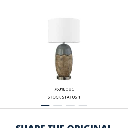
7631EOUC
STOCK STATUS 1