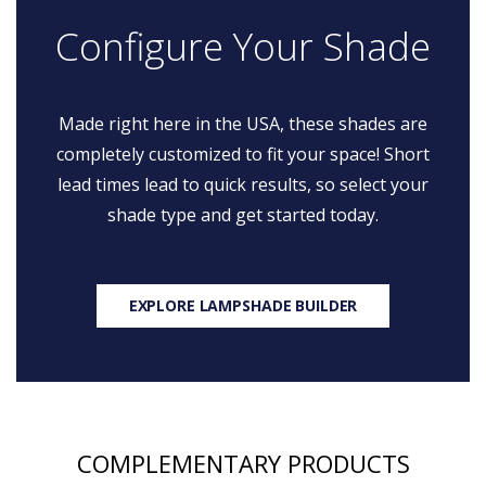
Configure Your Shade
Made right here in the USA, these shades are
completely customized to fit your space! Short
lead times lead to quick results, so select your
shade type and get started today.
EXPLORE LAMPSHADE BUILDER
COMPLEMENTARY PRODUCTS