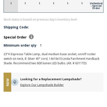
1
1
1
1
1
1
Unlimited
- Special
Order
Stock status is based on previous day's inventory level
Shipping Code:
Special Order
Minimum order qty
1
23"H Espresso Table Lamp, dual medium base socket, on/off rocker
switch on neck, 8' Silver 45° cord, 14x16x10 Linda Parchment Hardback
Shade. Recommend two 800 lumen LED bulbs. (Alt. # 6311TD)
Looking for a Replacement Lampshade?
NEW
Explore Our Lampshade Builder