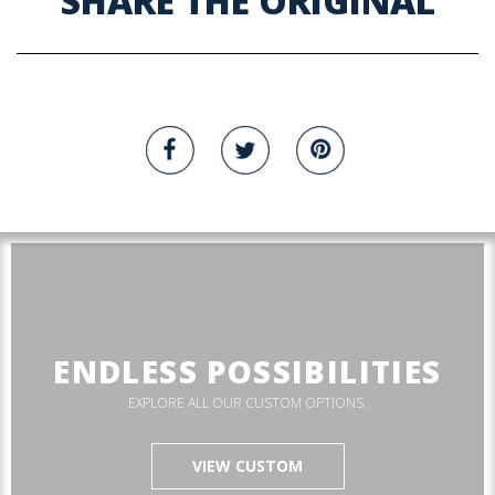
SHARE THE ORIGINAL
ENDLESS POSSIBILITIES
EXPLORE ALL OUR CUSTOM OPTIONS.
VIEW CUSTOM