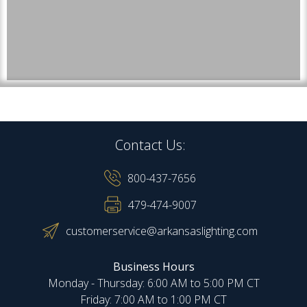
Contact Us:
800-437-7656
479-474-9007
customerservice@arkansaslighting.com
Business Hours
Monday - Thursday: 6:00 AM to 5:00 PM CT
Friday: 7:00 AM to 1:00 PM CT