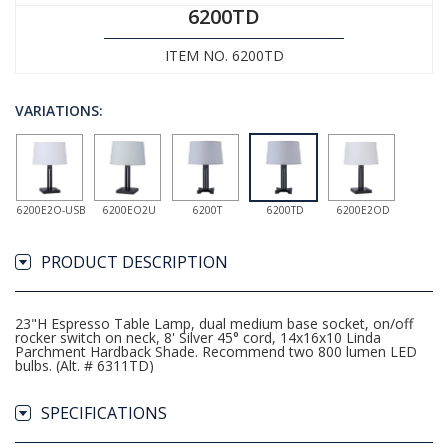
6200TD
ITEM NO. 6200TD
VARIATIONS:
6200E2O-USB
6200EO2U
6200T
6200TD
6200E2OD
PRODUCT DESCRIPTION
23"H Espresso Table Lamp, dual medium base socket, on/off
rocker switch on neck, 8' Silver 45° cord, 14x16x10 Linda
Parchment Hardback Shade. Recommend two 800 lumen LED
bulbs. (Alt. # 6311TD)
SPECIFICATIONS