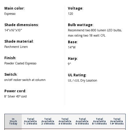
Main color
:
Voltage
:
Espresso
120
Shade dimensions
:
Bulb wattage
:
14"x16"x10"
Recommend two 800 lumen LED bulbs,
max rating two 18 watt CFL
Shade material
:
Base
:
Parchment Linen
14"W
Finish
:
Harp
:
Powder Coated Espresso
9"
Switch
:
UL Rating
:
on/off rocker switch at column
UL / cUL Dry Location
Power cord
:
8' Silver 45° cord
In
Total
Total
Total
Total
Total
Total
Stock
Available
Available
Available
Available
Available
Available
Today
1-2 Weeks
2-4 Weeks
4-6 Weeks
6-8 Weeks
8-14 Weeks
14+ Weeks