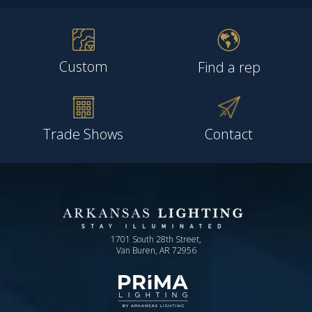
Custom
Find a rep
Trade Shows
Contact
1701 South 28th Street,
Van Buren, AR 72956