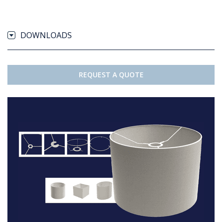
DOWNLOADS
REQUEST A QUOTE