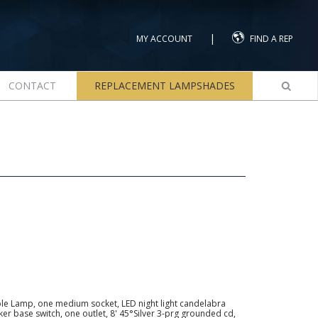
|
MY ACCOUNT
FIND A REP
CONTACT
REPLACEMENT LAMPSHADES
le Lamp, one medium socket, LED night light candelabra
ker base switch, one outlet, 8' 45°Silver 3-prg grounded cd,