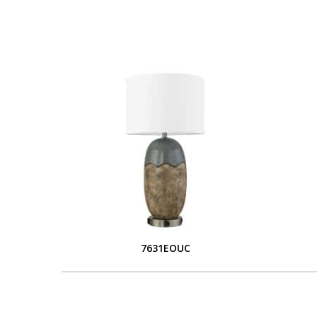
7631EOUC