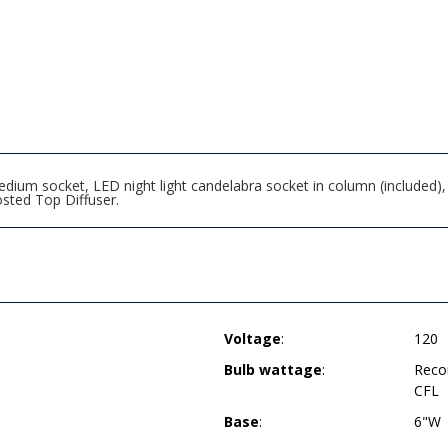
um socket, LED night light candelabra socket in column (included), du
sted Top Diffuser.
Voltage
:
120
Bulb wattage
:
Reco
CFL
Base
:
6"W