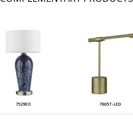
7529EO
7605T-LED