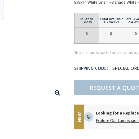
9x9x14 White Linen HB shade,White F
In Stock
Total Available
Total Ava
Today
1-2 Weeks
2-4 We
0
0
0
Stock status is based on previous day
SHIPPING CODE:
SPECIAL OR
REQUEST A QUOT
Looking for a Repla
NEW
Explore Our Lampshade 