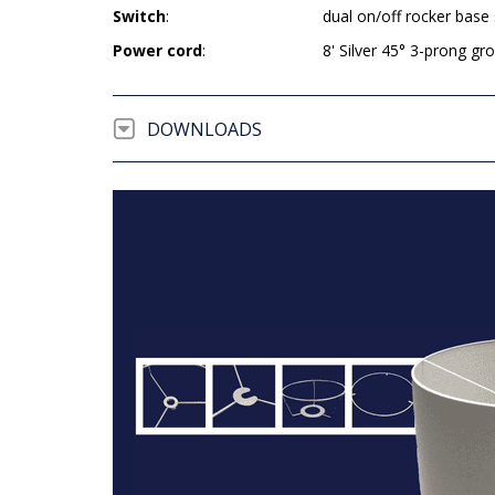
Switch
:
dual on/off rocker base
Power cord
:
8' Silver 45° 3-prong g
DOWNLOADS