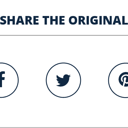
SHARE THE ORIGINA