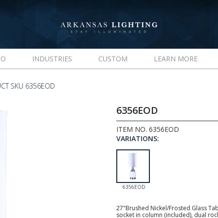
IO
INDUSTRIES
CUSTOM
LEARN MORE
CT SKU 6356EOD
6356EOD
ITEM NO. 6356EOD
VARIATIONS:
6356EOD
27"Brushed Nickel/Frosted Glass Tab
socket in column (included), dual roc