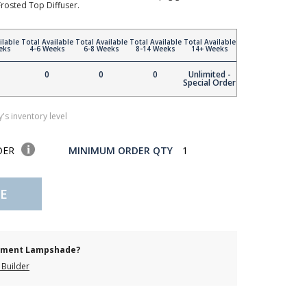
rosted Top Diffuser.
ilable
Total Available
Total Available
Total Available
Total Available
eks
4-6 Weeks
6-8 Weeks
8-14 Weeks
14+ Weeks
0
0
0
Unlimited -
Special Order
's inventory level
DER
MINIMUM ORDER QTY
1
E
cement Lampshade?
Builder