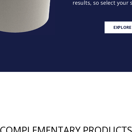
results, so select your
EXPLORE
COMPLEMENTARY PRODUCT