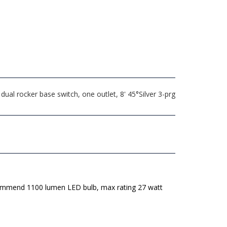
al rocker base switch, one outlet, 8' 45°Silver 3-prg
mmend 1100 lumen LED bulb, max rating 27 watt