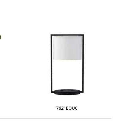
7621EOUC