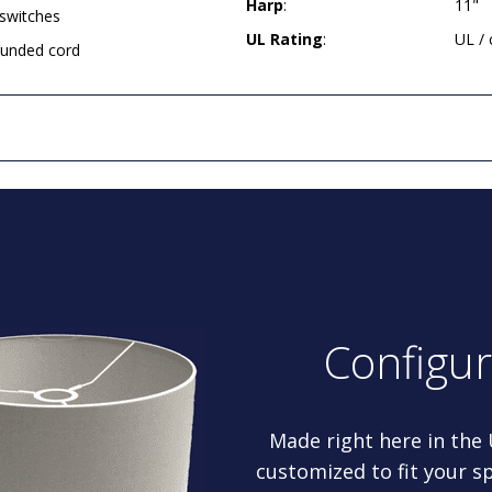
Harp
:
11"
 switches
UL Rating
:
UL /
rounded cord
Configu
Made right here in the
customized to fit your sp