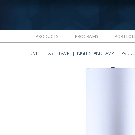
PRODUCTS
PROGRAMS
PORTFOL
HOME
TABLE LAMP
NIGHTSTAND LAMP
PRODU