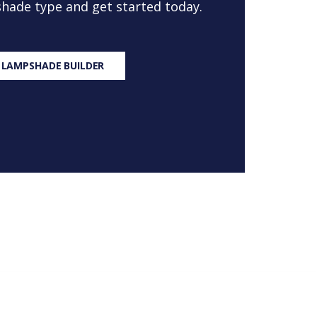
 shade type and get started today.
 LAMPSHADE BUILDER
S