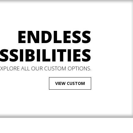
ENDLESS
SSIBILITIES
EXPLORE ALL OUR CUSTOM OPTIONS.
VIEW CUSTOM