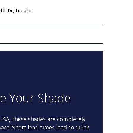
 cUL Dry Location
re Your Shade
 USA, these shades are completely
ace! Short lead times lead to quick