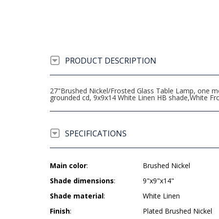
PRODUCT DESCRIPTION
27"Brushed Nickel/Frosted Glass Table Lamp, one medi
grounded cd, 9x9x14 White Linen HB shade,White Fro
SPECIFICATIONS
Main color
:
Brushed Nickel
Shade dimensions
:
9"x9"x14"
Shade material
:
White Linen
Finish
:
Plated Brushed Nickel