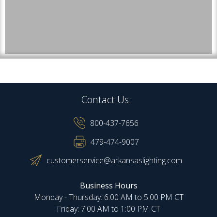
Contact Us:
800-437-7656
479-474-9007
customerservice@arkansaslighting.com
Business Hours
Monday - Thursday: 6:00 AM to 5:00 PM CT
Friday: 7:00 AM to 1:00 PM CT