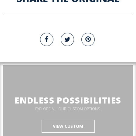
ENDLESS POSSIBILITIES
EXPLORE ALL OUR CUSTOM OPTIONS.
VIEW CUSTOM