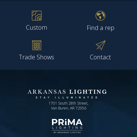
Custom
Find a rep
Trade Shows
Contact
1701 South 28th Street,
Van Buren, AR 72956