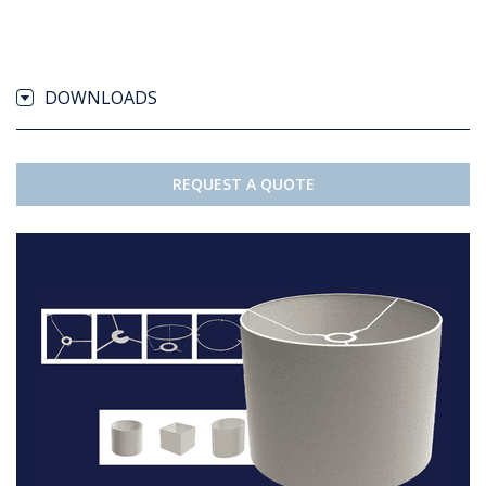
DOWNLOADS
REQUEST A QUOTE