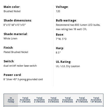
Main color
:
Voltage
:
Brushed Nickel
120
Shade dimensions
:
Bulb wattage
:
8"x15"x8"x15"x10"
Recommend two 800 lumen LED bulbs,
max rating two 18 watt CFL
Shade material
:
Base
:
White Linen
7"W, 5"D
Finish
:
Harp
:
Plated Brushed Nickel
8.5"
Switch
:
UL Rating
:
dual on/off rocker base switch
UL / cUL Dry Location
Power cord
:
8' Silver 45° 3-prong grounded cord
In
Total
Total
Total
Total
Total
Total
Stock
Available
Available
Available
Available
Available
Available
Today
1-2 Weeks
2-4 Weeks
4-6 Weeks
6-8 Weeks
8-14 Weeks
14+ Weeks