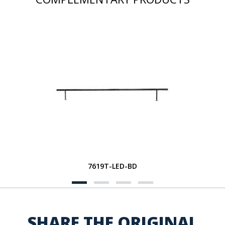
7619T-LED-BD
SHARE THE ORIGINAL