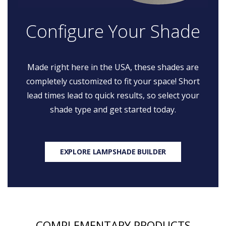
Configure Your Shade
Made right here in the USA, these shades are
completely customized to fit your space! Short
lead times lead to quick results, so select your
shade type and get started today.
EXPLORE LAMPSHADE BUILDER
COMPLEMENTARY PRODUCTS