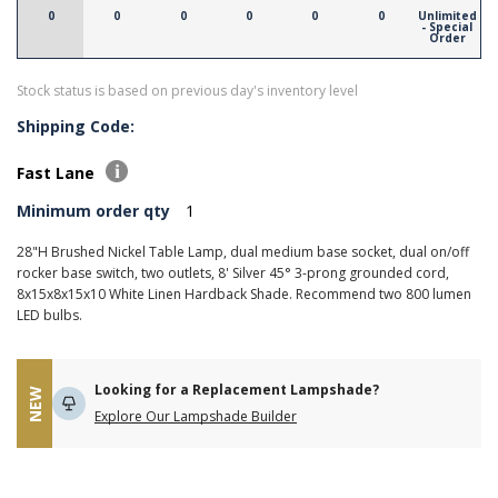
0
0
0
0
0
0
Unlimited
- Special
Order
Stock status is based on previous day's inventory level
Shipping Code:
Fast Lane
Minimum order qty
1
28"H Brushed Nickel Table Lamp, dual medium base socket, dual on/off
rocker base switch, two outlets, 8' Silver 45° 3-prong grounded cord,
8x15x8x15x10 White Linen Hardback Shade. Recommend two 800 lumen
LED bulbs.
Looking for a Replacement Lampshade?
NEW
Explore Our Lampshade Builder