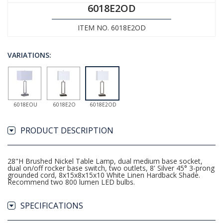
6018E2OD
ITEM NO. 6018E2OD
VARIATIONS:
6018EOU
6018E2O
6018E2OD
PRODUCT DESCRIPTION
28"H Brushed Nickel Table Lamp, dual medium base socket,
dual on/off rocker base switch, two outlets, 8' Silver 45° 3-prong
grounded cord, 8x15x8x15x10 White Linen Hardback Shade.
Recommend two 800 lumen LED bulbs.
SPECIFICATIONS