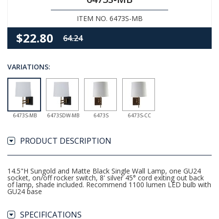
ITEM NO. 6473S-MB
$22.80
64.24
VARIATIONS:
6473S-MB
6473SDW-MB
6473S
6473S-CC
PRODUCT DESCRIPTION
14.5"H Sungold and Matte Black Single Wall Lamp, one GU24
socket, on/off rocker switch, 8' silver 45° cord exiting out back
of lamp, shade included. Recommend 1100 lumen LED bulb with
GU24 base
SPECIFICATIONS