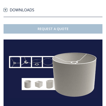
DOWNLOADS
REQUEST A QUOTE