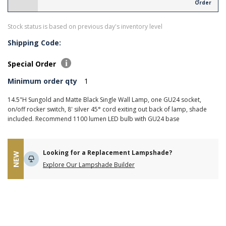
Order
Stock status is based on previous day's inventory level
Shipping Code:
Special Order
Minimum order qty
1
14.5"H Sungold and Matte Black Single Wall Lamp, one GU24 socket,
on/off rocker switch, 8' silver 45° cord exiting out back of lamp, shade
included. Recommend 1100 lumen LED bulb with GU24 base
Looking for a Replacement Lampshade?
NEW
Explore Our Lampshade Builder