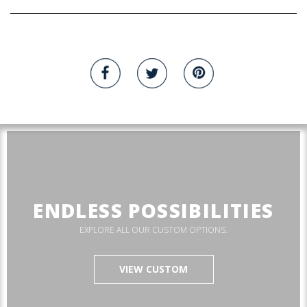
ENDLESS POSSIBILITIES
EXPLORE ALL OUR CUSTOM OPTIONS.
VIEW CUSTOM