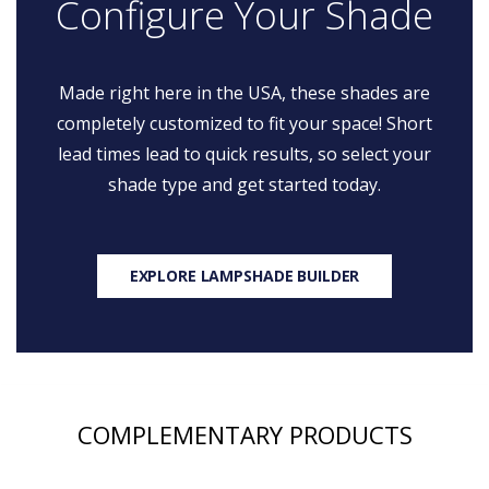
Configure Your Shade
Made right here in the USA, these shades are
completely customized to fit your space! Short
lead times lead to quick results, so select your
shade type and get started today.
EXPLORE LAMPSHADE BUILDER
COMPLEMENTARY PRODUCTS