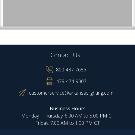
Contact Us:
800-437-7656
479-474-9007
customerservice@arkansaslighting.com
Business Hours
Monday - Thursday: 6:00 AM to 5:00 PM CT
Friday: 7:00 AM to 1:00 PM CT