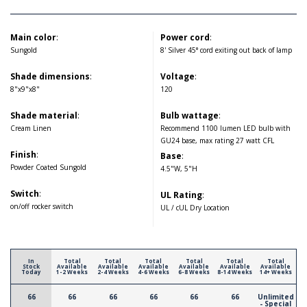
Main color
:
Power cord
:
Sungold
8' Silver 45° cord exiting out back of lamp
Shade dimensions
:
Voltage
:
8"x9"x8"
120
Shade material
:
Bulb wattage
:
Cream Linen
Recommend 1100 lumen LED bulb with
GU24 base, max rating 27 watt CFL
Finish
:
Base
:
Powder Coated Sungold
4.5"W, 5"H
Switch
:
UL Rating
:
on/off rocker switch
UL / cUL Dry Location
In
Total
Total
Total
Total
Total
Total
Stock
Available
Available
Available
Available
Available
Available
Today
1-2 Weeks
2-4 Weeks
4-6 Weeks
6-8 Weeks
8-14 Weeks
14+ Weeks
66
66
66
66
66
66
Unlimited
- Special