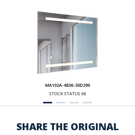
MA102A-4836-30D290
STOCK STATUS 66
SHARE THE ORIGINAL