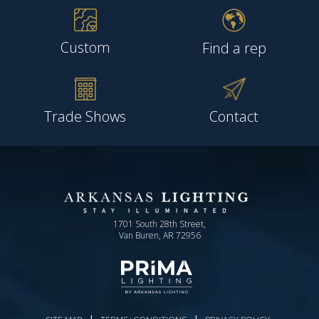
Custom
Find a rep
Trade Shows
Contact
1701 South 28th Street,
Van Buren, AR 72956