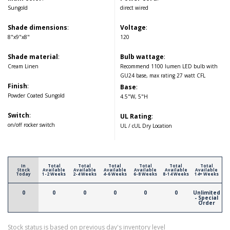
Sungold
direct wired
Shade dimensions
:
Voltage
:
8"x9"x8"
120
Shade material
:
Bulb wattage
:
Cream Linen
Recommend 1100 lumen LED bulb with
GU24 base, max rating 27 watt CFL
Finish
:
Base
:
Powder Coated Sungold
4.5"W, 5"H
Switch
:
UL Rating
:
on/off rocker switch
UL / cUL Dry Location
In
Total
Total
Total
Total
Total
Total
Stock
Available
Available
Available
Available
Available
Available
Today
1-2 Weeks
2-4 Weeks
4-6 Weeks
6-8 Weeks
8-14 Weeks
14+ Weeks
0
0
0
0
0
0
Unlimited
- Special
Order
Stock status is based on previous day's inventory level