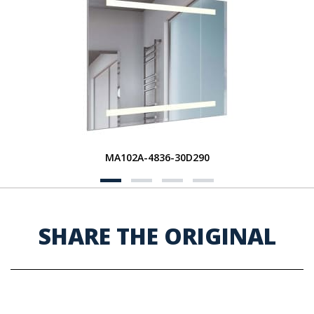
MA102A-4836-30D290
SHARE THE ORIGINAL