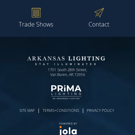
Trade Shows
Contact
1701 South 28th Street,
Van Buren, AR 72956
|
|
SITE MAP
TERMS+CONDITIONS
PRIVACY POLICY