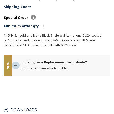
Shipping Code:
Special Order
Minimum order qty
1
14.5"H Sungold and Matte Black Single Wall Lamp, one GU24 socket,
on/off rocker switch, direct wired, 8x9x8 Cream Linen HB Shade.
Recommend 1100 lumen LED bulb with GU24 base
Looking for a Replacement Lampshade?
NEW
Explore Our Lampshade Builder
DOWNLOADS