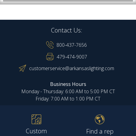
Contact Us:
800-437-7656
479-474-9007
customerservice@arkansaslighting.com
Business Hours
Monday - Thursday: 6:00 AM to 5:00 PM CT
Friday: 7:00 AM to 1:00 PM CT
Custom
Find a rep