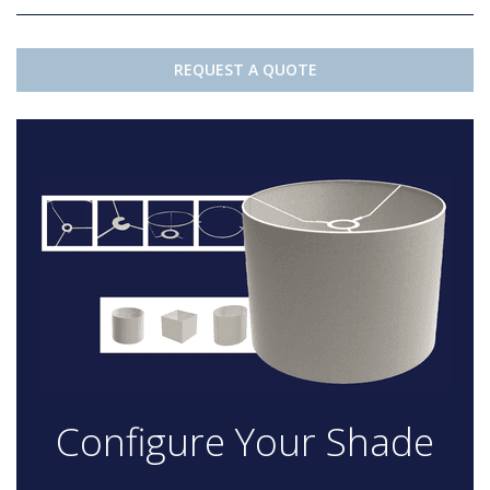
REQUEST A QUOTE
Configure Your Shade