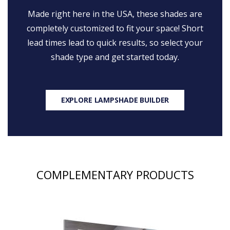
Made right here in the USA, these shades are
completely customized to fit your space! Short
lead times lead to quick results, so select your
shade type and get started today.
EXPLORE LAMPSHADE BUILDER
COMPLEMENTARY PRODUCTS