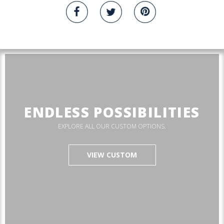
ENDLESS POSSIBILITIES
EXPLORE ALL OUR CUSTOM OPTIONS.
VIEW CUSTOM