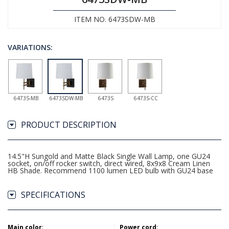
ITEM NO. 6473SDW-MB
VARIATIONS:
6473S-MB
6473SDW-MB
6473S
6473S-CC
PRODUCT DESCRIPTION
14.5"H Sungold and Matte Black Single Wall Lamp, one GU24
socket, on/off rocker switch, direct wired, 8x9x8 Cream Linen
HB Shade. Recommend 1100 lumen LED bulb with GU24 base
SPECIFICATIONS
Main color
:
Power cord
: