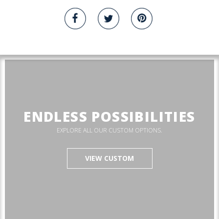
ENDLESS POSSIBILITIES
EXPLORE ALL OUR CUSTOM OPTIONS.
VIEW CUSTOM