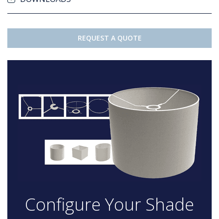
REQUEST A QUOTE
Configure Your Shade