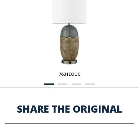
7631EOUC
SHARE THE ORIGINAL