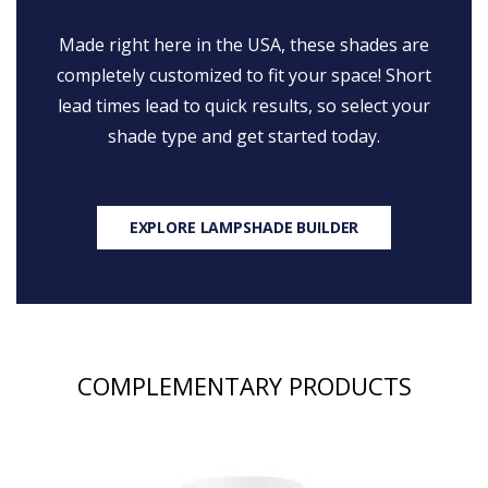
Made right here in the USA, these shades are
completely customized to fit your space! Short
lead times lead to quick results, so select your
shade type and get started today.
EXPLORE LAMPSHADE BUILDER
COMPLEMENTARY PRODUCTS