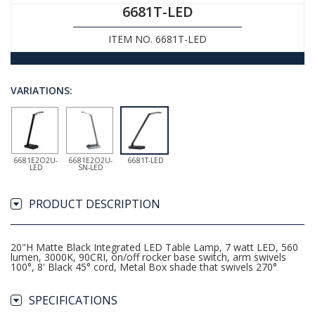
6681T-LED
ITEM NO. 6681T-LED
VARIATIONS:
6681E2O2U-
6681E2O2U-
6681T-LED
LED
SN-LED
PRODUCT DESCRIPTION
20"H Matte Black Integrated LED Table Lamp, 7 watt LED, 560
lumen, 3000K, 90CRI, on/off rocker base switch, arm swivels
100°, 8' Black 45° cord, Metal Box shade that swivels 270°
SPECIFICATIONS