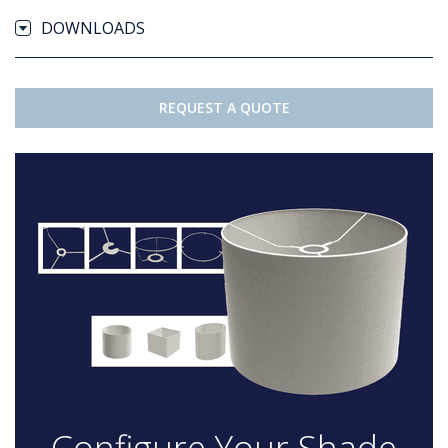
DOWNLOADS
REQUEST A QUOTE
Configure Your Shade