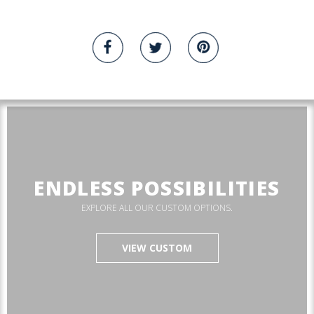
ENDLESS POSSIBILITIES
EXPLORE ALL OUR CUSTOM OPTIONS.
VIEW CUSTOM