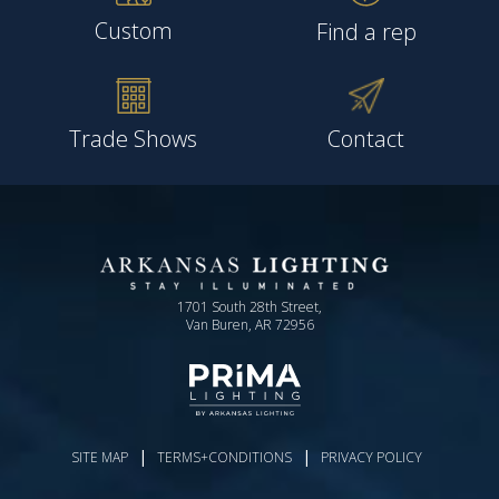
Custom
Find a rep
Trade Shows
Contact
1701 South 28th Street,
Van Buren, AR 72956
|
|
SITE MAP
TERMS+CONDITIONS
PRIVACY POLICY