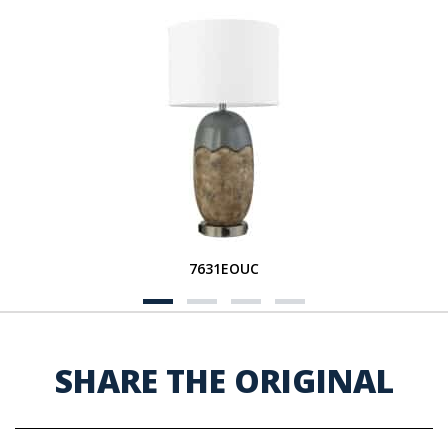
7631EOUC
SHARE THE ORIGINAL