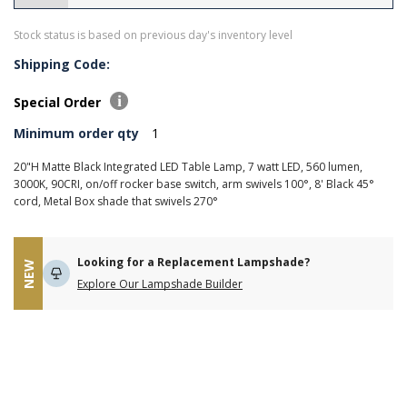
Stock status is based on previous day's inventory level
Shipping Code:
Special Order
Minimum order qty
1
20"H Matte Black Integrated LED Table Lamp, 7 watt LED, 560 lumen,
3000K, 90CRI, on/off rocker base switch, arm swivels 100°, 8' Black 45°
cord, Metal Box shade that swivels 270°
Looking for a Replacement Lampshade?
NEW
Explore Our Lampshade Builder