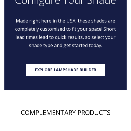
Made right here in the USA, these shades are
completely customized to fit your space! Short
lead times lead to quick results, so select your
shade type and get started today.
EXPLORE LAMPSHADE BUILDER
COMPLEMENTARY PRODUCTS