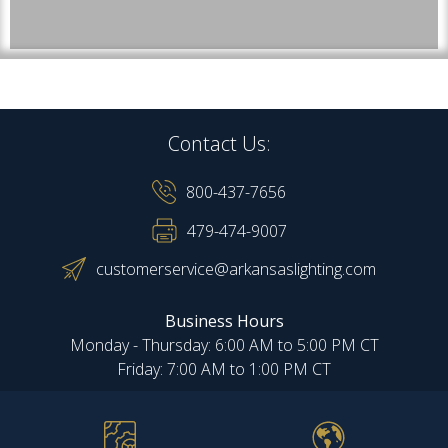
Contact Us:
800-437-7656
479-474-9007
customerservice@arkansaslighting.com
Business Hours
Monday - Thursday: 6:00 AM to 5:00 PM CT
Friday: 7:00 AM to 1:00 PM CT