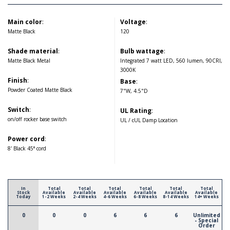
Main color
:
Voltage
:
Matte Black
120
Shade material
:
Bulb wattage
:
Matte Black Metal
Integrated 7 watt LED, 560 lumen, 90CRI,
3000K
Finish
:
Base
:
Powder Coated Matte Black
7"W, 4.5"D
Switch
:
UL Rating
:
on/off rocker base switch
UL / cUL Damp Location
Power cord
:
8' Black 45° cord
In
Total
Total
Total
Total
Total
Total
Stock
Available
Available
Available
Available
Available
Available
Today
1-2 Weeks
2-4 Weeks
4-6 Weeks
6-8 Weeks
8-14 Weeks
14+ Weeks
0
0
0
6
6
6
Unlimited
- Special
Order